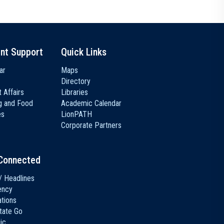
nt Support
Quick Links
ar
Maps
Directory
 Affairs
Libraries
g and Food
Academic Calendar
es
LionPATH
Corporate Partners
Connected
/ Headlines
ency
ations
tate Go
ic