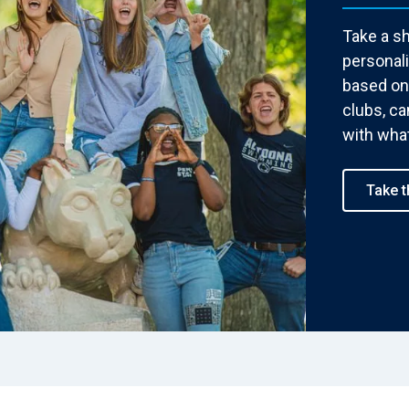
Take a sh
personal
based on 
clubs, c
with what
Take t