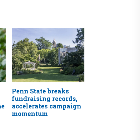
Penn State breaks
fundraising records,
me
accelerates campaign
momentum