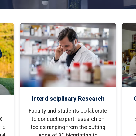
tudents
Accepting or Declining Aid
Academic Progress and Aid
Interdisciplinary Research
Faculty and students collaborate
le
to conduct expert research on
ld
topics ranging from the cutting
nal
edge of 3D bioprinting to
c