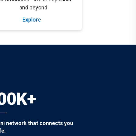
and beyond.
Explore
00K+
ni network that connects you
fe.