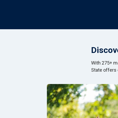
Discov
With 275+ ma
State offers