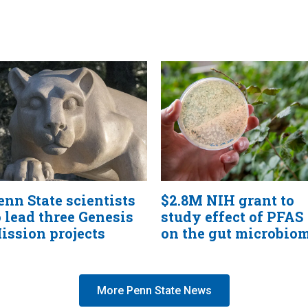
enn State scientists
$2.8M NIH grant to
o lead three Genesis
study effect of PFAS
ission projects
on the gut microbio
More Penn State News