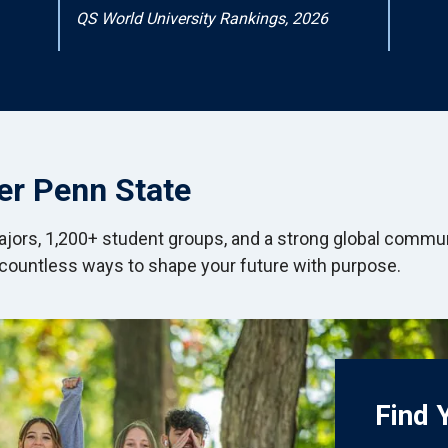
QS World University Rankings, 2026
er Penn State
jors, 1,200+ student groups, and a strong global commu
 countless ways to shape your future with purpose.
Find 