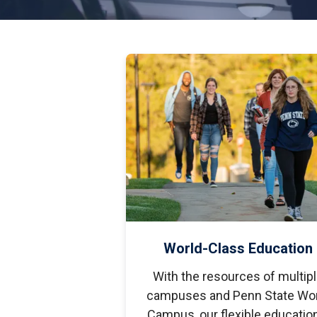
S
Well-Being and Safety
Loans
World-Class Education
With the resources of multip
campuses and Penn State Wor
Campus, our flexible educatio