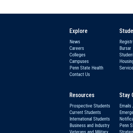
Explore
Stude
News
Registr
Careers
Bursar
Colleges
Student
Campuses
Housin
Penn State Health
Servic
Contact Us
Resources
Stay 
Prospective Students
Emails 
Current Students
Emerg
International Students
Notific
Business and Industry
Penn S
Veterans and Military
Strateg