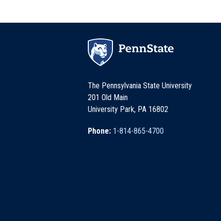
The Pennsylvania State University
201 Old Main
University Park, PA 16802
Phone:
1-814-865-4700