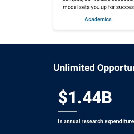
model sets you up for succes
Academics
Unlimited Opportun
$1.44B
In annual research expenditure