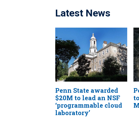
Latest News
Penn State awarded
P
$20M to lead an NSF
t
‘programmable cloud
M
laboratory’