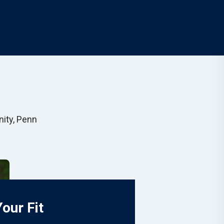
nity, Penn
Your Fit