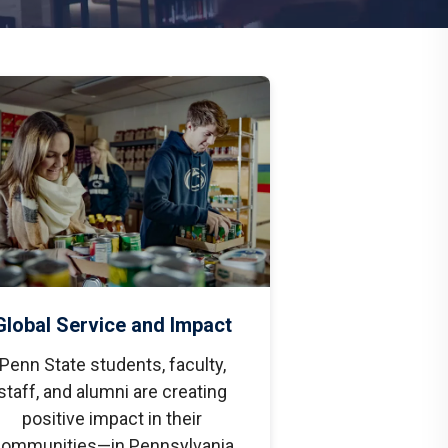
Global Service and Impact
Penn State students, faculty,
staff, and alumni are creating
positive impact in their
ommunities—in Pennsylvania