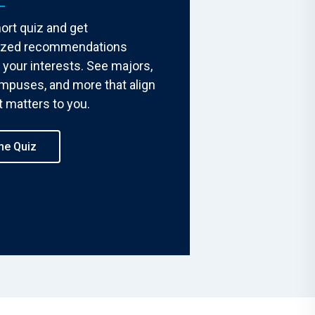
ort quiz and get
ized recommendations
your interests. See majors,
ampuses, and more that align
 matters to you.
he Quiz