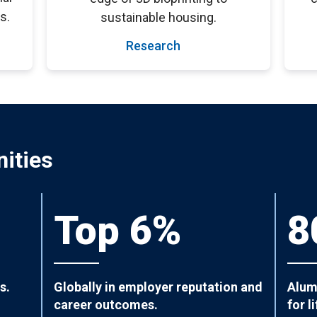
s.
sustainable housing.
Research
ities
Top 6%
8
s.
Globally in employer reputation and
Alum
career outcomes.
for li