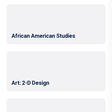
African American Studies
Art: 2-D Design