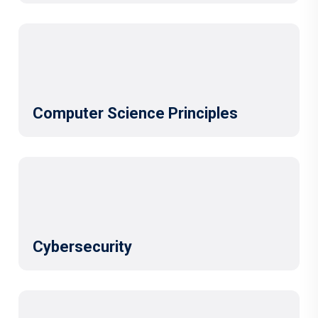
Computer Science Principles
Cybersecurity