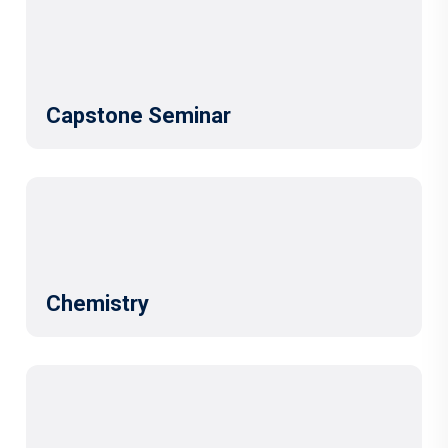
Capstone Seminar
Chemistry