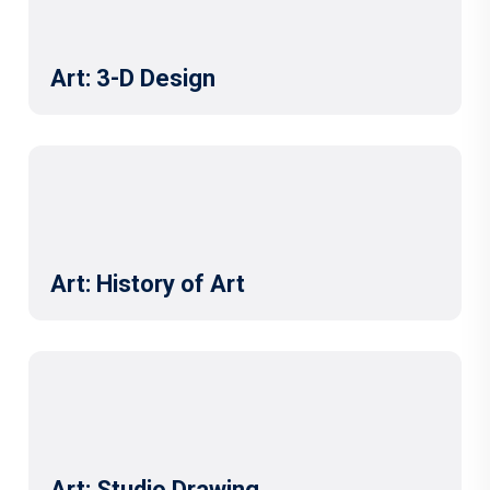
Art: 3-D Design
Art: History of Art
Art: Studio Drawing