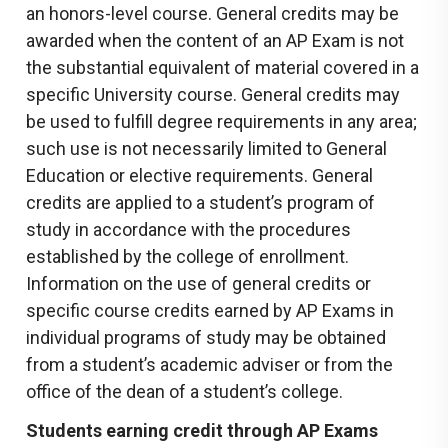
an honors-level course. General credits may be
awarded when the content of an AP Exam is not
the substantial equivalent of material covered in a
specific University course. General credits may
be used to fulfill degree requirements in any area;
such use is not necessarily limited to General
Education or elective requirements. General
credits are applied to a student’s program of
study in accordance with the procedures
established by the college of enrollment.
Information on the use of general credits or
specific course credits earned by AP Exams in
individual programs of study may be obtained
from a student’s academic adviser or from the
office of the dean of a student’s college.
Students earning credit through AP Exams