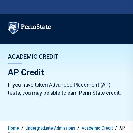
Skip to main content
ACADEMIC CREDIT
AP Credit
If you have taken Advanced Placement (AP)
tests, you may be able to earn Penn State credit.
Home
/
Undergraduate Admissions
/
Academic Credit
/
AP