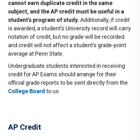
cannot earn duplicate credit in the same
subject, and the AP credit must be useful in a
student's program of study.
Additionally, if credit
is awarded, a student’s University record will carry
notation of credit, but no grade will be recorded
and credit will not affect a student’s grade-point
average at Penn State.
Undergraduate students interested in receiving
credit for AP Exams should arrange for their
official grade reports to be sent directly from the
College Board
to us.
AP Credit