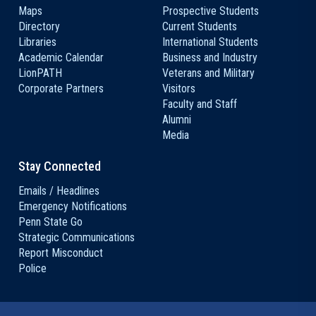
Maps
Prospective Students
Directory
Current Students
Libraries
International Students
Academic Calendar
Business and Industry
LionPATH
Veterans and Military
Corporate Partners
Visitors
Faculty and Staff
Alumni
Media
Stay Connected
Emails / Headlines
Emergency Notifications
Penn State Go
Strategic Communications
Report Misconduct
Police