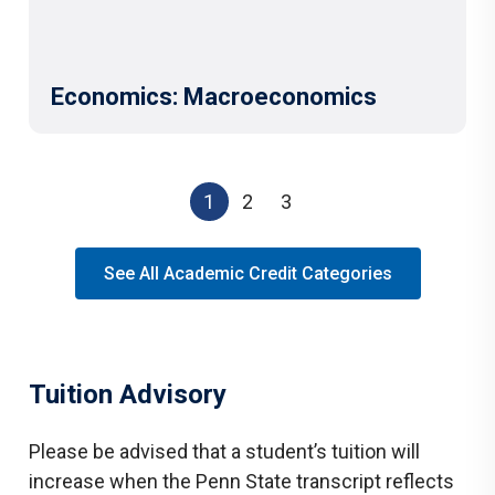
Economics: Macroeconomics
1
2
3
See All Academic Credit Categories
Tuition Advisory
Please be advised that a student’s tuition will
increase when the Penn State transcript reflects