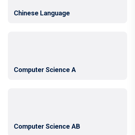
Chinese Language
Computer Science A
Computer Science AB