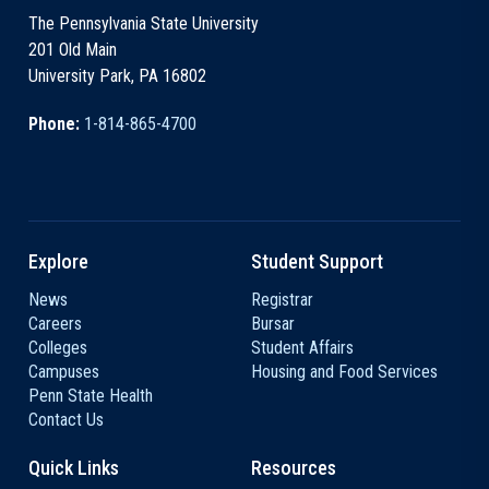
The Pennsylvania State University
201 Old Main
University Park, PA 16802
Phone:
1-814-865-4700
Explore
Student Support
News
Registrar
Careers
Bursar
Colleges
Student Affairs
Campuses
Housing and Food Services
Penn State Health
Contact Us
Quick Links
Resources