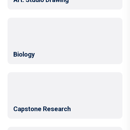
Biology
Capstone Research