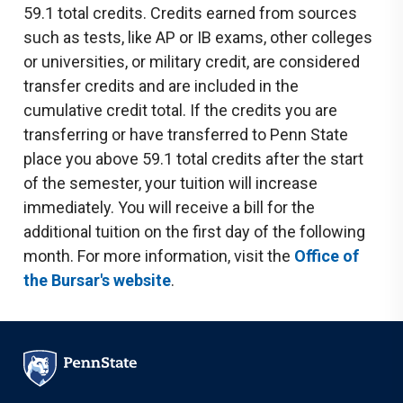
59.1 total credits. Credits earned from sources
such as tests, like AP or IB exams, other colleges
or universities, or military credit, are considered
transfer credits and are included in the
cumulative credit total. If the credits you are
transferring or have transferred to Penn State
place you above 59.1 total credits after the start
of the semester, your tuition will increase
immediately. You will receive a bill for the
additional tuition on the first day of the following
month. For more information, visit the
Office of
the Bursar's website
.