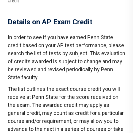
Credit
Details on AP Exam Credit
In order to see if you have earned Penn State
credit based on your AP test performance, please
search the list of tests by subject. This evaluation
of credits awarded is subject to change and may
be reviewed and revised periodically by Penn
State faculty.
The list outlines the exact course credit you will
receive at Penn State for the score received on
the exam. The awarded credit may apply as
general credit, may count as credit for a particular
course and/or requirement, or may allow you to
advance to the next in a series of courses or take