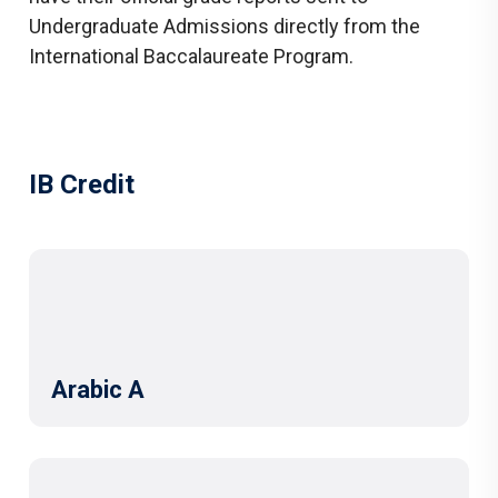
Undergraduate Admissions directly from the
International Baccalaureate Program.
IB Credit
Arabic A