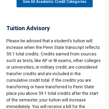
See All Academic Credit Categories
Tuition Advisory
Please be advised that a student’s tuition will
increase when the Penn State transcript reflects
59.1 total credits. Credits earned from sources
such as tests, like AP or IB exams, other colleges
or universities, or military credit, are considered
transfer credits and are included in the
cumulative credit total. If the credits you are
transferring or have transferred to Penn State
place you above 59.1 total credits after the start
of the semester, your tuition will increase
immediately. You will receive a bill for the