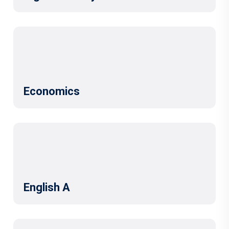
Economics
English A