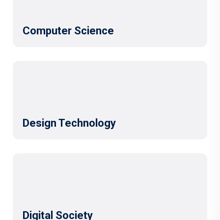
Computer Science
Design Technology
Digital Society