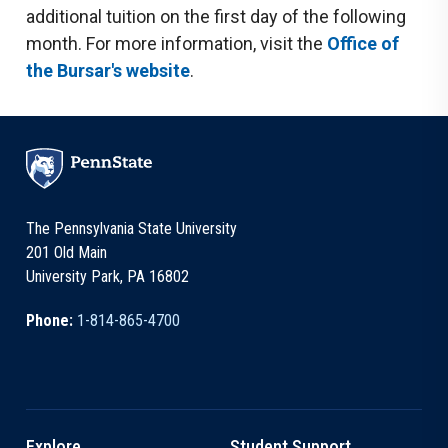
additional tuition on the first day of the following
month. For more information, visit the
Office of
the Bursar's website
.
The Pennsylvania State University
201 Old Main
University Park, PA 16802
Phone:
1-814-865-4700
Explore
Student Support