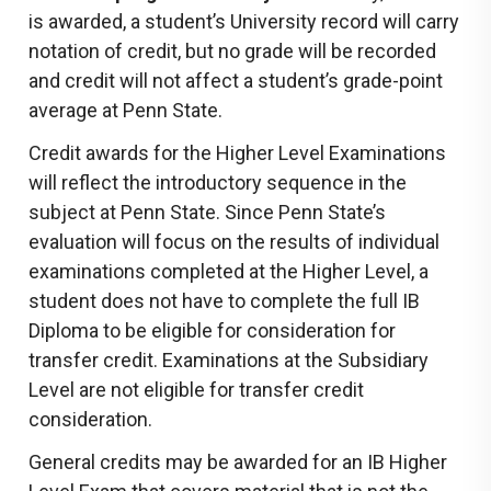
is awarded, a student’s University record will carry
notation of credit, but no grade will be recorded
and credit will not affect a student’s grade-point
average at Penn State.
Credit awards for the Higher Level Examinations
will reflect the introductory sequence in the
subject at Penn State. Since Penn State’s
evaluation will focus on the results of individual
examinations completed at the Higher Level, a
student does not have to complete the full IB
Diploma to be eligible for consideration for
transfer credit. Examinations at the Subsidiary
Level are not eligible for transfer credit
consideration.
General credits may be awarded for an IB Higher