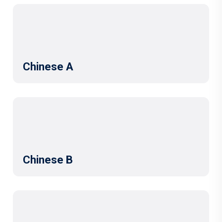
Chinese A
Chinese B