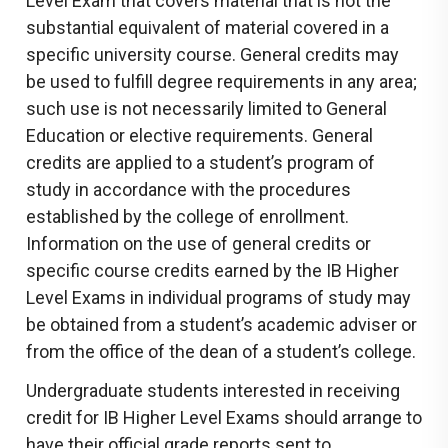
Level Exam that covers material that is not the
substantial equivalent of material covered in a
specific university course. General credits may
be used to fulfill degree requirements in any area;
such use is not necessarily limited to General
Education or elective requirements. General
credits are applied to a student’s program of
study in accordance with the procedures
established by the college of enrollment.
Information on the use of general credits or
specific course credits earned by the IB Higher
Level Exams in individual programs of study may
be obtained from a student’s academic adviser or
from the office of the dean of a student’s college.
Undergraduate students interested in receiving
credit for IB Higher Level Exams should arrange to
have their official grade reports sent to