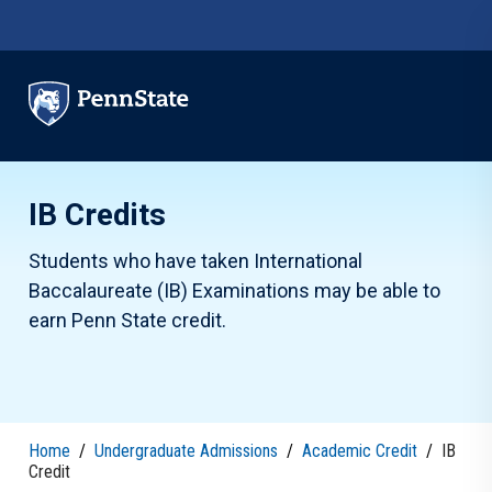
Skip to main content
IB Credits
Students who have taken International
Baccalaureate (IB) Examinations may be able to
earn Penn State credit.
Home
/
Undergraduate Admissions
/
Academic Credit
/
IB
Credit