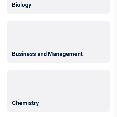
Biology
Business and Management
Chemistry