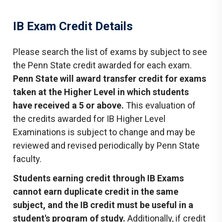
IB Exam Credit Details
Please search the list of exams by subject to see
the Penn State credit awarded for each exam.
Penn State will award transfer credit for exams
taken at the Higher Level in which students
have received a 5 or above.
This evaluation of
the credits awarded for IB Higher Level
Examinations is subject to change and may be
reviewed and revised periodically by Penn State
faculty.
Students earning credit through IB Exams
cannot earn duplicate credit in the same
subject, and the IB credit must be useful in a
student's program of study.
Additionally, if credit