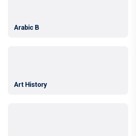
Arabic B
Art History