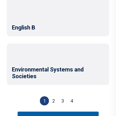
English B
Environmental Systems and
Societies
1
2
3
4