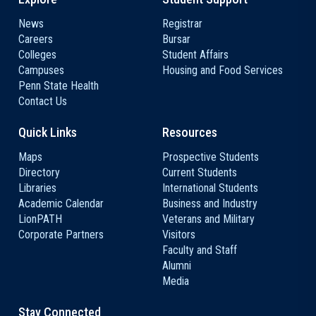
News
Registrar
Careers
Bursar
Colleges
Student Affairs
Campuses
Housing and Food Services
Penn State Health
Contact Us
Quick Links
Resources
Maps
Prospective Students
Directory
Current Students
Libraries
International Students
Academic Calendar
Business and Industry
LionPATH
Veterans and Military
Corporate Partners
Visitors
Faculty and Staff
Alumni
Media
Stay Connected