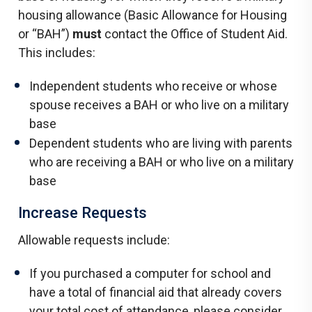
housing allowance (Basic Allowance for Housing
or “BAH”)
must
contact the Office of Student Aid.
This includes:
Independent students who receive or whose
spouse receives a BAH or who live on a military
base
Dependent students who are living with parents
who are receiving a BAH or who live on a military
base
Increase Requests
Allowable requests include:
If you purchased a computer for school and
have a total of financial aid that already covers
your total cost of attendance, please consider