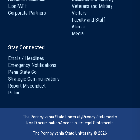
LionPATH
Veterans and Military
Corporate Partners
Visitors
Faculty and Staff
Alumni
Media
Stay Connected
Emails / Headlines
Emergency Notifications
Penn State Go
Strategic Communications
Report Misconduct
Police
The Pennsylvania State University
Privacy Statements
Non Discrimination
Accessibility
Legal Statements
The Pennsylvania State University ©
2026