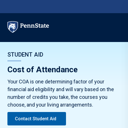
Skip to main content
STUDENT AID
Cost of Attendance
Your COA is one determining factor of your
financial aid eligibility and will vary based on the
number of credits you take, the courses you
choose, and your living arrangements.
Contact Student Aid