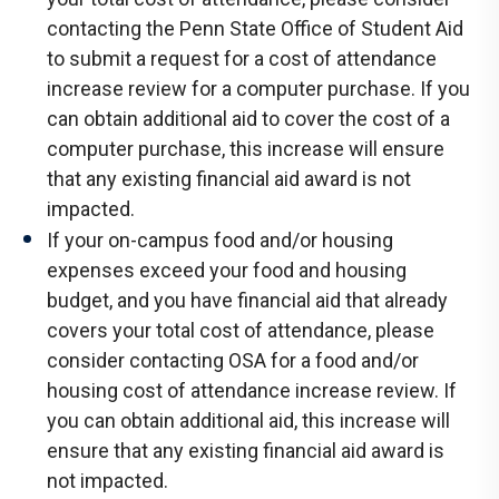
contacting the Penn State Office of Student Aid
to submit a request for a cost of attendance
increase review for a computer purchase. If you
can obtain additional aid to cover the cost of a
computer purchase, this increase will ensure
that any existing financial aid award is not
impacted.
If your on-campus food and/or housing
expenses exceed your food and housing
budget, and you have financial aid that already
covers your total cost of attendance, please
consider contacting OSA for a food and/or
housing cost of attendance increase review. If
you can obtain additional aid, this increase will
ensure that any existing financial aid award is
not impacted.