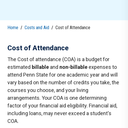
Home
/
Costs and Aid
/
Cost of Attendance
Cost of Attendance
The Cost of attendance (COA) is a budget for
estimated
billable
and
non-billable
expenses to
attend Penn State for one academic year and will
vary based on the number of credits you take, the
courses you choose, and your living
arrangements. Your COA is one determining
factor of your financial aid eligibility. Financial aid,
including loans, may never exceed a student's
COA.