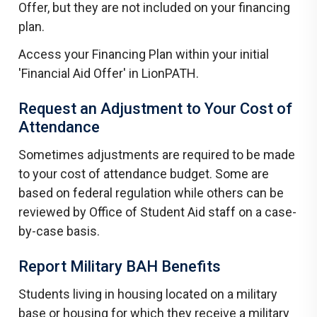
Offer, but they are not included on your financing
plan.
Access your Financing Plan within your initial
'Financial Aid Offer' in LionPATH.
Request an Adjustment to Your Cost of
Attendance
Sometimes adjustments are required to be made
to your cost of attendance budget. Some are
based on federal regulation while others can be
reviewed by Office of Student Aid staff on a case-
by-case basis.
Report Military BAH Benefits
Students living in housing located on a military
base or housing for which they receive a military