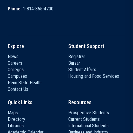
Phone:
1-814-865-4700
Explore
Student Support
News
Registrar
Careers
Bursar
Colleges
Student Affairs
Campuses
Housing and Food Services
Penn State Health
Contact Us
Quick Links
Resources
Maps
Prospective Students
Directory
Current Students
Libraries
International Students
Academic Calendar
Business and Industry