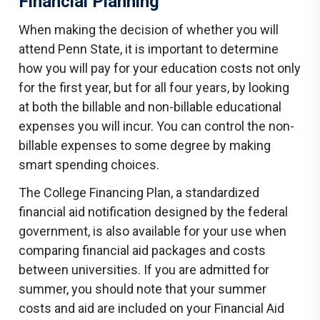
Financial Planning
When making the decision of whether you will
attend Penn State, it is important to determine
how you will pay for your education costs not only
for the first year, but for all four years, by looking
at both the billable and non-billable educational
expenses you will incur. You can control the non-
billable expenses to some degree by making
smart spending choices.
The College Financing Plan, a standardized
financial aid notification designed by the federal
government, is also available for your use when
comparing financial aid packages and costs
between universities. If you are admitted for
summer, you should note that your summer
costs and aid are included on your Financial Aid