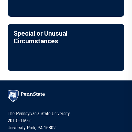
Special or Unusual
Circumstances
The Pennsylvania State University
201 Old Main
University Park, PA 16802