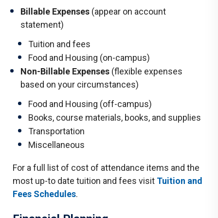
Billable Expenses
(appear on account
statement)
Tuition and fees
Food and Housing (on-campus)
Non-Billable Expenses
(flexible expenses
based on your circumstances)
Food and Housing (off-campus)
Books, course materials, books, and supplies
Transportation
Miscellaneous
For a full list of cost of attendance items and the
most up-to date tuition and fees visit
Tuition and
Fees Schedules
.