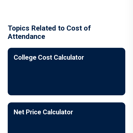
Topics Related to Cost of
Attendance
College Cost Calculator
Net Price Calculator