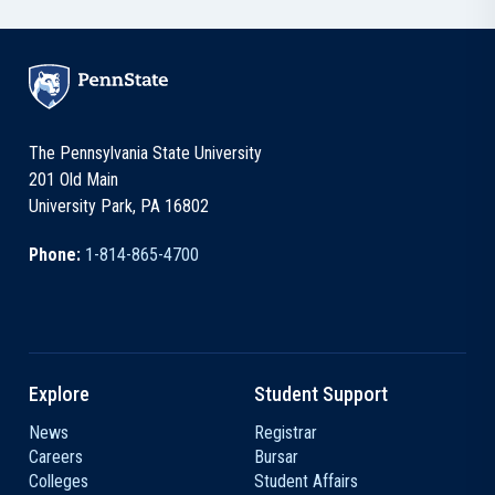
The Pennsylvania State University
201 Old Main
University Park, PA 16802
Phone:
1-814-865-4700
Explore
Student Support
News
Registrar
Careers
Bursar
Colleges
Student Affairs