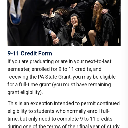
9-11 Credit Form
If you are graduating or are in your next-to-last
semester, enrolled for 9 to 11 credits, and
receiving the PA State Grant, you may be eligible
for a full-time grant (you must have remaining
grant eligibility).
This is an exception intended to permit continued
eligibility to students who normally enroll full-
time, but only need to complete 9 to 11 credits
during one of the terms of their final year of study.