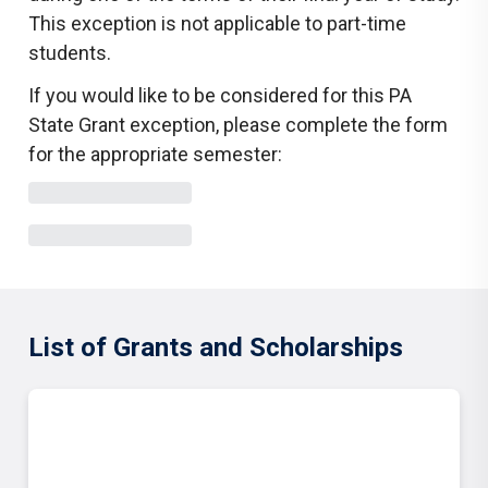
This exception is not applicable to part-time
students.
If you would like to be considered for this PA
State Grant exception, please complete the form
for the appropriate semester:
List of Grants and Scholarships