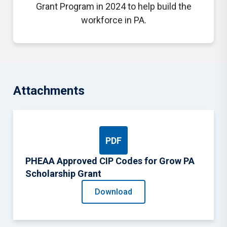
Grant Program in 2024 to help build the
workforce in PA.
Attachments
PDF
PHEAA Approved CIP Codes for Grow PA
Scholarship Grant
Download