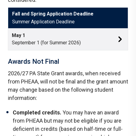
Fall and Spring Application Deadline
Summer Application Deadline
May 1
September
1 (for Summer 2026)
Awards Not Final
2026/27 PA State Grant awards, when received
from PHEAA, will not be final and the grant amount
may change based on the following student
information:
Completed credits.
You may have an award
from PHEAA but may not be eligible if you are
deficient in credits (based on half-time or full-