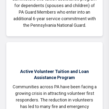
for dependents (spouses and children) of
PA Guard Members who enter into an
additional 6-year service commitment with
the Pennsylvania National Guard.
Active Volunteer Tuition and Loan
Assistance Program
Communities across PA have been facing a
growing crisis in attracting volunteer first
responders. The reduction in volunteers
has led to many fire and emergency