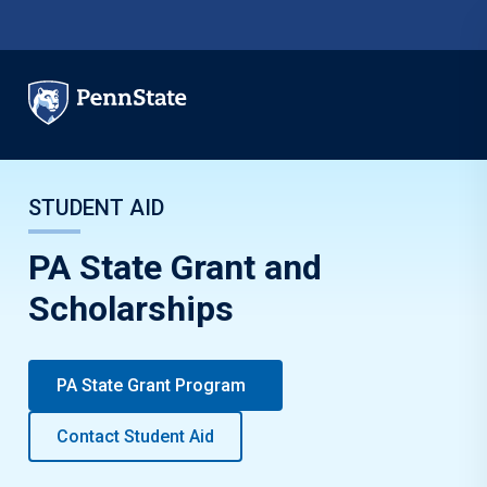
Skip to main content
STUDENT AID
PA State Grant and
Scholarships
PA State Grant Program
Contact Student Aid