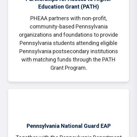
Education Grant (PATH)
PHEAA partners with non-profit,
community-based Pennsylvania
organizations and foundations to provide
Pennsylvania students attending eligible
Pennsylvania postsecondary institutions
with matching funds through the PATH
Grant Program.
Pennsylvania National Guard EAP