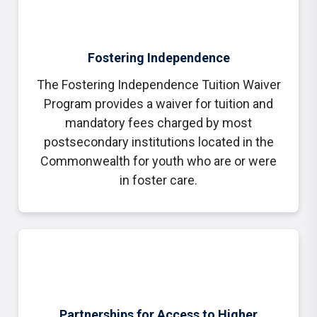
Fostering Independence
The Fostering Independence Tuition Waiver
Program provides a waiver for tuition and
mandatory fees charged by most
postsecondary institutions located in the
Commonwealth for youth who are or were
in foster care.
Partnerships for Access to Higher