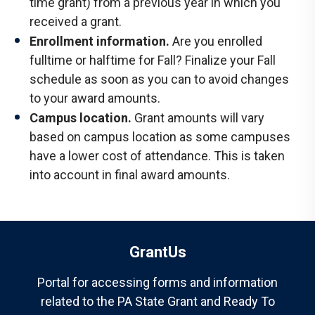
time grant) from a previous year in which you
received a grant.
Enrollment information.
Are you enrolled
fulltime or halftime for Fall? Finalize your Fall
schedule as soon as you can to avoid changes
to your award amounts.
Campus location.
Grant amounts will vary
based on campus location as some campuses
have a lower cost of attendance. This is taken
into account in final award amounts.
GrantUs
Portal for accessing forms and information
related to the PA State Grant and Ready To