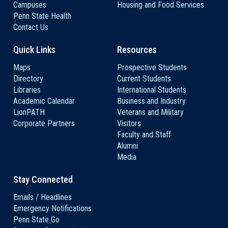
Campuses
Housing and Food Services
Penn State Health
Contact Us
Quick Links
Resources
Maps
Prospective Students
Directory
Current Students
Libraries
International Students
Academic Calendar
Business and Industry
LionPATH
Veterans and Military
Corporate Partners
Visitors
Faculty and Staff
Alumni
Media
Stay Connected
Emails / Headlines
Emergency Notifications
Penn State Go