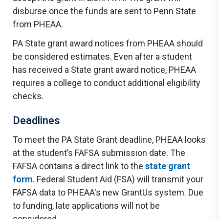
disburse once the funds are sent to Penn State
from PHEAA.
PA State grant award notices from PHEAA should
be considered estimates. Even after a student
has received a State grant award notice, PHEAA
requires a college to conduct additional eligibility
checks.
Deadlines
To meet the PA State Grant deadline, PHEAA looks
at the student’s FAFSA submission date. The
FAFSA contains a direct link to the
state grant
form
. Federal Student Aid (FSA) will transmit your
FAFSA data to PHEAA's new GrantUs system. Due
to funding, late applications will not be
considered.