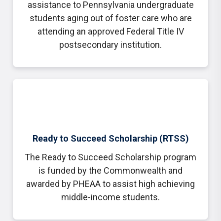
assistance to Pennsylvania undergraduate
students aging out of foster care who are
attending an approved Federal Title IV
postsecondary institution.
Ready to Succeed Scholarship (RTSS)
The Ready to Succeed Scholarship program
is funded by the Commonwealth and
awarded by PHEAA to assist high achieving
middle-income students.