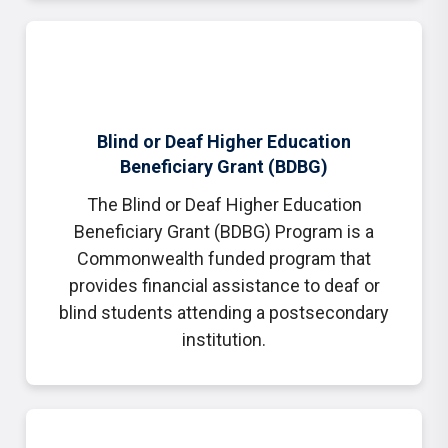
Blind or Deaf Higher Education
Beneficiary Grant (BDBG)
The Blind or Deaf Higher Education
Beneficiary Grant (BDBG) Program is a
Commonwealth funded program that
provides financial assistance to deaf or
blind students attending a postsecondary
institution.