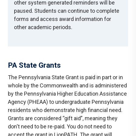
other system generated reminders will be
paused. Students can continue to complete
forms and access award information for
other academic periods.
PA State Grants
The Pennsylvania State Grant is paid in part or in
whole by the Commonwealth and is administered
by the Pennsylvania Higher Education Assistance
Agency (PHEAA) to undergraduate Pennsylvania
residents who demonstrate high financial need.
Grants are considered “gift aid”, meaning they
don't need to be re-paid. You do not need to
accept the grant in LionPATH. The grant will