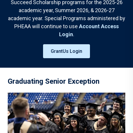
Succeed Scholarship programs for the 2025-26
academic year, Summer 2026, & 2026-27
academic year. Special Programs administered by
PHEAA will continue to use
Account Access
Login
.
GrantUs Login
Graduating Senior Exception