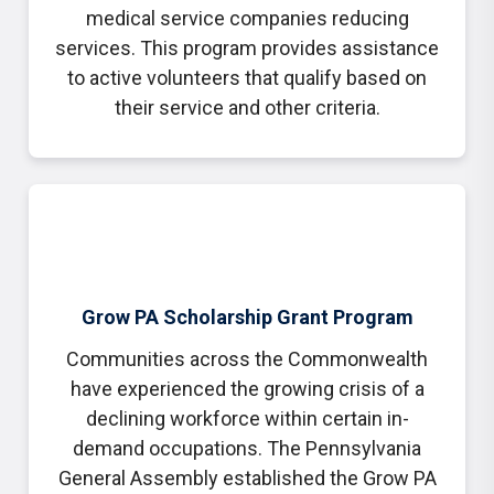
medical service companies reducing
services. This program provides assistance
to active volunteers that qualify based on
their service and other criteria.
Grow PA Scholarship Grant Program
Communities across the Commonwealth
have experienced the growing crisis of a
declining workforce within certain in-
demand occupations. The Pennsylvania
General Assembly established the Grow PA