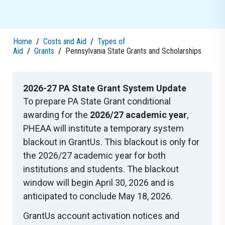
Home
/
Costs and Aid
/
Types of
Aid
/
Grants
/
Pennsylvania State Grants and Scholarships
2026-27 PA State Grant System Update
To prepare PA State Grant conditional
awarding for the
2026/27 academic year
,
PHEAA will institute a temporary system
blackout in GrantUs. This blackout is only for
the 2026/27 academic year for both
institutions and students. The blackout
window will begin April 30, 2026 and is
anticipated to conclude May 18, 2026.
GrantUs account activation notices and