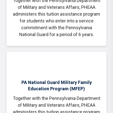
Together with the Pennsylvania Department
of Military and Veterans Affairs, PHEAA
administers this tuition assistance program
for students who enter into a service
commitment with the Pennsylvania
National Guard for a period of 6 years.
PA National Guard Military Family
Education Program (MFEP)
Together with the Pennsylvania Department
of Military and Veterans Affairs, PHEAA
administers this tuition assistance program