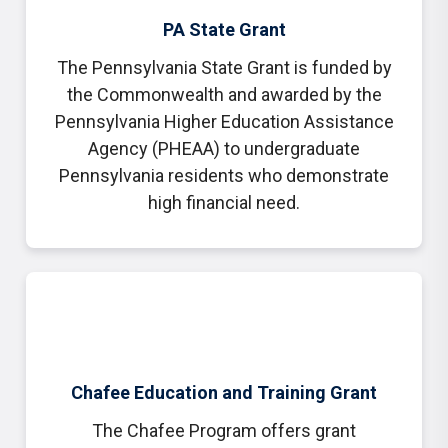
PA State Grant
The Pennsylvania State Grant is funded by
the Commonwealth and awarded by the
Pennsylvania Higher Education Assistance
Agency (PHEAA) to undergraduate
Pennsylvania residents who demonstrate
high financial need.
Chafee Education and Training Grant
The Chafee Program offers grant