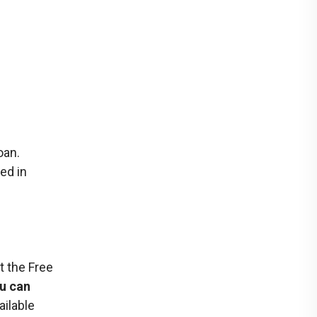
oan.
ed in
t the Free
ou can
ailable