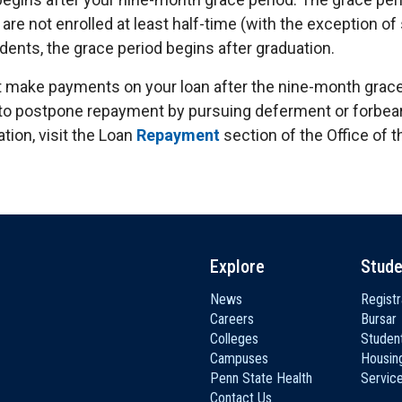
are not enrolled at least half-time (with the exception o
dents, the grace period begins after graduation.
t make payments on your loan after the nine-month grace
to postpone repayment by pursuing deferment or forbear
tion, visit the Loan
Repayment
section of the Office of t
Explore
Stude
News
Registr
Careers
Bursar
Colleges
Student
Campuses
Housin
Penn State Health
Servic
Contact Us