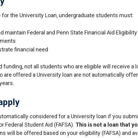
ty
le for the University Loan, undergraduate students must:
 maintain Federal and Penn State Financial Aid Eligibility
ements
rate financial need
d funding, not all students who are eligible will receive a l
are offered a University loan are not automatically offer
years.
apply
utomatically considered for a University loan if you submi
for Federal Student Aid (FAFSA).
This is not a loan that y
s will be offered based on your eligibility (FAFSA) and av