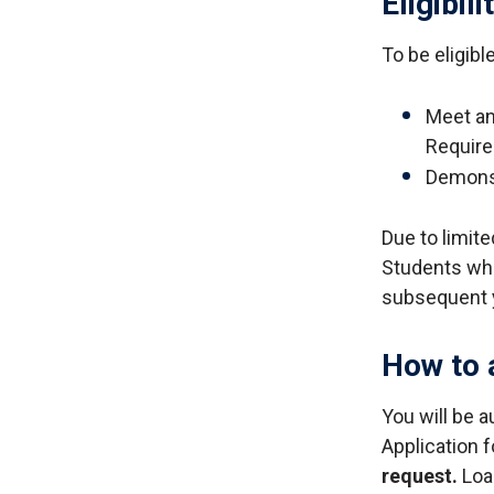
Eligibili
To be eligib
Meet and
Requir
Demonst
Due to limite
Students who 
subsequent 
How to 
You will be a
Application 
request.
Loan