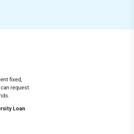
ent fixed,
u can request.
unds.
ersity Loan