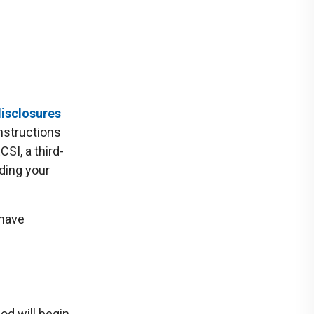
isclosures
instructions
SI, a third-
uding your
 have
od will begin