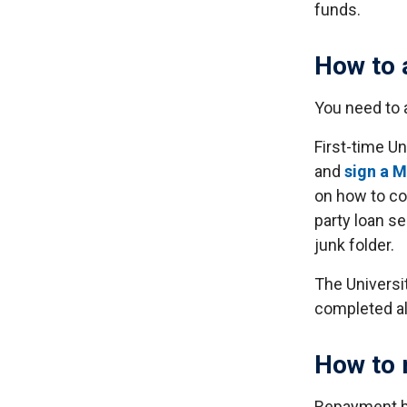
funds.
How to 
You need to 
First-time Un
and
sign a 
on how to co
party loan se
junk folder.
The Universit
completed al
How to 
Repayment be