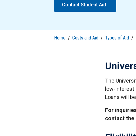
S
Contact Student Aid
Well-Being and Safety
Loans
Home
/
Costs and Aid
/
Types of Aid
/
Univer
The Universi
low-interest 
Loans will be
For inquirie
contact the