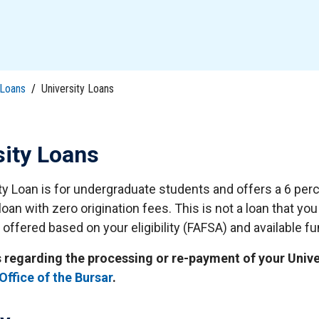
tudents
Accepting or Declining Aid
Academic Progress and Aid
Loans
/
University Loans
sity Loans
ty Loan is for undergraduate students and offers a 6 perc
loan with zero origination fees. This is not a loan that yo
 offered based on your eligibility (FAFSA) and available f
s regarding the processing or re-payment of your Univ
Office of the Bursar
.