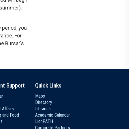
f summer).
 period, you
ance. For
he Bursar's
nt Support
Quick Links
ar
Maps
Directory
 Affairs
Libraries
g and Food
Academic Calendar
es
LionPATH
Corporate Partners