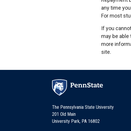
any time you 
For most stu
If you canno
may be able 
more informa
site.
The Pennsylvania State University
201 Old Main
University Park, PA 16802