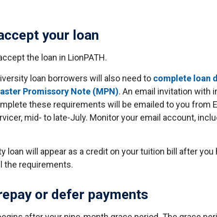
accept your loan
accept the loan in LionPATH.
iversity loan borrowers will also need to
complete loan d
Master Promissory Note (MPN)
. An email invitation with 
mplete these requirements will be emailed to you from EC
rvicer, mid- to late-July. Monitor your email account, incl
y loan will appear as a credit on your tuition bill after you
l the requirements.
repay or defer payments
gins after your nine-month grace period. The grace peri