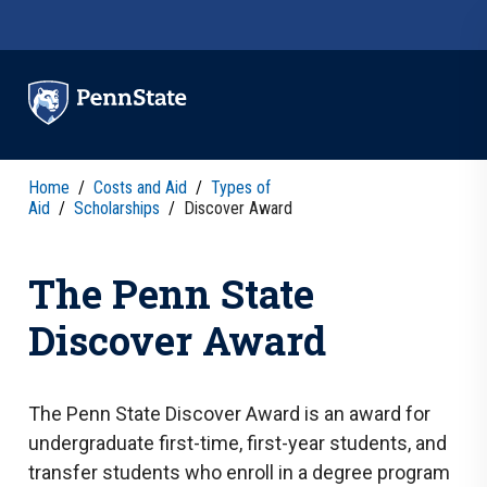
Skip to main content
Home
/
Costs and Aid
/
Types of
Aid
/
Scholarships
/
Discover Award
The Penn State
Discover Award
The Penn State Discover Award is an award for
undergraduate first-time, first-year students, and
transfer students who enroll in a degree program