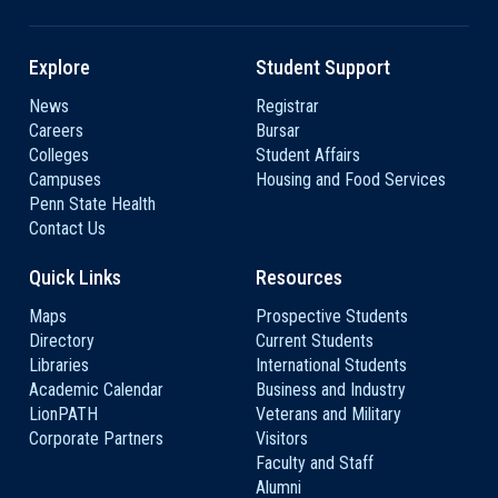
Explore
Student Support
News
Registrar
Careers
Bursar
Colleges
Student Affairs
Campuses
Housing and Food Services
Penn State Health
Contact Us
Quick Links
Resources
Maps
Prospective Students
Directory
Current Students
Libraries
International Students
Academic Calendar
Business and Industry
LionPATH
Veterans and Military
Corporate Partners
Visitors
Faculty and Staff
Alumni