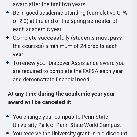
award after the first two years.
Be in good academic standing (cumulative GPA
of 2.0) at the end of the spring semester of
each academic year.
Complete successfully (students must pass
the courses) a minimum of 24 credits each
year.
To renew your Discover Assistance award you
are required to complete the FAFSA each year
and demonstrate financial need.
At any time during the academic year your
award will be canceled if:
You change your campus to Penn State
University Park or Penn State World Campus.
You receive the University grant-in-aid discount