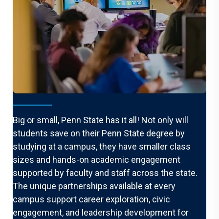
One university. Many options.
Big or small, Penn State has it all! Not only will
students save on their Penn State degree by
studying at a campus, they have smaller class
sizes and hands-on academic engagement
supported by faculty and staff across the state.
The unique partnerships available at every
campus support career exploration, civic
engagement, and leadership development for