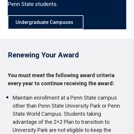
Penn State students.
Undergraduate Campuses
Renewing Your Award
You must meet the following award criteria
every year to continue receiving the award:
Maintain enrollment at a Penn State campus
other than Penn State University Park or Penn
State World Campus. Students taking
advantage of the 2+2 Plan to transition to
University Park are not eligible to keep the