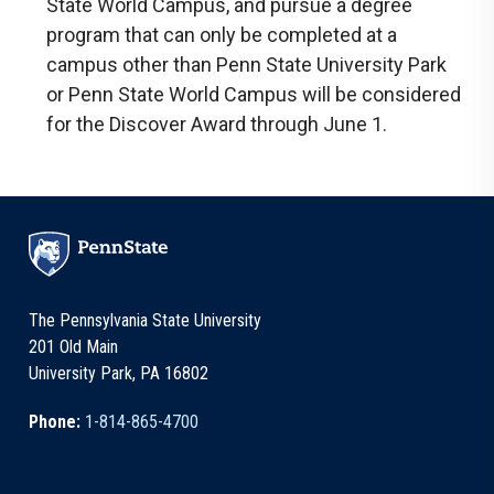
State World Campus, and pursue a degree
program that can only be completed at a
campus other than Penn State University Park
or Penn State World Campus will be considered
for the Discover Award through June 1.
The Pennsylvania State University
201 Old Main
University Park, PA 16802
Phone:
1-814-865-4700