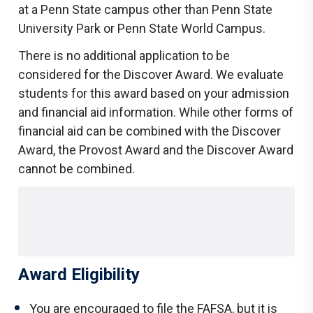
at a Penn State campus other than Penn State
University Park or Penn State World Campus.
There is no additional application to be
considered for the Discover Award. We evaluate
students for this award based on your admission
and financial aid information. While other forms of
financial aid can be combined with the Discover
Award, the Provost Award and the Discover Award
cannot be combined.
Award Eligibility
You are encouraged to file the FAFSA, but it is