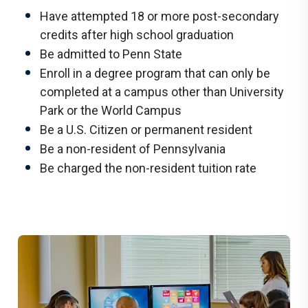
Have attempted 18 or more post-secondary
credits after high school graduation
Be admitted to Penn State
Enroll in a degree program that can only be
completed at a campus other than University
Park or the World Campus
Be a U.S. Citizen or permanent resident
Be a non-resident of Pennsylvania
Be charged the non-resident tuition rate