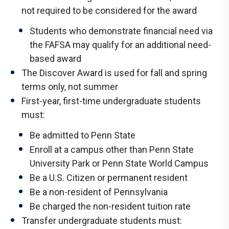
not required to be considered for the award
Students who demonstrate financial need via
the FAFSA may qualify for an additional need-
based award
The Discover Award is used for fall and spring
terms only, not summer
First-year, first-time undergraduate students
must:
Be admitted to Penn State
Enroll at a campus other than Penn State
University Park or Penn State World Campus
Be a U.S. Citizen or permanent resident
Be a non-resident of Pennsylvania
Be charged the non-resident tuition rate
Transfer undergraduate students must: