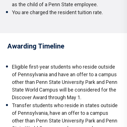
as the child of a Penn State employee.
You are charged the resident tuition rate.
Awarding Timeline
Eligible first-year students who reside outside
of Pennsylvania and have an offer to a campus
other than Penn State University Park and Penn
State World Campus will be considered for the
Discover Award through May 1.
Transfer students who reside in states outside
of Pennsylvania, have an offer to a campus
other than Penn State University Park and Penn