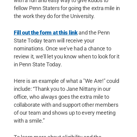
with a fun and easy way to give kudos to
fellow Penn Staters for going the extra mile in
the work they do for the University.
Fill out the form at this link
and the Penn
State Today team will receive your
nominations. Once we've had a chance to
review it, we'll let you know when to look for it
in Penn State Today.
Here is an example of what a "We Are!" could
include: “Thank you to Jane Nittany in our
office, who always goes the extra mile to
collaborate with and support other members
of our team and shows up to every meeting
with a smile.”