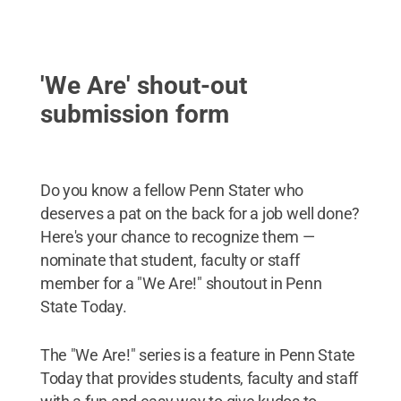
'We Are' shout-out
submission form
Do you know a fellow Penn Stater who
deserves a pat on the back for a job well done?
Here's your chance to recognize them —
nominate that student, faculty or staff
member for a "We Are!" shoutout in Penn
State Today.
The "We Are!" series is a feature in Penn State
Today that provides students, faculty and staff