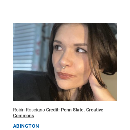
Robin Roscigno
Credit:
Penn State
.
Creative
Commons
ABINGTON