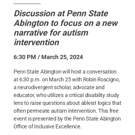
Discussion at Penn State
Abington to focus on a new
narrative for autism
intervention
6:30 PM / March 25, 2024
Penn State Abington will host a conversation
at 6:30 p.m. on March 25 with Robin Roscigno,
a neurodivergent scholar, advocate and
educator, who utilizes a critical disability study
lens to raise questions about ableist logics that
often permeate autism intervention. This free
event is presented by the Penn State Abington
Office of Inclusive Excellence.