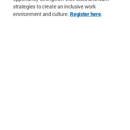
strategies to create an inclusive work
environment and culture.
Register here
.