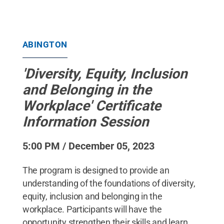
ABINGTON
'Diversity, Equity, Inclusion
and Belonging in the
Workplace' Certificate
Information Session
5:00 PM / December 05, 2023
The program is designed to provide an
understanding of the foundations of diversity,
equity, inclusion and belonging in the
workplace. Participants will have the
opportunity strengthen their skills and learn