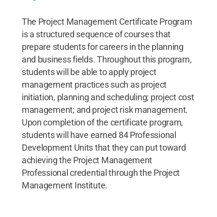
The Project Management Certificate Program
is a structured sequence of courses that
prepare students for careers in the planning
and business fields. Throughout this program,
students will be able to apply project
management practices such as project
initiation, planning and scheduling; project cost
management; and project risk management.
Upon completion of the certificate program,
students will have earned 84 Professional
Development Units that they can put toward
achieving the Project Management
Professional credential through the Project
Management Institute.