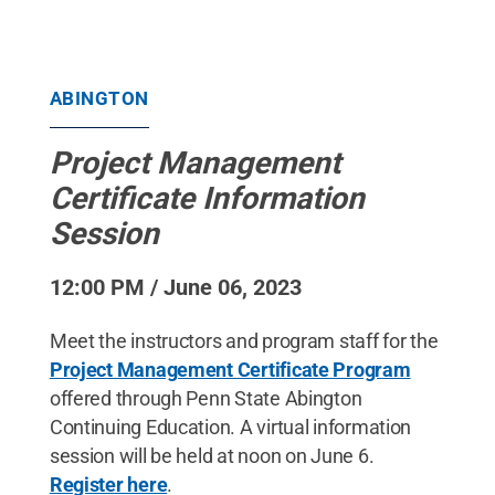
ABINGTON
Project Management
Certificate Information
Session
12:00 PM / June 06, 2023
Meet the instructors and program staff for the
Project Management Certificate Program
offered through Penn State Abington
Continuing Education. A virtual information
session will be held at noon on June 6.
Register here
.