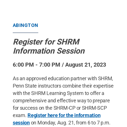
ABINGTON
Register for SHRM
Information Session
6:00 PM - 7:00 PM / August 21, 2023
As an approved education partner with SHRM,
Penn State instructors combine their expertise
with the SHRM Learning System to offer a
comprehensive and effective way to prepare
for success on the SHRM-CP or SHRM-SCP
exam.
Register here for the information
session
on Monday, Aug. 21, from 6 to 7 p.m.