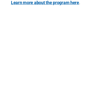
Learn more about the program here
.