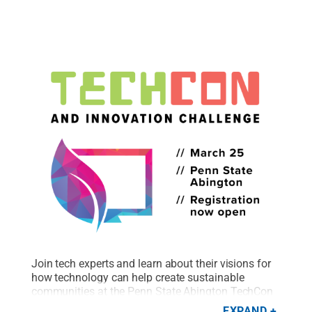
Join tech experts and learn about their visions for
how technology can help create sustainable
communities at the Penn State Abington TechCon
and Innovation Challenge.
Credit:
Rachael Ortwein
EXPAND