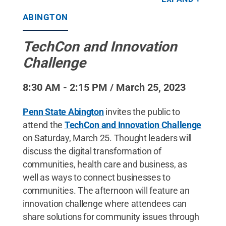
/ Penn State
.
Creative Commons
ABINGTON
TechCon and Innovation
Challenge
8:30 AM - 2:15 PM / March 25, 2023
Penn State Abington
invites the public to
attend the
TechCon and Innovation Challenge
on Saturday, March 25. Thought leaders will
discuss the digital transformation of
communities, health care and business, as
well as ways to connect businesses to
communities. The afternoon will feature an
innovation challenge where attendees can
share solutions for community issues through