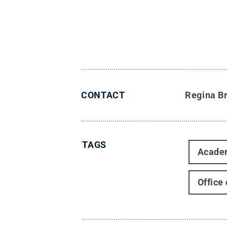
CONTACT
Regina B
TAGS
Acade
Office