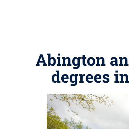
Abington an
degrees in