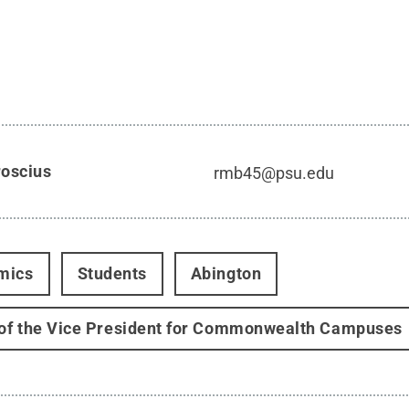
roscius
rmb45@psu.edu
mics
Students
Abington
 of the Vice President for Commonwealth Campuses