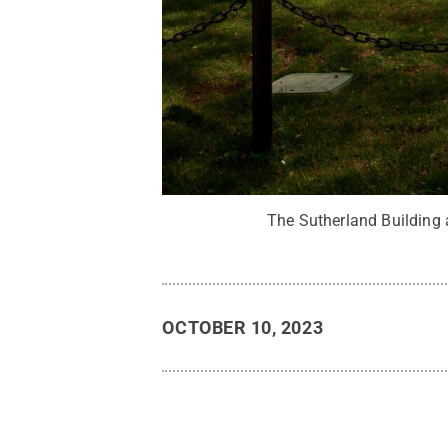
The Sutherland Building 
OCTOBER 10, 2023