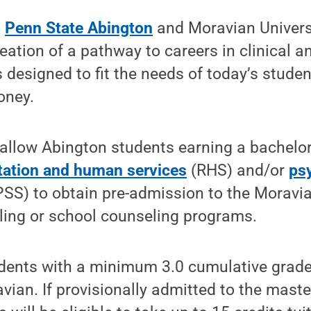
—
Penn State Abington
and Moravian Univers
ation of a pathway to careers in clinical a
s designed to fit the needs of today’s stude
oney.
allow Abington students earning a bachelor
itation and human services
(RHS) and/or
ps
SS) to obtain pre-admission to the Moravia
eling or school counseling programs.
ents with a minimum 3.0 cumulative grade
vian. If provisionally admitted to the maste