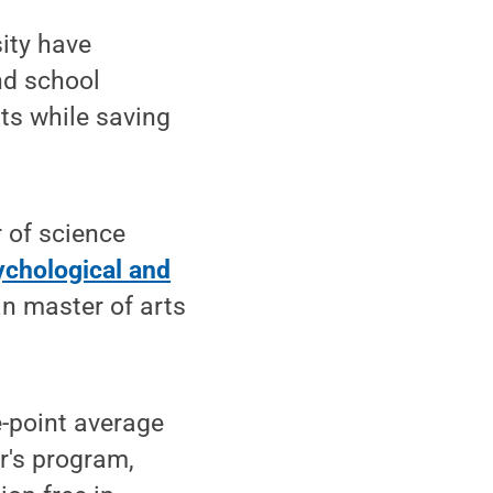
ity have
nd school
nts while saving
 of science
ychological and
n master of arts
-point average
r's program,