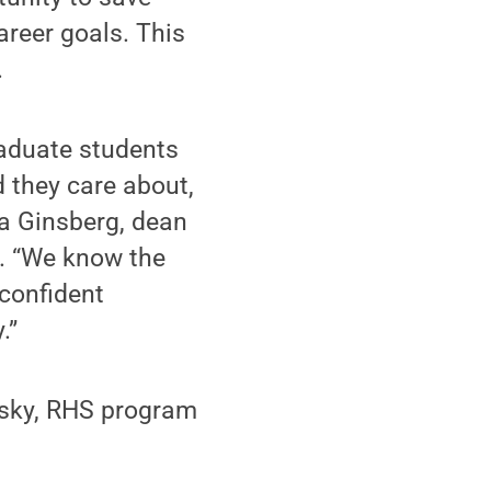
reer goals. This
.
raduate students
d they care about,
da Ginsberg, dean
. “We know the
 confident
.”
tsky, RHS program