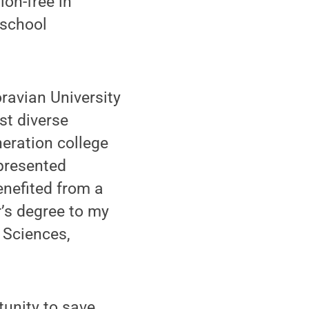
ion-free in
 school
ravian University
st diverse
neration college
presented
enefited from a
’s degree to my
l Sciences,
unity to save