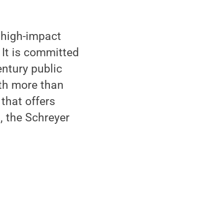
 high-impact
 It is committed
ntury public
ith more than
that offers
, the Schreyer