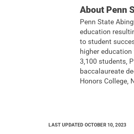
About Penn S
Penn State Abingt
education resulti
to student succes
higher education 
3,100 students, P
baccalaureate de
Honors College, N
LAST UPDATED
OCTOBER 10, 2023