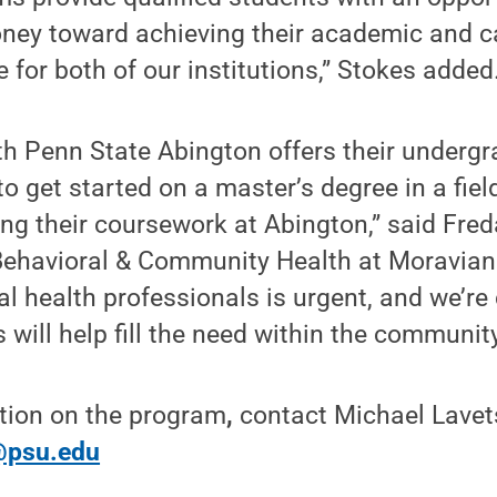
ney toward achieving their academic and ca
e for both of our institutions,” Stokes added
th Penn State Abington offers their underg
to get started on a master’s degree in a fiel
ing their coursework at Abington,” said Fre
 Behavioral & Community Health at Moravian
 health professionals is urgent, and we’re
 will help fill the need within the community
tion on the program
,
contact Michael Lave
psu.edu