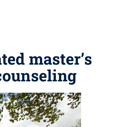
ted master’s
 counseling