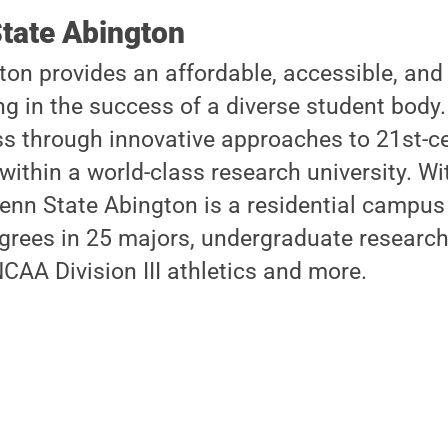
tate Abington
on provides an affordable, accessible, and
ng in the success of a diverse student body.
s through innovative approaches to 21st-ce
within a world-class research university. W
enn State Abington is a residential campus 
grees in 25 majors, undergraduate research
CAA Division III athletics and more.