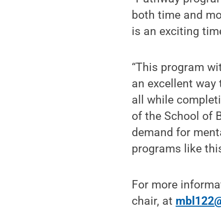
both time and mo
is an exciting tim
“This program wi
an excellent way 
all while complet
of the School of
demand for mental
programs like this
For more informa
chair, at
mbl122@