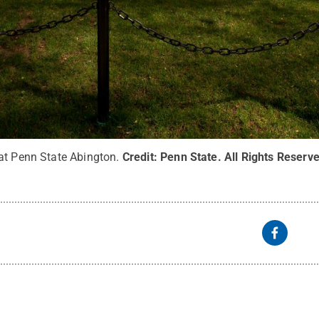
at Penn State Abington.
Credit:
Penn State
.
All Rights Reserv