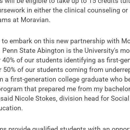
will be eligible to take up to 15 credits tuit
ursework in either the clinical counseling or
ams at Moravian.
 to embark on this new partnership with Mo
d. Penn State Abington is the University's mo
40% of our students identifying as first-ge
r 50% of our students coming from underre
 a first-generation college graduate who b
program that prepared me from my bachelor
 said Nicole Stokes, division head for Socia
ucation.
s provide qualified students with an opport