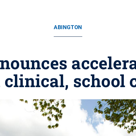
ABINGTON
nounces accelera
 clinical, school