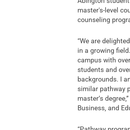
Abington students 
master's-level co
counseling progr
“We are delighted
in a growing fiel
campus with over 
students and ove
backgrounds. I am
similar pathway 
master’s degree,”
Business, and Ed
“Pathway program