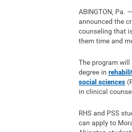
ABINGTON, Pa. 
announced the cre
counseling that i
them time and m
The program will 
degree in
rehabil
social sciences
(P
in clinical couns
RHS and PSS stud
can apply to Mora