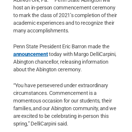
host an in-person commencement ceremony
to mark the class of 2021’s completion of their
academic experiences and to recognize their
many accomplishments.
Penn State President Eric Barron made the
announcement
today with Margo DelliCarpini,
Abington chancellor, releasing information
about the Abington ceremony.
“You have persevered under extraordinary
circumstances. Commencement is a
momentous occasion for our students, their
families, and our Abington community, and we
are excited to be celebrating in-person this
spring,” DelliCarpini said.