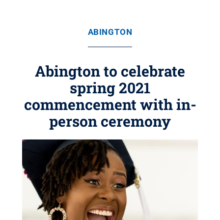
ABINGTON
Abington to celebrate
spring 2021
commencement with in-
person ceremony