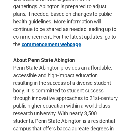
gatherings. Abington is prepared to adjust
plans, if needed, based on changes to public
health guidelines. More information will
continue to be shared as needed leading up to
commencement. For the latest updates, go to
the
commencement webpage
.
About Penn State Abington
Penn State Abington provides an affordable,
accessible and high-impact education
resulting in the success of a diverse student
body. It is committed to student success
through innovative approaches to 21st-century
public higher education within a world-class
research university. With nearly 3,500
students, Penn State Abington is a residential
campus that offers baccalaureate degrees in