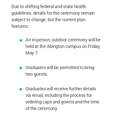
Due to shifting federal and state health
guidelines, details for the ceremony remain
subject to change, but the current plan
features:
An in-person, outdoor ceremony will be
held at the Abington campus on Friday,
May 7.
Graduates will be permitted to bring
two guests.
Graduates will receive further details
via email, including the process for
ordering caps and gowns and the time
of the ceremony.