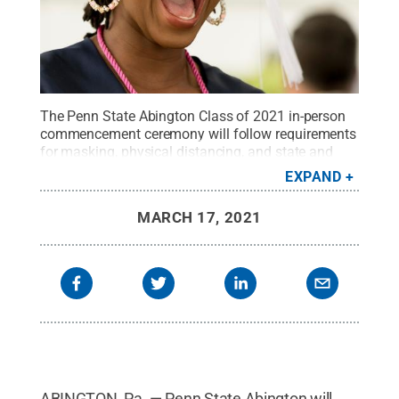
The Penn State Abington Class of 2021 in-person
commencement ceremony will follow requirements
for masking, physical distancing, and state and
federal guidelines for gatherings.
Credit:
Dan Z.
EXPAND
Johnson Photography
.
All Rights Reserved
.
MARCH 17, 2021
ABINGTON, Pa. — Penn State Abington will