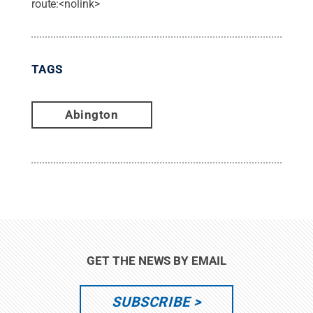
route:<nolink>
TAGS
Abington
GET THE NEWS BY EMAIL
SUBSCRIBE