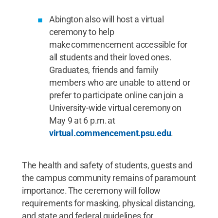
Abington also will host a virtual
ceremony to help
make commencement accessible for
all students and their loved ones.
Graduates, friends and family
members who are unable to attend or
prefer to participate online can join a
University-wide virtual ceremony on
May 9 at 6 p.m. at
virtual.commencement.psu.edu
.
The health and safety of students, guests and
the campus community remains of paramount
importance. The ceremony will follow
requirements for masking, physical distancing,
and state and federal guidelines for