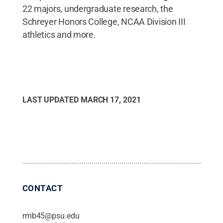
22 majors, undergraduate research, the
Schreyer Honors College, NCAA Division III
athletics and more.
LAST UPDATED
MARCH 17, 2021
CONTACT
rmb45@psu.edu