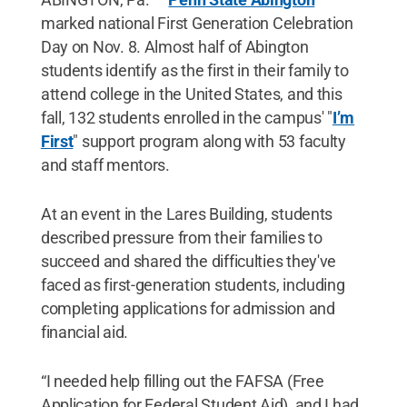
marked national First Generation Celebration
Day on Nov. 8. Almost half of Abington
students identify as the first in their family to
attend college in the United States, and this
fall, 132 students enrolled in the campus' "
I’m
First
" support program along with 53 faculty
and staff mentors.
At an event in the Lares Building, students
described pressure from their families to
succeed and shared the difficulties they've
faced as first-generation students, including
completing applications for admission and
financial aid.
“I needed help filling out the FAFSA (Free
Application for Federal Student Aid), and I had