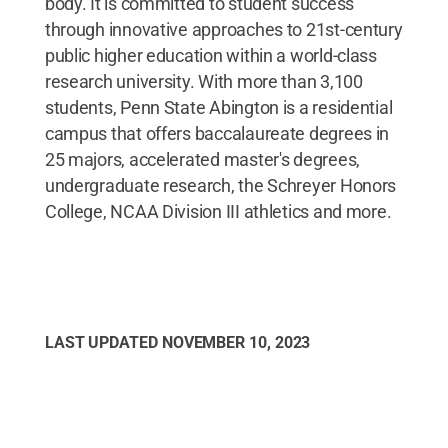
body. It is committed to student success
through innovative approaches to 21st-century
public higher education within a world-class
research university. With more than 3,100
students, Penn State Abington is a residential
campus that offers baccalaureate degrees in
25 majors, accelerated master's degrees,
undergraduate research, the Schreyer Honors
College, NCAA Division III athletics and more.
LAST UPDATED
NOVEMBER 10, 2023