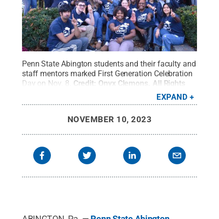
Penn State Abington students and their faculty and
staff mentors marked First Generation Celebration
Day on Nov. 8.
Credit:
Onyx Clemons
.
All Rights
Reserved
.
EXPAND
NOVEMBER 10, 2023
ABINGTON, Pa. —
Penn State Abington