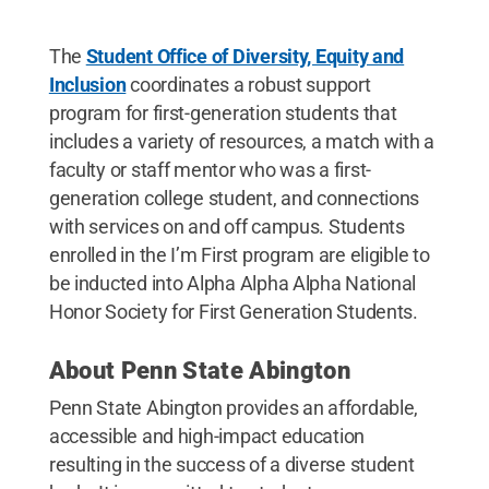
The
Student Office of Diversity, Equity and
Inclusion
coordinates a robust support
program for first-generation students that
includes a variety of resources, a match with a
faculty or staff mentor who was a first-
generation college student, and connections
with services on and off campus. Students
enrolled in the I’m First program are eligible to
be inducted into Alpha Alpha Alpha National
Honor Society for First Generation Students.
About Penn State Abington
Penn State Abington provides an affordable,
accessible and high-impact education
resulting in the success of a diverse student