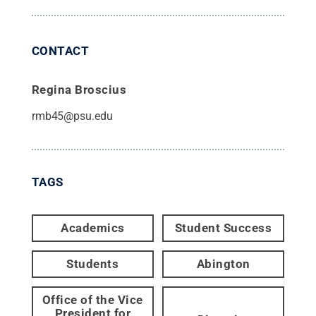
CONTACT
Regina Broscius
rmb45@psu.edu
TAGS
Academics
Student Success
Students
Abington
Office of the Vice
President for