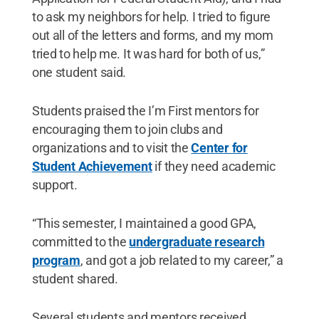
to ask my neighbors for help. I tried to figure
out all of the letters and forms, and my mom
tried to help me. It was hard for both of us,”
one student said.
Students praised the I’m First mentors for
encouraging them to join clubs and
organizations and to visit the
Center for
Student Achievement
if they need academic
support.
“This semester, I maintained a good GPA,
committed to the
undergraduate research
program
, and got a job related to my career,” a
student shared.
Several students and mentors received