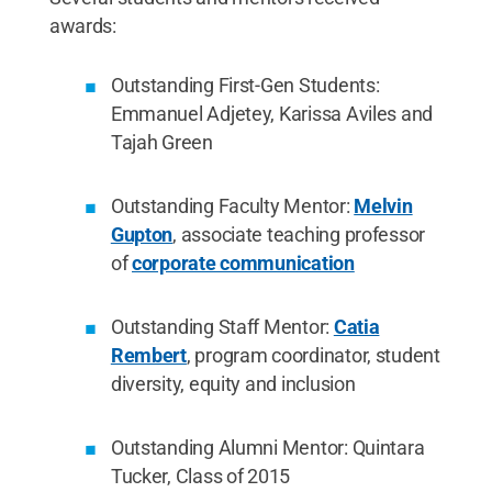
awards:
Outstanding First-Gen Students:
Emmanuel Adjetey, Karissa Aviles and
Tajah Green
Outstanding Faculty Mentor:
Melvin
Gupton
, associate teaching professor
of
corporate communication
Outstanding Staff Mentor:
Catia
Rembert
, program coordinator, student
diversity, equity and inclusion
Outstanding Alumni Mentor: Quintara
Tucker, Class of 2015