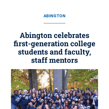
ABINGTON
Abington celebrates
first-generation college
students and faculty,
staff mentors