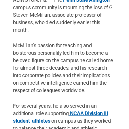
campus community is mourning the loss of G.
Steven McMillan, associate professor of
business, who died suddenly earlier this
month.
McMillan’s passion for teaching and
boisterous personality led him to become a
beloved figure on the campus he called home
for almost three decades, and his research
into corporate policies and their implications
on competitive intelligence earned him the
respect of colleagues worldwide.
For several years, he also served in an
additional role supporting
NCAA Division III
student-athletes
on campus as they worked
to balance their academic and athletic