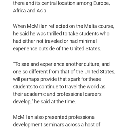
there and its central location among Europe,
Africa and Asia.
When McMillan reflected on the Malta course,
he said he was thrilled to take students who
had either not traveled or had minimal
experience outside of the United States.
“To see and experience another culture, and
one so different from that of the United States,
will perhaps provide that spark for these
students to continue to travel the world as
their academic and professional careers
develop," he said at the time.
McMillan also presented professional
development seminars across a host of