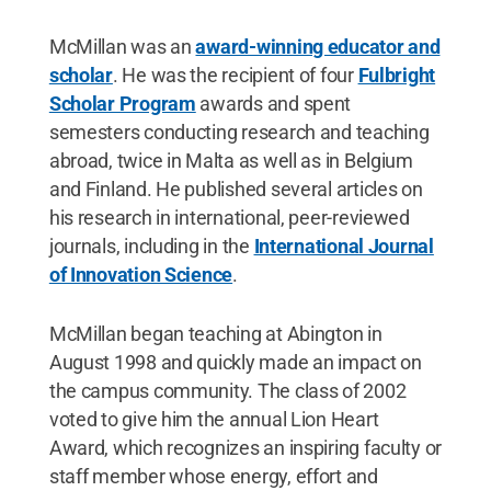
McMillan was an
award-winning educator and
scholar
. He was the recipient of four
Fulbright
Scholar Program
awards and spent
semesters conducting research and teaching
abroad, twice in Malta as well as in Belgium
and Finland. He published several articles on
his research in international, peer-reviewed
journals, including in the
International Journal
of Innovation Science
.
McMillan began teaching at Abington in
August 1998 and quickly made an impact on
the campus community. The class of 2002
voted to give him the annual Lion Heart
Award, which recognizes an inspiring faculty or
staff member whose energy, effort and