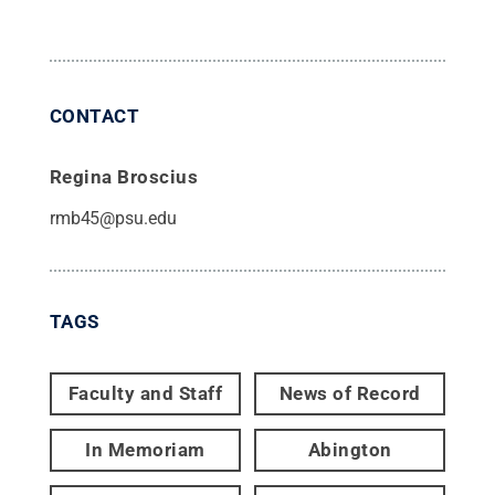
CONTACT
Regina Broscius
rmb45@psu.edu
TAGS
Faculty and Staff
News of Record
In Memoriam
Abington