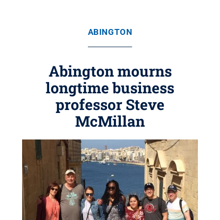
ABINGTON
Abington mourns
longtime business
professor Steve
McMillan