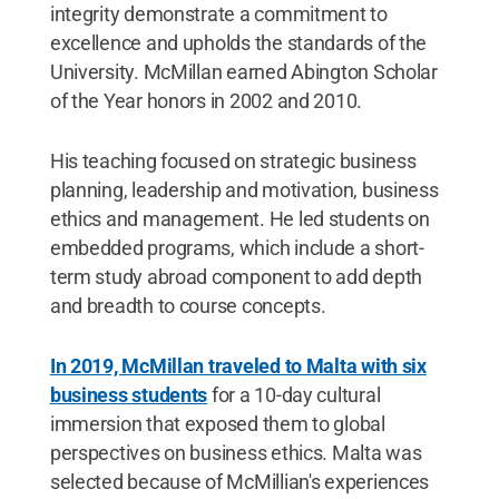
integrity demonstrate a commitment to
excellence and upholds the standards of the
University. McMillan earned Abington Scholar
of the Year honors in 2002 and 2010.
His teaching focused on strategic business
planning, leadership and motivation, business
ethics and management. He led students on
embedded programs, which include a short-
term study abroad component to add depth
and breadth to course concepts.
In 2019, McMillan traveled to Malta with six
business students
for a 10-day cultural
immersion that exposed them to global
perspectives on business ethics. Malta was
selected because of McMillian's experiences