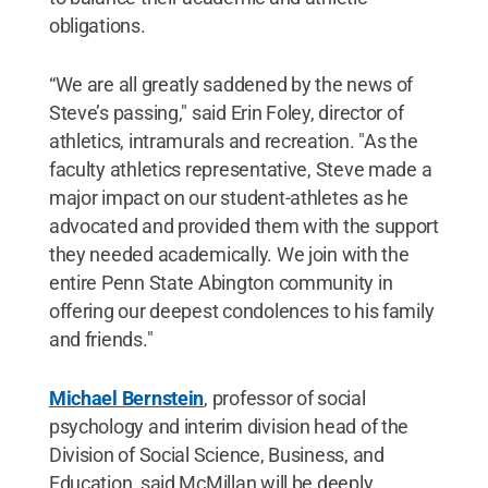
obligations.
“We are all greatly saddened by the news of
Steve’s passing," said Erin Foley, director of
athletics, intramurals and recreation. "As the
faculty athletics representative, Steve made a
major impact on our student-athletes as he
advocated and provided them with the support
they needed academically. We join with the
entire Penn State Abington community in
offering our deepest condolences to his family
and friends."
Michael Bernstein
, professor of social
psychology and interim division head of the
Division of Social Science, Business, and
Education, said McMillan will be deeply