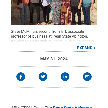
Steve McMillan, second from left, associate
professor of business at Penn State Abington,
traveled to Malta with students in 2019 to teach a
course that focused on ethics in international
EXPAND
business contexts.
Credit:
Penn State
.
Creative
Commons
MAY 31, 2024
ABINGTON, Pa. — The
Penn State Abington