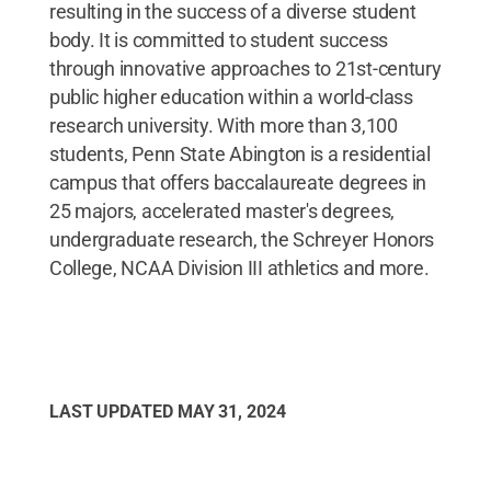
resulting in the success of a diverse student
body. It is committed to student success
through innovative approaches to 21st-century
public higher education within a world-class
research university. With more than 3,100
students, Penn State Abington is a residential
campus that offers baccalaureate degrees in
25 majors, accelerated master's degrees,
undergraduate research, the Schreyer Honors
College, NCAA Division III athletics and more.
LAST UPDATED
MAY 31, 2024