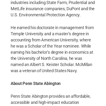
industries including State Farm, Prudential and
MetLife insurance companies, DuPont and the
U.S. Environmental Protection Agency.
He earned his doctorate in management from
Temple University and a master’s degree in
accounting from American University, where
he was a Scholar of the Year nominee. While
earning his bachelor’s degree in economics at
the University of North Carolina, he was
named an Albert S. Keister Scholar. McMillan
was a veteran of United States Navy.
About Penn State Abington
Penn State Abington provides an affordable,
accessible and high-impact education