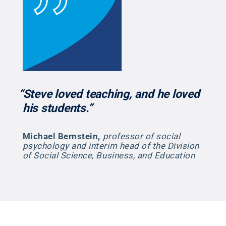
“Steve loved teaching, and he loved
his students.”
Michael Bernstein
,
professor of social
psychology and interim head of the Division
of Social Science, Business, and Education