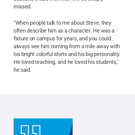
missed.
"When people talk to me about Steve, they
often describe him as a character. He was a
fixture on campus for years, and you could
always see him coming from a mile away with
his bright colorful shirts and his big personality.
He loved teaching, and he loved his students,"
he said.