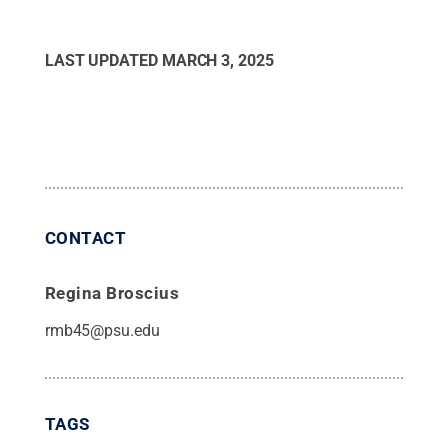
LAST UPDATED
MARCH 3, 2025
CONTACT
Regina Broscius
rmb45@psu.edu
TAGS