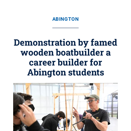
ABINGTON
Demonstration by famed
wooden boatbuilder a
career builder for
Abington students