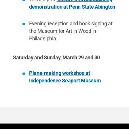
demonstration at Penn State Abington
Evening reception and book signing at
the Museum for Art in Wood in
Philadelphia
Saturday and Sunday, March 29 and 30
Plane-making workshop at
Independence Seaport Museum