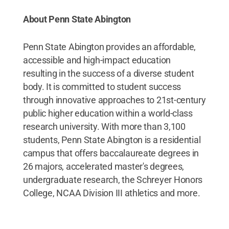
About Penn State Abington
Penn State Abington provides an affordable,
accessible and high-impact education
resulting in the success of a diverse student
body. It is committed to student success
through innovative approaches to 21st-century
public higher education within a world-class
research university. With more than 3,100
students, Penn State Abington is a residential
campus that offers baccalaureate degrees in
26 majors, accelerated master's degrees,
undergraduate research, the Schreyer Honors
College, NCAA Division III athletics and more.