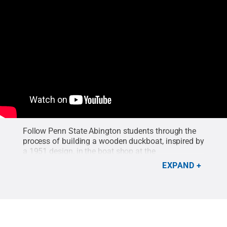
Follow Penn State Abington students through the
process of building a wooden duckboat, inspired by
a 1951 design, in the boat shop at the
Independence Seaport Museum in Philadelphia.
EXPAND
and was led by two Abington faculty.