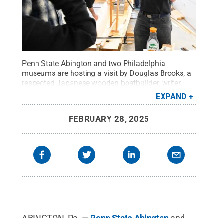
Penn State Abington and two Philadelphia
museums are hosting a visit by Douglas Brooks, a
respected Japanese wooden boatbuilder, writer,
and scholar from March 28 to March 30, 2025, at
EXPAND
all three locations.
Credit:
Fred Zwicky, University
of Illinois
.
All Rights Reserved
.
FEBRUARY 28, 2025
ABINGTON, Pa. —
Penn State Abington
and