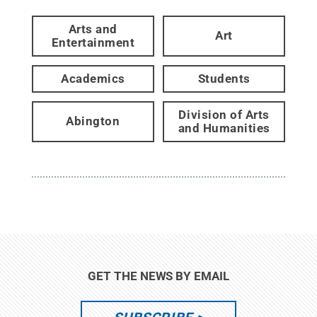
Arts and
Art
Entertainment
Academics
Students
Division of Arts
Abington
and Humanities
GET THE NEWS BY EMAIL