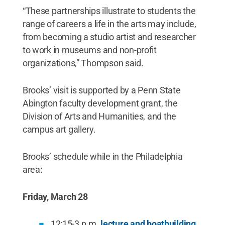
“These partnerships illustrate to students the
range of careers a life in the arts may include,
from becoming a studio artist and researcher
to work in museums and non-profit
organizations,” Thompson said.
Brooks’ visit is supported by a Penn State
Abington faculty development grant, the
Division of Arts and Humanities, and the
campus art gallery.
Brooks’ schedule while in the Philadelphia
area:
Friday, March 28
12:15-3 p.m.
lecture and boatbuilding