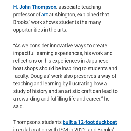
H. John Thompson
, associate teaching
professor of
art
at Abington, explained that
Brooks’ work shows students the many
opportunities in the arts.
“As we consider innovative ways to create
impactful learning experiences, his work and
reflections on his experiences in Japanese
boat shops should be inspiring to students and
faculty. Douglas’ work also preserves a way of
teaching and learning by illustrating how a
study of history and an artistic craft can lead to
a rewarding and fulfilling life and career,” he
said.
Thompson’s students
built a 12-foot duckboat
in collaboration with ISM in 2022, and Brooks'