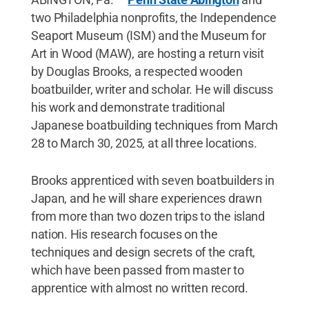
two Philadelphia nonprofits, the Independence
Seaport Museum (ISM) and the Museum for
Art in Wood (MAW), are hosting a return visit
by Douglas Brooks, a respected wooden
boatbuilder, writer and scholar. He will discuss
his work and demonstrate traditional
Japanese boatbuilding techniques from March
28 to March 30, 2025, at all three locations.
Brooks apprenticed with seven boatbuilders in
Japan, and he will share experiences drawn
from more than two dozen trips to the island
nation. His research focuses on the
techniques and design secrets of the craft,
which have been passed from master to
apprentice with almost no written record.