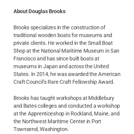
About Douglas Brooks
Brooks specializes in the construction of
traditional wooden boats for museums and
private clients. He worked in the Small Boat
Shop at the National Maritime Museum in San
Francisco and has since built boats at
museums in Japan and across the United
States. In 2014, he was awarded the American
Craft Council’s Rare Craft Fellowship Award.
Brooks has taught workshops at Middlebury
and Bates colleges and conducted a workshop
at the Apprenticeshop in Rockland, Maine, and
the Northwest Maritime Center in Port
Townsend, Washington.