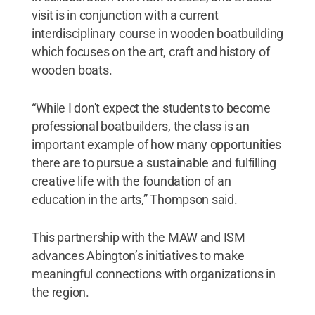
visit is in conjunction with a current
interdisciplinary course in wooden boatbuilding
which focuses on the art, craft and history of
wooden boats.
“While I don't expect the students to become
professional boatbuilders, the class is an
important example of how many opportunities
there are to pursue a sustainable and fulfilling
creative life with the foundation of an
education in the arts,” Thompson said.
This partnership with the MAW and ISM
advances Abington’s initiatives to make
meaningful connections with organizations in
the region.