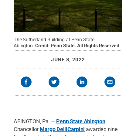
The Sutherland Building at Penn State
Abington.
Credit:
Penn State
.
All Rights Reserved
.
JUNE 8, 2022
ABINGTON, Pa. —
Penn State Abington
Chancellor
Margo DelliCarpini
awarded nine