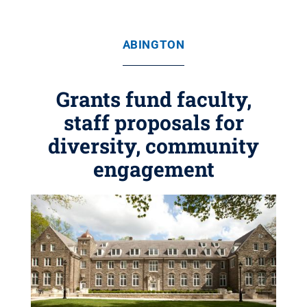
ABINGTON
Grants fund faculty,
staff proposals for
diversity, community
engagement