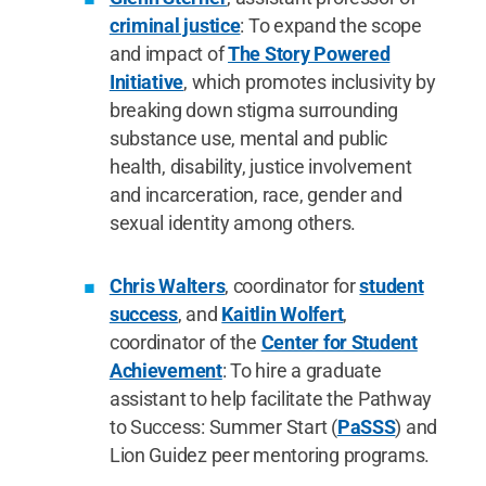
criminal justice
: To expand the scope
and impact of
The Story Powered
Initiative
, which promotes inclusivity by
breaking down stigma surrounding
substance use, mental and public
health, disability, justice involvement
and incarceration, race, gender and
sexual identity among others.
Chris Walters
, coordinator for
student
success
, and
Kaitlin Wolfert
,
coordinator of the
Center for Student
Achievement
: To hire a graduate
assistant to help facilitate the Pathway
to Success: Summer Start (
PaSSS
) and
Lion Guidez peer mentoring programs.