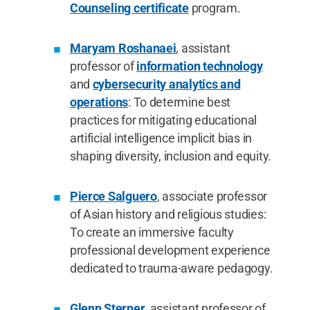
Counseling certificate
program.
Maryam Roshanaei
, assistant
professor of
information technology
and
cybersecurity analytics and
operations
: To determine best
practices for mitigating educational
artificial intelligence implicit bias in
shaping diversity, inclusion and equity.
Pierce Salguero
, associate professor
of Asian history and religious studies:
To create an immersive faculty
professional development experience
dedicated to trauma-aware pedagogy.
Glenn Sterner
, assistant professor of