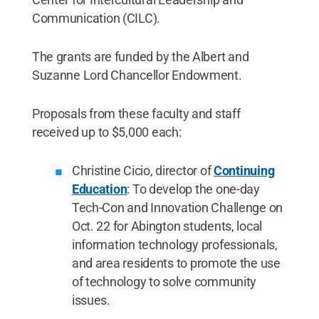
Communication (CILC).
The grants are funded by the Albert and
Suzanne Lord Chancellor Endowment.
Proposals from these faculty and staff
received up to $5,000 each:
Christine Cicio, director of
Continuing
Education
: To develop the one-day
Tech-Con and Innovation Challenge on
Oct. 22 for Abington students, local
information technology professionals,
and area residents to promote the use
of technology to solve community
issues.