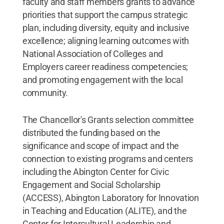
faculty and staff members grants to advance
priorities that support the campus strategic
plan, including diversity, equity and inclusive
excellence; aligning learning outcomes with
National Association of Colleges and
Employers career readiness competencies;
and promoting engagement with the local
community.
The Chancellor's Grants selection committee
distributed the funding based on the
significance and scope of impact and the
connection to existing programs and centers
including the Abington Center for Civic
Engagement and Social Scholarship
(ACCESS), Abington Laboratory for Innovation
in Teaching and Education (ALITE), and the
Center for Intercultural Leadership and