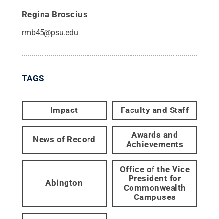
Regina Broscius
rmb45@psu.edu
TAGS
Impact
Faculty and Staff
Awards and
News of Record
Achievements
Office of the Vice
President for
Abington
Commonwealth
Campuses