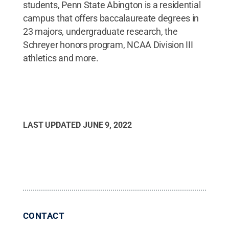
students, Penn State Abington is a residential
campus that offers baccalaureate degrees in
23 majors, undergraduate research, the
Schreyer honors program, NCAA Division III
athletics and more.
LAST UPDATED
JUNE 9, 2022
CONTACT