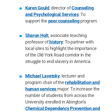
Karen Gould
, director of
Counseling
and Psychological Services
: To
support the
peer counseling
program.
Sharon Holt
, associate teaching
professor of
history
: To partner with
local sites to highlight the importance
of the Old York Road corridor in the
struggle to end slavery in America.
Michael Lavetsky
, lecturer and
program chair of the
rehabilitation and
human services
major: To increase the
number of students from across the
University enrolled in Abington’s
Chemical Dependency Prevention and