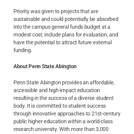
Priority was given to projects that are
sustainable and could potentially be absorbed
into the campus general funds budget at a
modest cost, include plans for evaluation, and
have the potential to attract future external
funding.
About Penn State Abington
Penn State Abington provides an affordable,
accessible and high-impact education
resulting in the success of a diverse student
body. It is committed to student success
through innovative approaches to 21st-century
public higher education within a world-class
research university. With more than 3,000