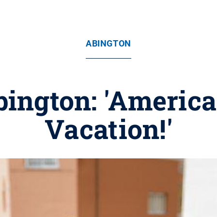
ABINGTON
bington: 'America
Vacation!'