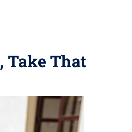
, Take That