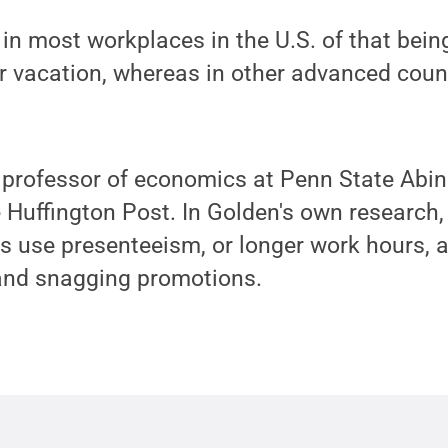
 in most workplaces in the U.S. of that bein
 vacation, whereas in other advanced count
”
 professor of economics at Penn State Abin
e Huffington Post. In Golden's own research
 use presenteeism, or longer work hours, a
 and snagging promotions.