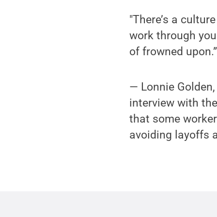
"There’s a culture
work through your
of frowned upon.
— Lonnie Golden,
interview with th
that some workers
avoiding layoffs