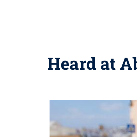
Heard at A