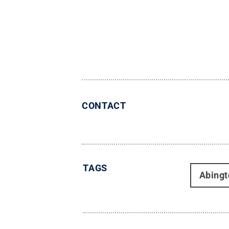
CONTACT
TAGS
Abingt