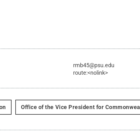
rmb45@psu.edu
route:<nolink>
on
Office of the Vice President for Commonwe