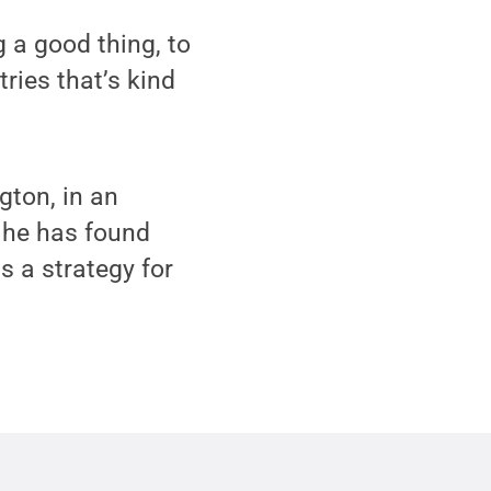
g a good thing, to
ries that’s kind
gton, in an
, he has found
s a strategy for