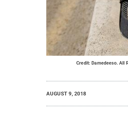
Credit:
Damedeeso
.
All 
AUGUST 9, 2018