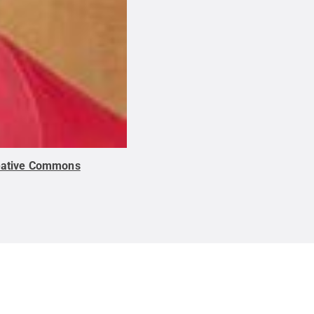
eative Commons