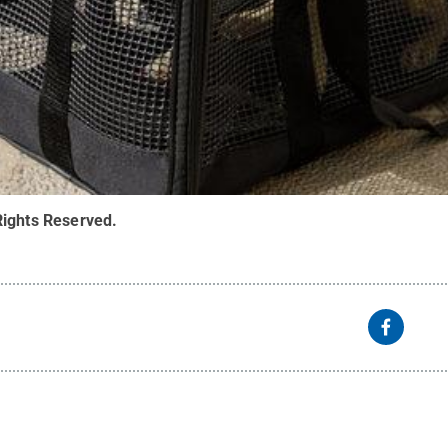
Rights Reserved
.