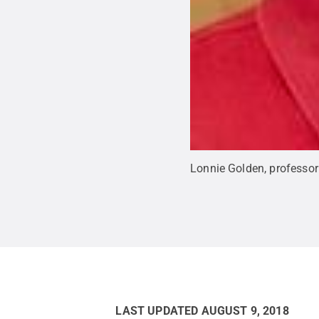
Lonnie Golden, professor
LAST UPDATED
AUGUST 9, 2018