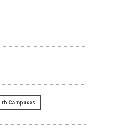
alth Campuses