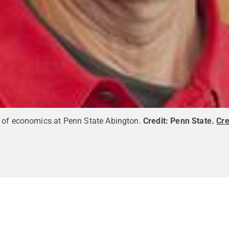
 of economics at Penn State Abington.
Credit:
Penn State
.
Cr