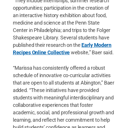
“They include internships; summer research
opportunities; participation in the creation of
an interactive history exhibition about food,
medicine and science at the Penn State
Center in Philadelphia; and trips to the Folger
Shakespeare Library. Several students have
published their research on the
Early Modern
Recipes Online Collective
website,” Baer said.
“Marissa has consistently offered a robust
schedule of innovative co-curricular activities
that are open to all students at Abington,” Baer
added. “These initiatives have provided
students with meaningful interdisciplinary and
collaborative experiences that foster
academic, social, and professional growth and
learning, and reflect her commitment to help
build students’ confidence as learners and