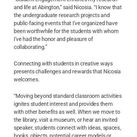
and life at Abington,” said Nicosia. “I know that
the undergraduate research projects and
public-facing events that I've organized have
been worthwhile for the students with whom
I've had the honor and pleasure of
collaborating.”
Connecting with students in creative ways
presents challenges and rewards that Nicosia
welcomes.
“Moving beyond standard classroom activities
ignites student interest and provides them
with other benefits as well. When we move to
the library, visit a museum, or hear an invited
speaker, students connect with ideas, spaces,
books, objects, potential career models or