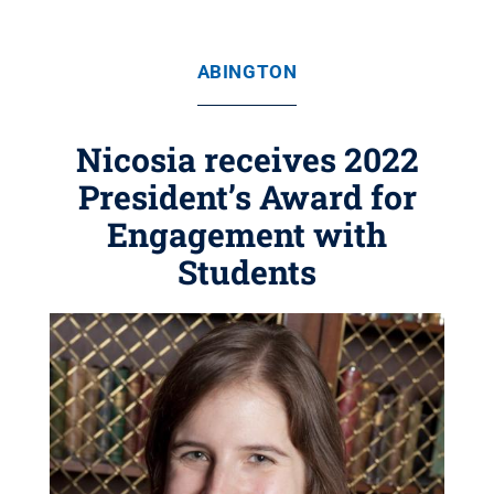
ABINGTON
Nicosia receives 2022
President’s Award for
Engagement with
Students