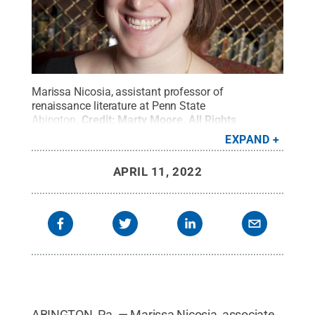
Marissa Nicosia, assistant professor of
renaissance literature at Penn State
Abington.
Credit:
Marty Moore
.
All Rights
Reserved
.
EXPAND
APRIL 11, 2022
ABINGTON, Pa. — Marissa Nicosia, associate