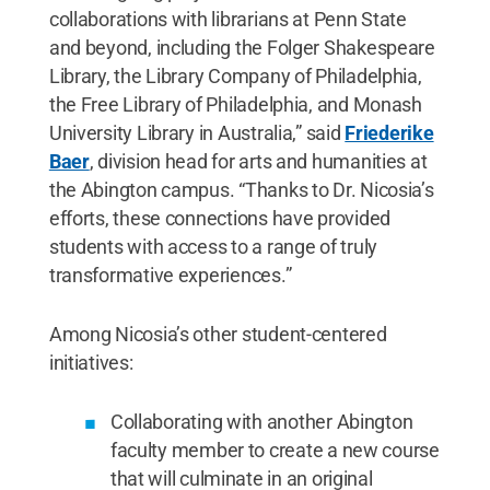
collaborations with librarians at Penn State
and beyond, including the Folger Shakespeare
Library, the Library Company of Philadelphia,
the Free Library of Philadelphia, and Monash
University Library in Australia,” said
Friederike
Baer
, division head for arts and humanities at
the Abington campus. “Thanks to Dr. Nicosia’s
efforts, these connections have provided
students with access to a range of truly
transformative experiences.”
Among Nicosia’s other student-centered
initiatives:
Collaborating with another Abington
faculty member to create a new course
that will culminate in an original