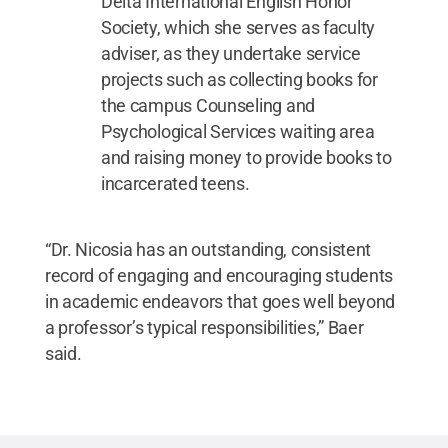
Delta International English Honor
Society, which she serves as faculty
adviser, as they undertake service
projects such as collecting books for
the campus Counseling and
Psychological Services waiting area
and raising money to provide books to
incarcerated teens.
“Dr. Nicosia has an outstanding, consistent
record of engaging and encouraging students
in academic endeavors that goes well beyond
a professor’s typical responsibilities,” Baer
said.