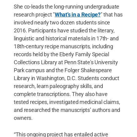
She co-leads the long-running undergraduate
research project "
What’s in a Recipe?
" that has
involved nearly two dozen students since
2016. Participants have studied the literary,
linguistic and historical materials in 17th- and
18th-century recipe manuscripts, including
records held by the Eberly Family Special
Collections Library at Penn State's University
Park campus and the Folger Shakespeare
Library in Washington, D.C. Students conduct
research, learn paleography skills, and
complete transcriptions. They also have
tested recipes, investigated medicinal claims,
and researched the manuscripts’ authors and
owners.
“This ongoing project has entailed active