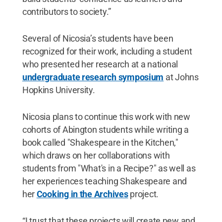
contributors to society.”
Several of Nicosia’s students have been
recognized for their work, including a student
who presented her research at a national
undergraduate research symposium
at Johns
Hopkins University.
Nicosia plans to continue this work with new
cohorts of Abington students while writing a
book called "Shakespeare in the Kitchen,"
which draws on her collaborations with
students from "What's in a Recipe?" as well as
her experiences teaching Shakespeare and
her
Cooking in the Archives
project.
“I trust that these projects will create new and