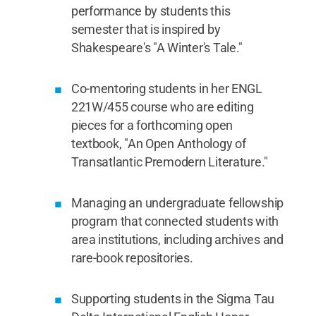
performance by students this
semester that is inspired by
Shakespeare's "A Winter's Tale."
Co-mentoring students in her ENGL
221W/455 course who are editing
pieces for a forthcoming open
textbook, "An Open Anthology of
Transatlantic Premodern Literature."
Managing an undergraduate fellowship
program that connected students with
area institutions, including archives and
rare-book repositories.
Supporting students in the Sigma Tau