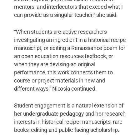
mentors, and interlocutors that exceed what I
can provide as a singular teacher,” she said.
“When students are active researchers
investigating an ingredient in a historical recipe
manuscript, or editing a Renaissance poem for
an open education resources textbook, or
when they are devising an original
performance, this work connects them to
course or project materials in new and
different ways,” Nicosia continued.
Student engagement is a natural extension of
her undergraduate pedagogy and her research
interests in historical recipe manuscripts, rare
books, editing and public-facing scholarship.