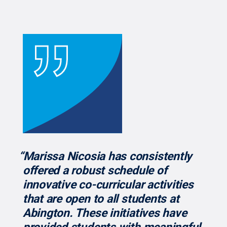
“Marissa Nicosia has consistently
offered a robust schedule of
innovative co-curricular activities
that are open to all students at
Abington. These initiatives have