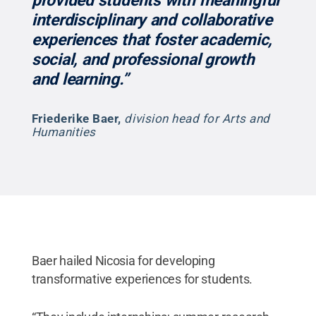
provided students with meaningful
interdisciplinary and collaborative
experiences that foster academic,
social, and professional growth
and learning.”
Friederike Baer
,
division head for Arts and
Humanities
Baer hailed Nicosia for developing
transformative experiences for students.