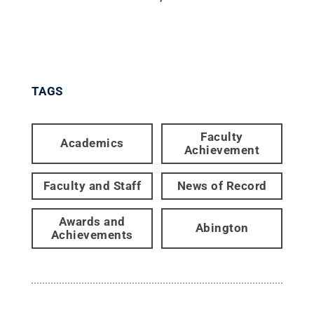
TAGS
Faculty
Academics
Achievement
Faculty and Staff
News of Record
Awards and
Abington
Achievements