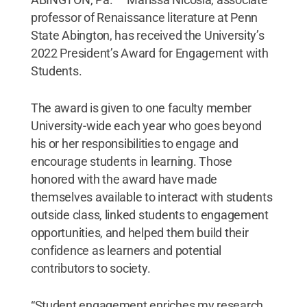
professor of Renaissance literature at Penn
State Abington, has received the University’s
2022 President’s Award for Engagement with
Students.
The award is given to one faculty member
University-wide each year who goes beyond
his or her responsibilities to engage and
encourage students in learning. Those
honored with the award have made
themselves available to interact with students
outside class, linked students to engagement
opportunities, and helped them build their
confidence as learners and potential
contributors to society.
“Student engagement enriches my research