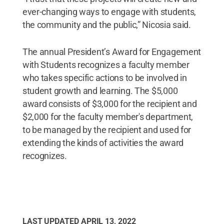
ever-changing ways to engage with students,
the community and the public,” Nicosia said.
The annual President’s Award for Engagement
with Students recognizes a faculty member
who takes specific actions to be involved in
student growth and learning. The $5,000
award consists of $3,000 for the recipient and
$2,000 for the faculty member's department,
to be managed by the recipient and used for
extending the kinds of activities the award
recognizes.
LAST UPDATED
APRIL 13, 2022