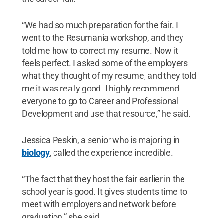
“We had so much preparation for the fair. I
went to the Resumania workshop, and they
told me how to correct my resume. Now it
feels perfect. I asked some of the employers
what they thought of my resume, and they told
me it was really good. I highly recommend
everyone to go to Career and Professional
Development and use that resource,” he said.
Jessica Peskin, a senior who is majoring in
biology
, called the experience incredible.
“The fact that they host the fair earlier in the
school year is good. It gives students time to
meet with employers and network before
graduation,” she said.