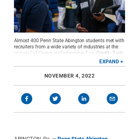
Almost 400 Penn State Abington students met with
recruiters from a wide variety of industries at the
annual fall Career and Internship Fair.
Credit:
Zack
Gething
.
All Rights Reserved
.
EXPAND
NOVEMBER 4, 2022
ABINGTON, Pa. —
Penn State Abington