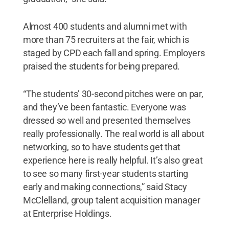
Almost 400 students and alumni met with
more than 75 recruiters at the fair, which is
staged by CPD each fall and spring. Employers
praised the students for being prepared.
“The students’ 30-second pitches were on par,
and they’ve been fantastic. Everyone was
dressed so well and presented themselves
really professionally. The real world is all about
networking, so to have students get that
experience here is really helpful. It’s also great
to see so many first-year students starting
early and making connections,” said Stacy
McClelland, group talent acquisition manager
at Enterprise Holdings.