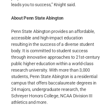
leads you to success,” Knight said.
About Penn State Abington
Penn State Abington provides an affordable,
accessible and high-impact education
resulting in the success of a diverse student
body. It is committed to student success
through innovative approaches to 21st-century
public higher education within a world-class
research university. With more than 3,000
students, Penn State Abington is a residential
campus that offers baccalaureate degrees in
24 majors, undergraduate research, the
Schreyer Honors College, NCAA Division III
athletics and more.