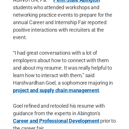
students who attended workshops and
networking practice events to prepare for the
annual Career and Internship Fair reported
positive interactions with recruiters at the
event.
“I had great conversations with a lot of
employers about how to connect with them
and about my resume. It was really helpful to
learn how to interact with them,” said
Harshvardhan Goel, a sophomore majoring in
project and supply chain management
.
Goel refined and retooled his resume with
guidance from the experts in Abington's
Career and Professional Development
prior to
the career fair.