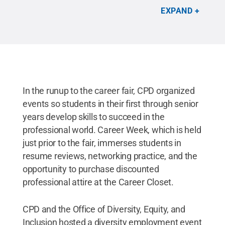
recruiters in a more intimate atmosphere. The
EXPAND
campus Office of Diversity, Equity, and Inclusion
and Career and Professional Development hosted
the event, which was sponsored by Enterprise
Holdings.
Credit:
Zack Gething
.
All Rights
Reserved
.
In the runup to the career fair, CPD organized
events so students in their first through senior
years develop skills to succeed in the
professional world. Career Week, which is held
just prior to the fair, immerses students in
resume reviews, networking practice, and the
opportunity to purchase discounted
professional attire at the Career Closet.
CPD and the Office of Diversity, Equity, and
Inclusion hosted a diversity employment event