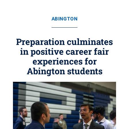
ABINGTON
Preparation culminates
in positive career fair
experiences for
Abington students