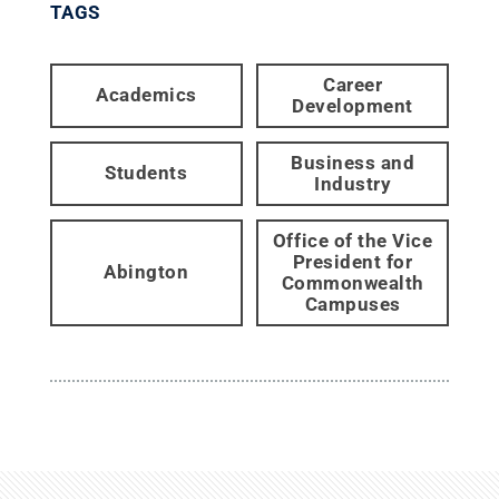
TAGS
Career
Academics
Development
Business and
Students
Industry
Office of the Vice
President for
Abington
Commonwealth
Campuses