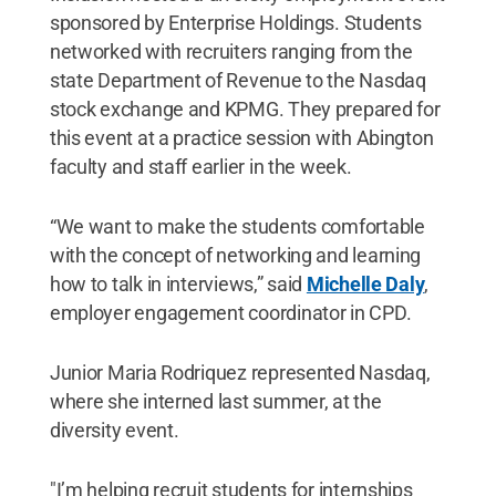
sponsored by Enterprise Holdings. Students
networked with recruiters ranging from the
state Department of Revenue to the Nasdaq
stock exchange and KPMG. They prepared for
this event at a practice session with Abington
faculty and staff earlier in the week.
“We want to make the students comfortable
with the concept of networking and learning
how to talk in interviews,” said
Michelle Daly
,
employer engagement coordinator in CPD.
Junior Maria Rodriquez represented Nasdaq,
where she interned last summer, at the
diversity event.
"I’m helping recruit students for internships