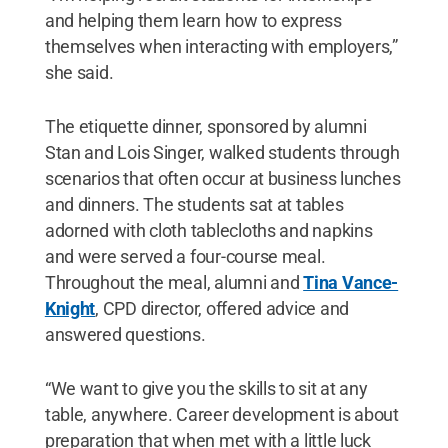
and helping them learn how to express
themselves when interacting with employers,”
she said.
The etiquette dinner, sponsored by alumni
Stan and Lois Singer, walked students through
scenarios that often occur at business lunches
and dinners. The students sat at tables
adorned with cloth tablecloths and napkins
and were served a four-course meal.
Throughout the meal, alumni and
Tina Vance-
Knight
, CPD director, offered advice and
answered questions.
“We want to give you the skills to sit at any
table, anywhere. Career development is about
preparation that when met with a little luck