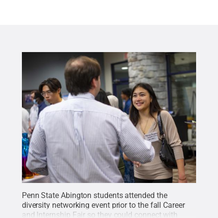
Penn State Abington students attended the
diversity networking event prior to the fall Career
and Internship Fair so they could connect with