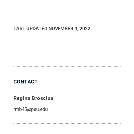
LAST UPDATED
NOVEMBER 4, 2022
CONTACT
Regina Broscius
rmb45@psu.edu