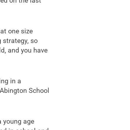
ed on the last
at one size
g strategy, so
ld, and you have
ng in a
 Abington School
 a young age