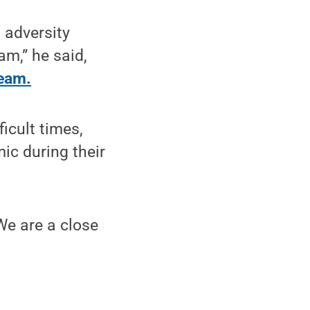
 adversity
am,” he said,
team.
icult times,
ic during their
 We are a close