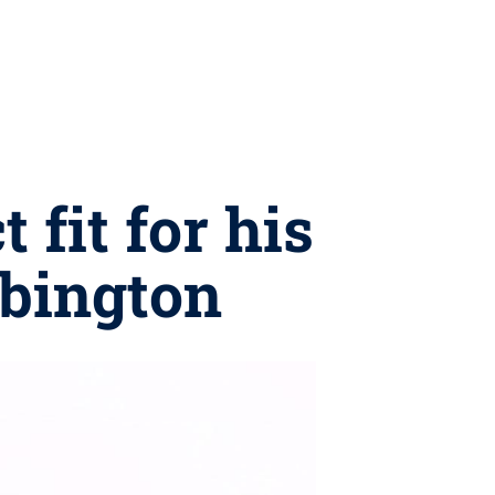
 fit for his
Abington