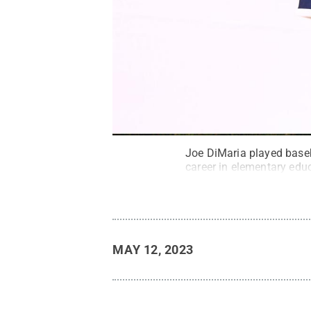
Joe DiMaria played baseba
career in elementary edu
MAY 12, 2023