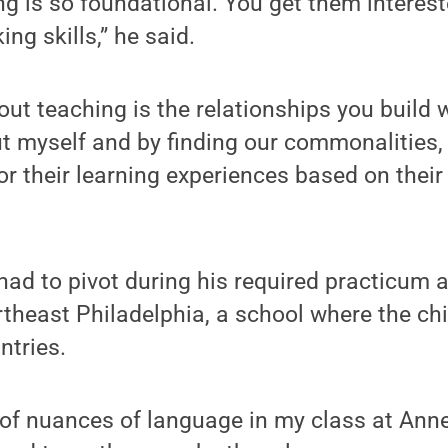
g is so foundational. You get them interes
king skills,” he said.
ut teaching is the relationships you build wi
t myself and by finding our commonalities,
ailor their learning experiences based on their
 had to pivot during his required practicum 
theast Philadelphia, a school where the chi
ntries.
 of nuances of language in my class at Anne