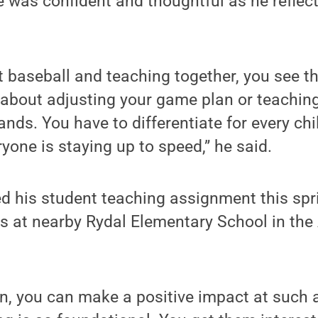
 was confident and thoughtful as he reflect
 baseball and teaching together, you see th
t’s about adjusting your game plan or teachin
nds. You have to differentiate for every chi
yone is staying up to speed,” he said.
 his student teaching assignment this spri
ss at nearby Rydal Elementary School in the
en, you can make a positive impact at such