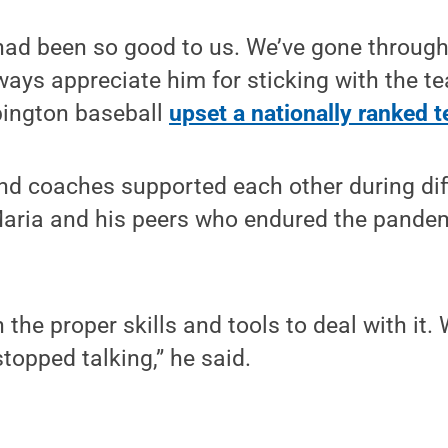
ad been so good to us. We’ve gone through
lways appreciate him for sticking with the te
bington baseball
upset a nationally ranked 
d coaches supported each other during diff
Maria and his peers who endured the pandem
n the proper skills and tools to deal with it.
topped talking,” he said.