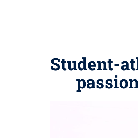
Student-ath
passion