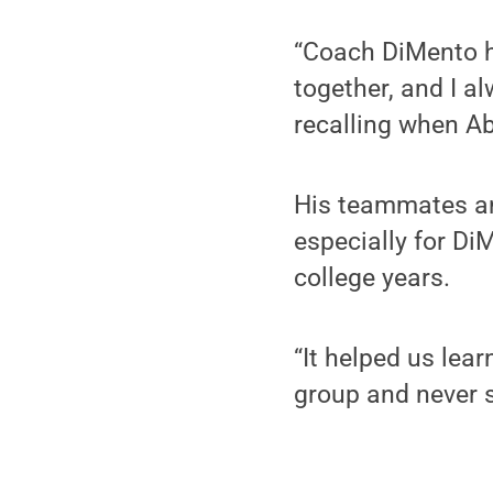
“Coach DiMento h
together, and I a
recalling when A
His teammates an
especially for Di
college years.
“It helped us lear
group and never s