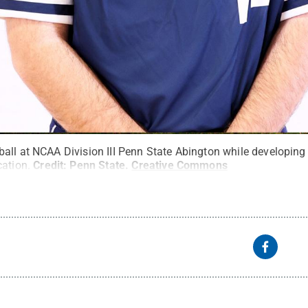
ll at NCAA Division III Penn State Abington while developing h
cation.
Credit:
Penn State
.
Creative Commons