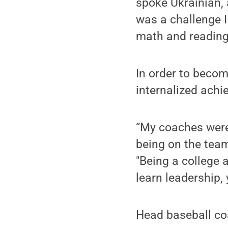
spoke Ukrainian,
was a challenge I
math and reading 
In order to become
internalized achi
“My coaches were
being on the team
"Being a college 
learn leadership,
Head baseball coa