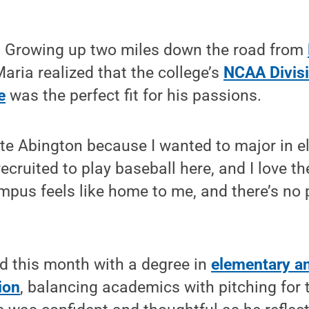
 Growing up two miles down the road from
Maria realized that the college’s
NCAA Divisi
e
was the perfect fit for his passions.
ate Abington because I wanted to major in 
recruited to play baseball here, and I love 
pus feels like home to me, and there’s no p
d this month with a degree in
elementary an
ion
, balancing academics with pitching for