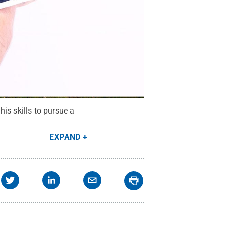
is skills to pursue a
EXPAND