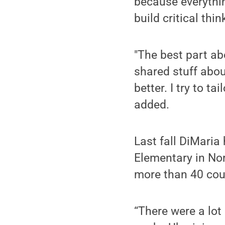
because everythin
build critical thin
"The best part abo
shared stuff abou
better. I try to t
added.
Last fall DiMaria
Elementary in Nor
more than 40 cou
“There were a lot