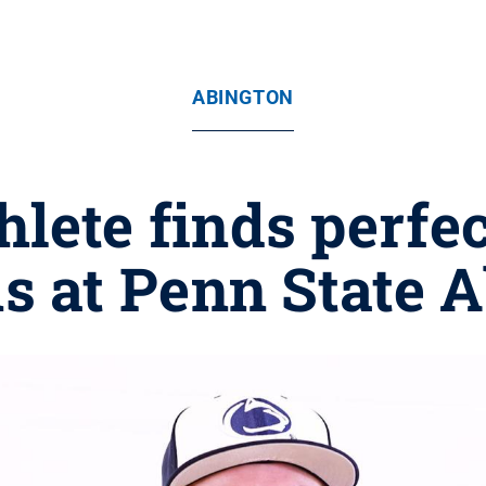
ABINGTON
lete finds perfect
s at Penn State 