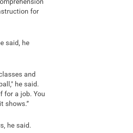
 comprehension
struction for
e said, he
 classes and
ll," he said.
 for a job. You
it shows.”
, he said.