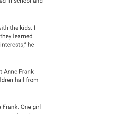
ted in school and
th the kids. I
 they learned
 interests,” he
at Anne Frank
ldren hail from
 Frank. One girl