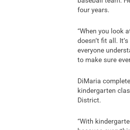
baseball team. He
four years.
“When you look at
doesn’t fit all. I
everyone understa
to make sure ever
DiMaria completed
kindergarten cla
District.
“With kindergart