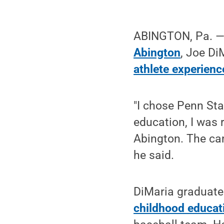
ABINGTON, Pa. —
Abington
, Joe Di
athlete experienc
"I chose Penn St
education, I was 
Abington. The cam
he said.
DiMaria graduate
childhood educat