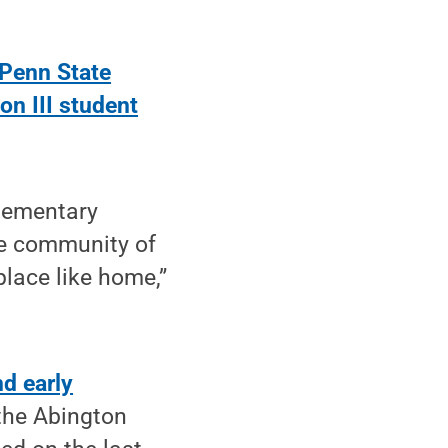
Penn State
on III student
elementary
the community of
lace like home,”
d early
 the Abington