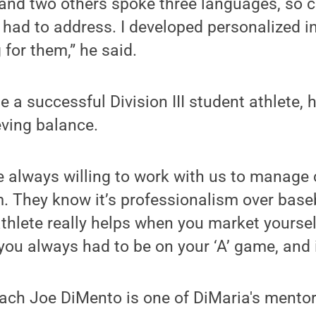
 and two others spoke three languages, so
 had to address. I developed personalized in
for them,” he said.
 a successful Division III student athlete, h
eving balance.
 always willing to work with us to manage
. They know it’s professionalism over baseba
athlete really helps when you market yourself
 you always had to be on your ‘A’ game, and 
ch Joe DiMento is one of DiMaria's mentors