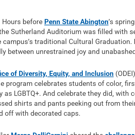
 Hours before
Penn State Abington
’s sprin
e Sutherland Auditorium was filled with se
e campus’s traditional Cultural Graduation.
ly between unrestrained joy and unabashed
ice of Diversity, Equity, and Inclusion
(ODEI)
e program celebrates students of color, firs
y as LGBTQ+. And celebrate they did, with c
ssed shirts and pants peeking out from thei
 off with decorated caps.