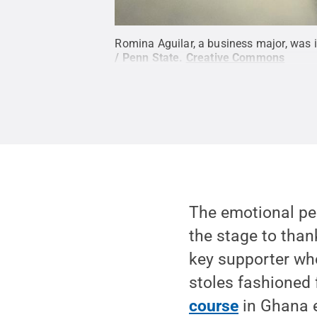
Romina Aguilar, a business major, was i
/ Penn State
.
Creative Commons
The emotional pe
the stage to than
key supporter who
stoles fashioned
course
in Ghana e