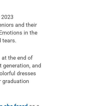
g 2023
niors and their
 Emotions in the
 tears.
 at the end of
t generation, and
olorful dresses
r graduation