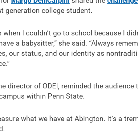
llor
Margo DelliCarpini
shared the
challenge
st generation college student.
 when I couldn’t go to school because I did
 have a babysitter,” she said. “Always remem
s, our status, and our identity as nontradit
ce.”
the director of ODEI, reminded the audience 
 campus within Penn State.
easure what we have at Abington. It’s a tr
d.