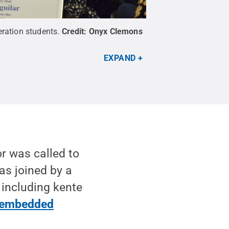
eration students.
Credit:
Onyx Clemons
EXPAND
r was called to
as joined by a
 including kente
embedded