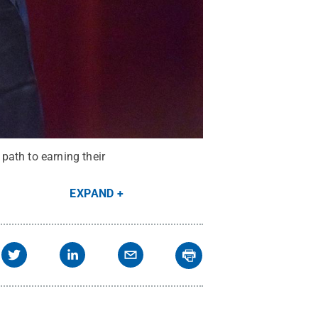
path to earning their
EXPAND