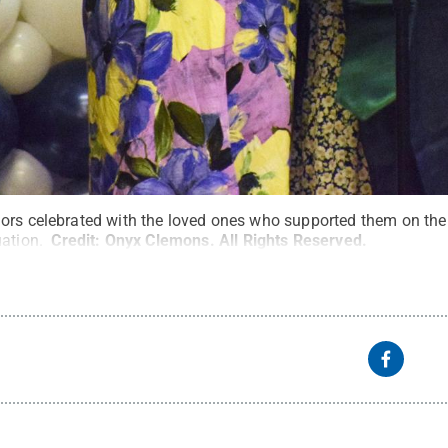
ors celebrated with the loved ones who supported them on the 
uation.
Credit:
Onyx Clemons
.
All Rights Reserved
.