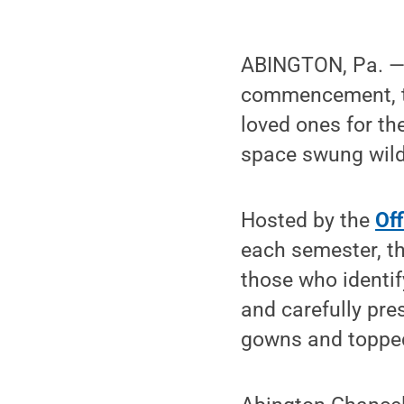
ABINGTON, Pa. —
commencement, th
loved ones for th
space swung wild
Hosted by the
Off
each semester, th
those who identif
and carefully pre
gowns and topped