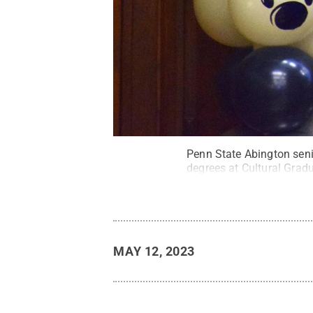
Penn State Abington seni
degrees at Cultural Grad
MAY 12, 2023