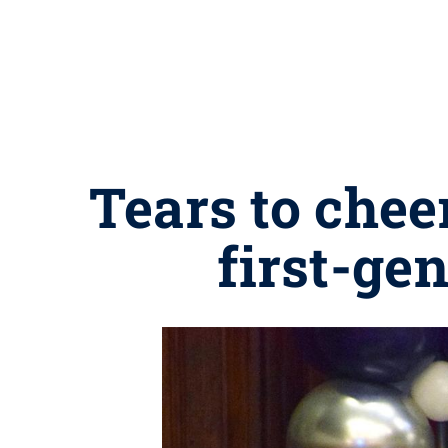
Tears to chee
first-ge