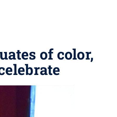
ates of color,
celebrate