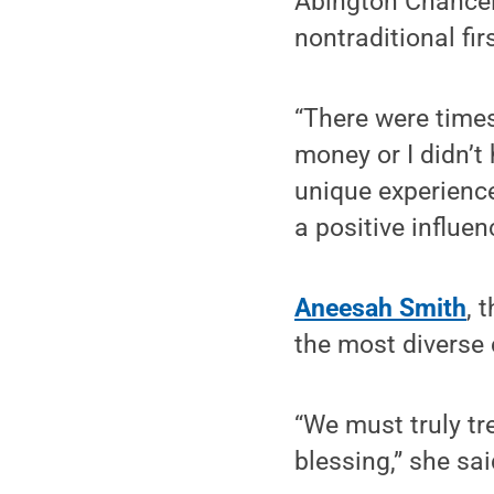
Abington Chance
nontraditional fir
“There were times
money or I didn’t
unique experience
a positive influen
Aneesah Smith
, 
the most diverse
“We must truly tr
blessing,” she sai