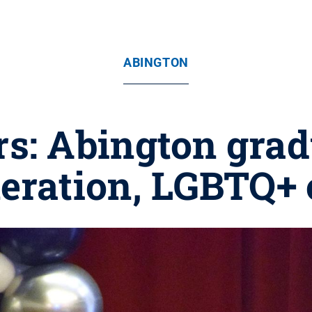
ABINGTON
rs: Abington gradu
neration, LGBTQ+ 