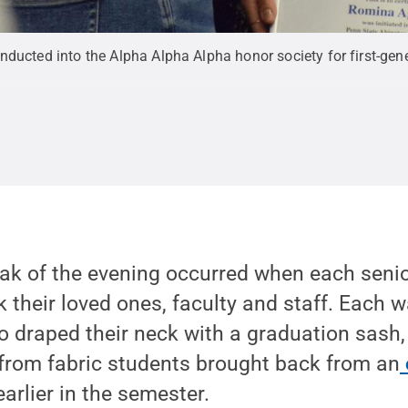
nducted into the Alpha Alpha Alpha honor society for first-gen
ak of the evening occurred when each senio
k their loved ones, faculty and staff. Each w
 draped their neck with a graduation sash,
 from fabric students brought back from an
arlier in the semester.