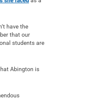
s she faced
as a
n’t have the
ber that our
ional students are
that Abington is
emendous