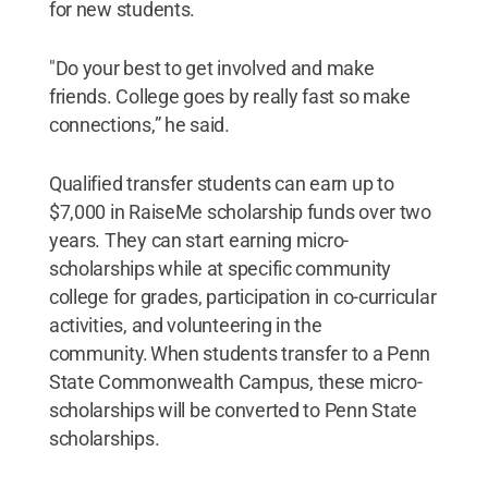
for new students.
"Do your best to get involved and make
friends. College goes by really fast so make
connections,” he said.
Qualified transfer students can earn up to
$7,000 in RaiseMe scholarship funds over two
years. They can start earning micro-
scholarships while at specific community
college for grades, participation in co-curricular
activities, and volunteering in the
community. When students transfer to a Penn
State Commonwealth Campus, these micro-
scholarships will be converted to Penn State
scholarships.