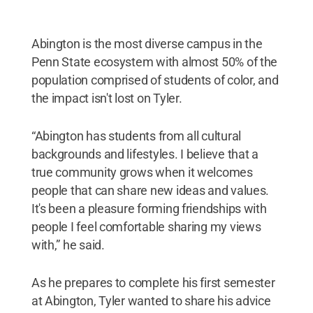
Abington is the most diverse campus in the
Penn State ecosystem with almost 50% of the
population comprised of students of color, and
the impact isn't lost on Tyler.
“Abington has students from all cultural
backgrounds and lifestyles. I believe that a
true community grows when it welcomes
people that can share new ideas and values.
It's been a pleasure forming friendships with
people I feel comfortable sharing my views
with,” he said.
As he prepares to complete his first semester
at Abington, Tyler wanted to share his advice