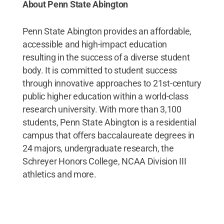
About Penn State Abington
Penn State Abington provides an affordable,
accessible and high-impact education
resulting in the success of a diverse student
body. It is committed to student success
through innovative approaches to 21st-century
public higher education within a world-class
research university. With more than 3,100
students, Penn State Abington is a residential
campus that offers baccalaureate degrees in
24 majors, undergraduate research, the
Schreyer Honors College, NCAA Division III
athletics and more.