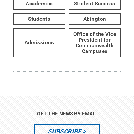
Academics
Student Success
Students
Abington
Office of the Vice
President for
Admissions
Commonwealth
Campuses
GET THE NEWS BY EMAIL
SUBSCRIBE