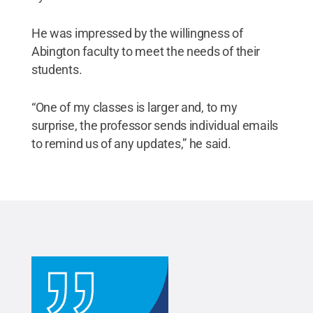
He was impressed by the willingness of
Abington faculty to meet the needs of their
students.
“One of my classes is larger and, to my
surprise, the professor sends individual emails
to remind us of any updates,” he said.