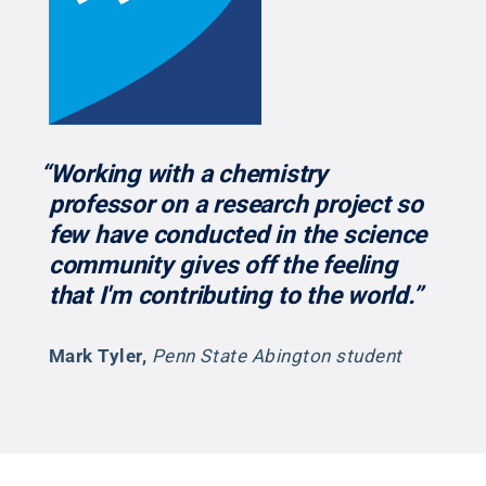
“Working with a chemistry
professor on a research project so
few have conducted in the science
community gives off the feeling
that I'm contributing to the world.”
Mark Tyler
,
Penn State Abington student