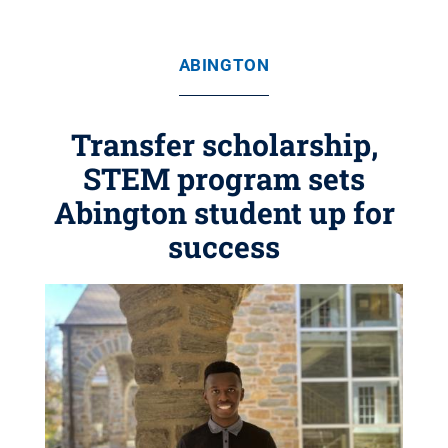
ABINGTON
Transfer scholarship,
STEM program sets
Abington student up for
success