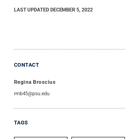
LAST UPDATED
DECEMBER 5, 2022
CONTACT
Regina Broscius
rmb45@psu.edu
TAGS