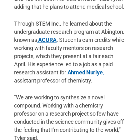
adding that he plans to attend medical school.
Through STEM Inc., he learned about the
undergraduate research program at Abington,
known as
ACURA
. Students earn credits while
working with faculty mentors on research
projects, which they present at a fair each
April. His experience led to a job as a paid
research assistant for
Ahmed Nuriye,
assistant professor of chemistry.
"We are working to synthesize a novel
compound. Working with a chemistry
professor on a research project so few have
conducted in the science community gives off
the feeling that I'm contributing to the world,”
Tyler said.