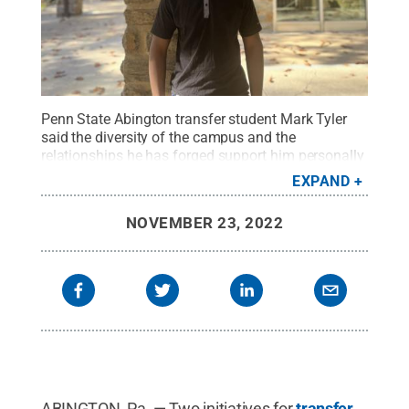
Penn State Abington transfer student Mark Tyler
said the diversity of the campus and the
relationships he has forged support him personally
and with his professional goals.
Credit:
Regina
EXPAND
Broscius
.
All Rights Reserved
.
NOVEMBER 23, 2022
ABINGTON, Pa. — Two initiatives for
transfer