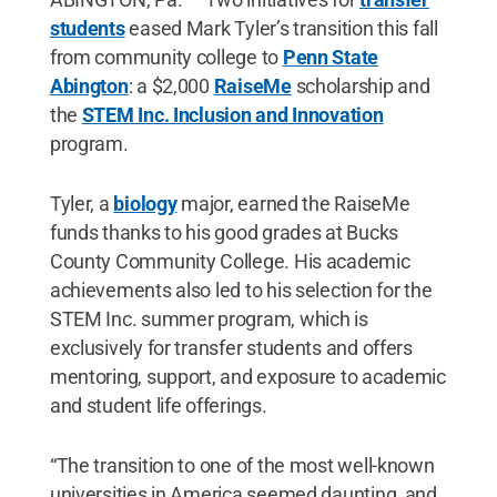
students
eased Mark Tyler’s transition this fall
from community college to
Penn State
Abington
: a $2,000
RaiseMe
scholarship and
the
STEM Inc. Inclusion and Innovation
program.
Tyler, a
biology
major, earned the RaiseMe
funds thanks to his good grades at Bucks
County Community College. His academic
achievements also led to his selection for the
STEM Inc. summer program, which is
exclusively for transfer students and offers
mentoring, support, and exposure to academic
and student life offerings.
“The transition to one of the most well-known
universities in America seemed daunting, and