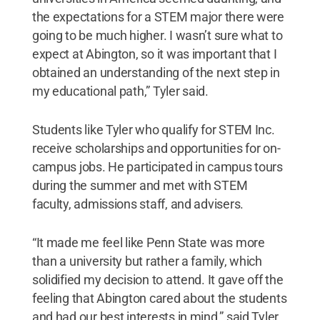
the expectations for a STEM major there were
going to be much higher. I wasn’t sure what to
expect at Abington, so it was important that I
obtained an understanding of the next step in
my educational path,” Tyler said.
Students like Tyler who qualify for STEM Inc.
receive scholarships and opportunities for on-
campus jobs. He participated in campus tours
during the summer and met with STEM
faculty, admissions staff, and advisers.
“It made me feel like Penn State was more
than a university but rather a family, which
solidified my decision to attend. It gave off the
feeling that Abington cared about the students
and had our best interests in mind,” said Tyler,