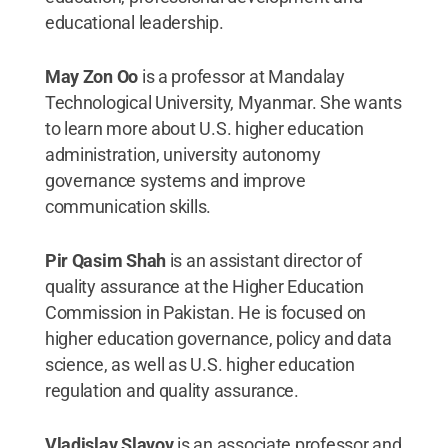
educational leadership.
May Zon Oo
is a professor at Mandalay
Technological University, Myanmar. She wants
to learn more about U.S. higher education
administration, university autonomy
governance systems and improve
communication skills.
Pir Qasim Shah
is an assistant director of
quality assurance at the Higher Education
Commission in Pakistan. He is focused on
higher education governance, policy and data
science, as well as U.S. higher education
regulation and quality assurance.
Vladislav Slavov
is an associate professor and