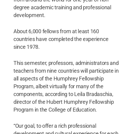
degree academic training and professional
development.
About 6,000 fellows from at least 160
countries have completed the experience
since 1978.
This semester, professors, administrators and
teachers from nine countries will participate in
all aspects of the Humphrey Fellowship
Program, albeit virtually for many of the
components, according to Leila Bradaschia,
director of the Hubert Humphrey Fellowship
Program in the College of Education.
“Our goal, to offer a rich professional
development and cultural experience for each