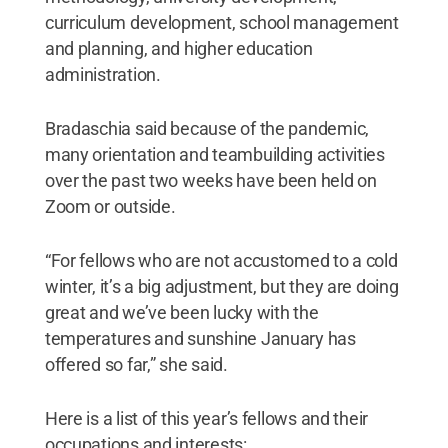
curriculum development, school management
and planning, and higher education
administration.
Bradaschia said because of the pandemic,
many orientation and teambuilding activities
over the past two weeks have been held on
Zoom or outside.
“For fellows who are not accustomed to a cold
winter, it’s a big adjustment, but they are doing
great and we’ve been lucky with the
temperatures and sunshine January has
offered so far,” she said.
Here is a list of this year’s fellows and their
occupations and interests: