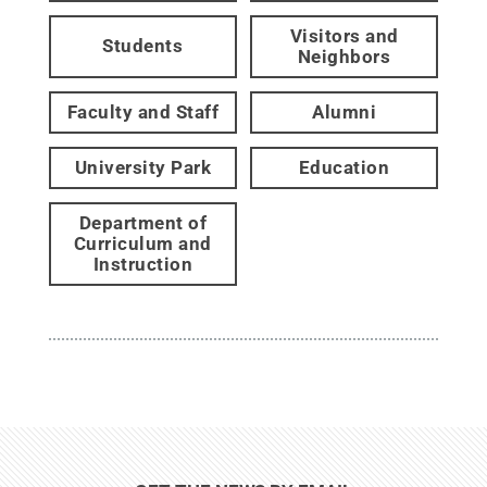
Visitors and
Students
Neighbors
Faculty and Staff
Alumni
University Park
Education
Department of
Curriculum and
Instruction