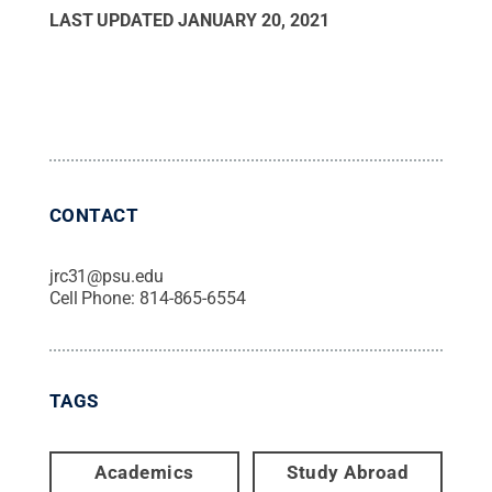
Luisa Rendon, Pamoussa Sawadogo and Mekdes
LAST UPDATED
JANUARY 20, 2021
Abera.
Credit:
Penn State
.
Creative Commons
CONTACT
jrc31@psu.edu
Cell Phone:
814-865-6554
TAGS
Academics
Study Abroad