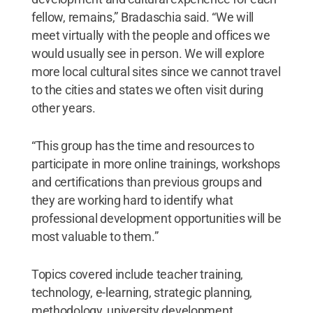
fellow, remains,” Bradaschia said. “We will
meet virtually with the people and offices we
would usually see in person. We will explore
more local cultural sites since we cannot travel
to the cities and states we often visit during
other years.
“This group has the time and resources to
participate in more online trainings, workshops
and certifications than previous groups and
they are working hard to identify what
professional development opportunities will be
most valuable to them.”
Topics covered include teacher training,
technology, e-learning, strategic planning,
methodology, university development,