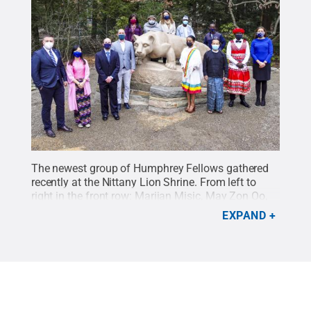
The newest group of Humphrey Fellows gathered
recently at the Nittany Lion Shrine. From left to
right in the front row: Marijan Misic, May Zon Oo,
Troy Carl (outreach coordinator for Humphrey
EXPAND
Fellowship and international programs), Vladislav
Slavov, Zaw Myo Naing, Arnaud Freddy Koumba
Koumba, Lubosi Kikamba and Leila Bradaschia
(director of international programs). Behind the
Lion from left to right: Mary Pearce (administrative
support assistant, Humphrey Fellowship and
international programs), Pir Qasim Shah, Maria