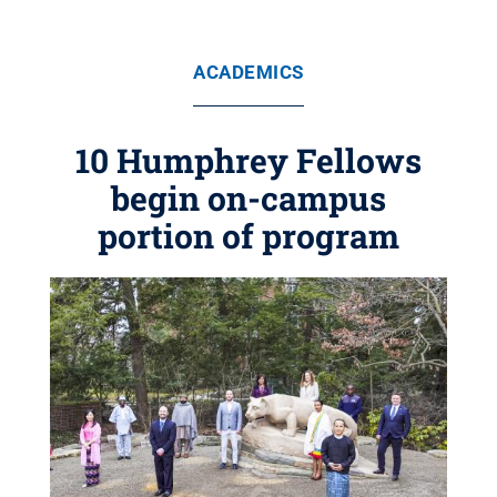
ACADEMICS
10 Humphrey Fellows
begin on-campus
portion of program