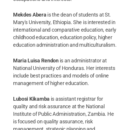
Mekdes Abera
is the dean of students at St.
Mary's University, Ethiopia. She is interested in
international and comparative education, early
childhood education, education policy, higher
education administration and multiculturalism.
Maria Luisa Rendon
is an administrator at
National University of Honduras. Her interests
include best practices and models of online
management of higher education.
Lubosi Kikamba
is assistant registrar for
quality and risk assurance at the National
Institute of Public Administration, Zambia. He
is focused on quality assurance, risk
management, strategic planning and