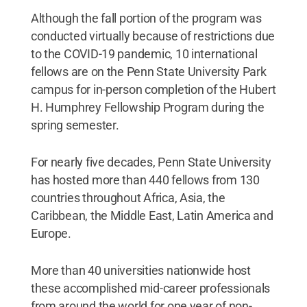
Although the fall portion of the program was
conducted virtually because of restrictions due
to the COVID-19 pandemic, 10 international
fellows are on the Penn State University Park
campus for in-person completion of the Hubert
H. Humphrey Fellowship Program during the
spring semester.
For nearly five decades, Penn State University
has hosted more than 440 fellows from 130
countries throughout Africa, Asia, the
Caribbean, the Middle East, Latin America and
Europe.
More than 40 universities nationwide host
these accomplished mid-career professionals
from around the world for one year of non-