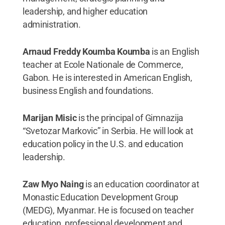
leadership, and higher education
administration.
Arnaud Freddy Koumba Koumba
is an English
teacher at Ecole Nationale de Commerce,
Gabon. He is interested in American English,
business English and foundations.
Marijan Misic
is the principal of Gimnazija
“Svetozar Markovic” in Serbia. He will look at
education policy in the U.S. and education
leadership.
Zaw Myo Naing
is an education coordinator at
Monastic Education Development Group
(MEDG), Myanmar. He is focused on teacher
education, professional development and