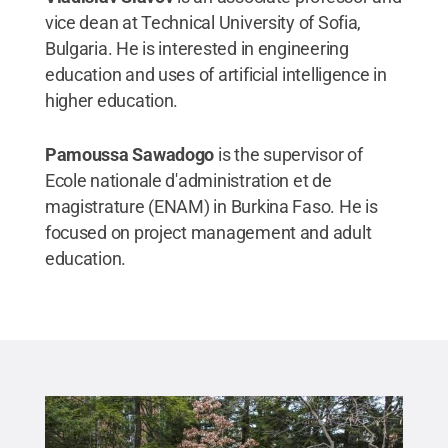
vice dean at Technical University of Sofia,
Bulgaria. He is interested in engineering
education and uses of artificial intelligence in
higher education.
Pamoussa Sawadogo
is the supervisor of
Ecole nationale d'administration et de
magistrature (ENAM) in Burkina Faso. He is
focused on project management and adult
education.