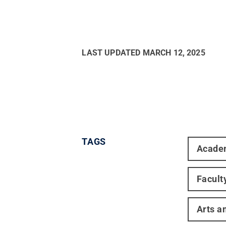
LAST UPDATED
MARCH 12, 2025
TAGS
Acade
Facult
Arts a