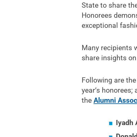
State to share th
Honorees demonst
exceptional fashi
Many recipients w
share insights on
Following are the
year’s honorees; 
the
Alumni Associ
Iyadh 
Donald