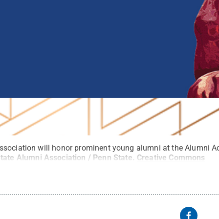
ssociation will honor prominent young alumni at the Alumni 
tate Alumni Association / Penn State
.
Creative Commons