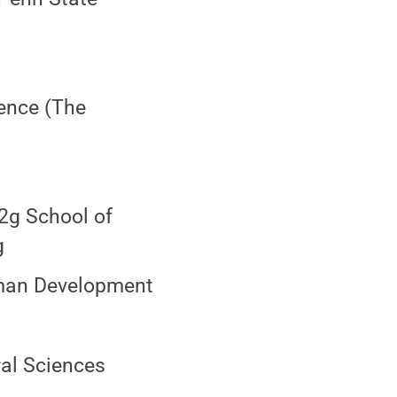
ience (The
12g School of
g
uman Development
ral Sciences