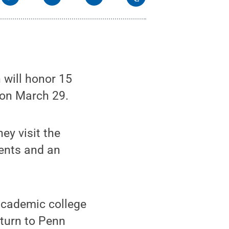
will honor 15
on March 29.
ey visit the
ents and an
academic college
eturn to Penn