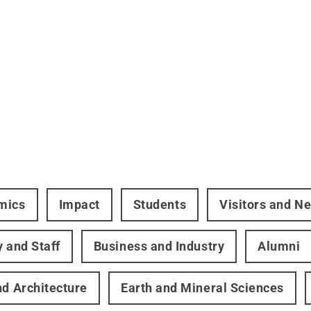
mics
Impact
Students
Visitors and N
y and Staff
Business and Industry
Alumni
nd Architecture
Earth and Mineral Sciences