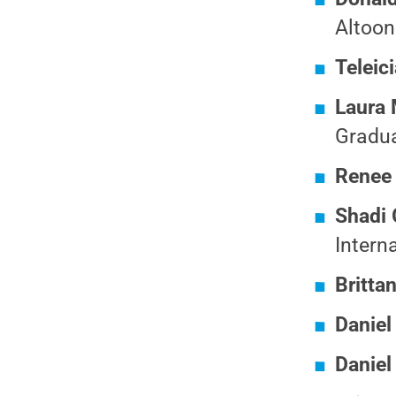
Altoon
Teleic
Laura 
Gradua
Renee
Shadi
Intern
Britta
Daniel
Daniel