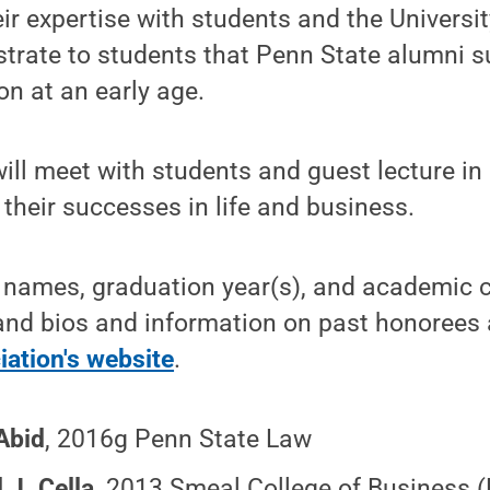
eir expertise with students and the Univers
rate to students that Penn State alumni s
on at an early age.
ill meet with students and guest lecture i
 their successes in life and business.
 names, graduation year(s), and academic c
and bios and information on past honorees 
ation's website
.
Abid
,
2016g Penn State Law
 J. Cella
,
2013 Smeal College of Business 