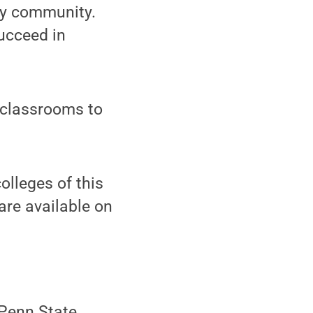
ity community.
ucceed in
n classrooms to
olleges of this
are available on
(Penn State