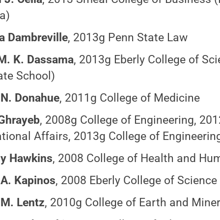
a)
ia Dambreville
, 2013g Penn State Law
M. K.
Dassama
,
2013g Eberly College of Sc
te School)
 N. Donahue
, 2011g College of Medicine
 Ghrayeb
, 2008g College of Engineering, 20
ational Affairs, 2013g College of Engineerin
ny Hawkins
, 2008 College of Health and H
 A. Kapinos
, 2008 Eberly College of Science
 M. Lentz
, 2010g College of Earth and Mine