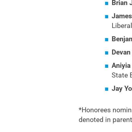
Brian 
James
Libera
Benja
Devan
Aniyia
State 
Jay Y
*Honorees nominat
denoted in paren