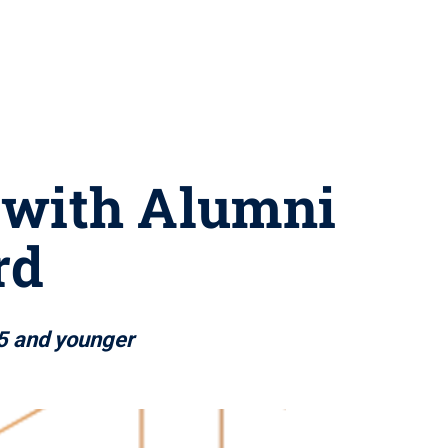
d with Alumni
rd
5 and younger