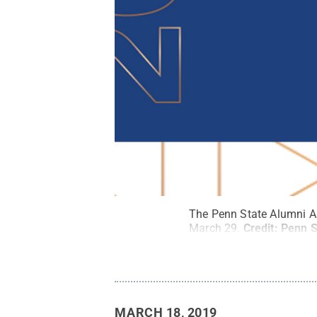
The Penn State Alumni A
March 29.
Credit:
Penn S
MARCH 18, 2019