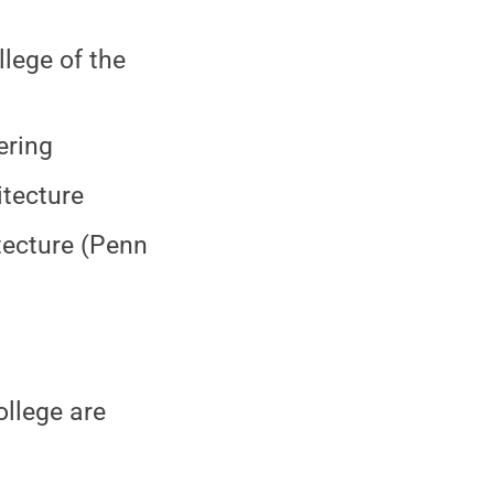
lege of the
ering
itecture
tecture (Penn
ollege are