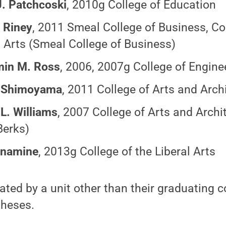
J. Patchcoski
, 2010g College of Education
 Riney
, 2011 Smeal College of Business, Col
l Arts (Smeal College of Business)
min M. Ross
, 2006, 2007g College of Engine
 Shimoyama
, 2011 College of Arts and Arch
 L. Williams
, 2007 College of Arts and Archi
Berks)
onamine
, 2013g College of the Liberal Arts
ed by a unit other than their graduating c
theses.