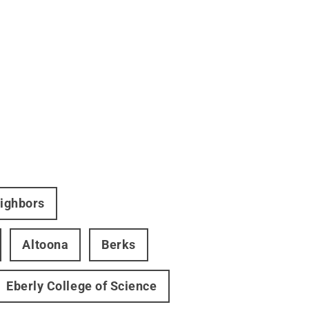
eighbors
Altoona
Berks
Eberly College of Science