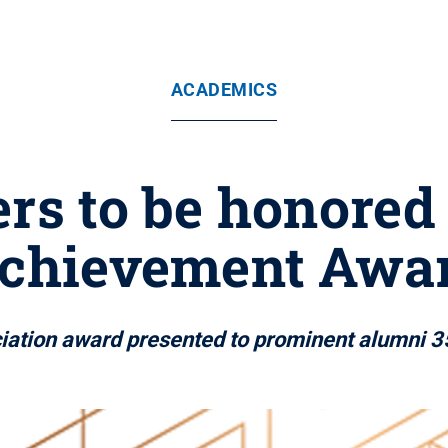
ACADEMICS
ers to be honore
chievement Awa
iation award presented to prominent alumni 3