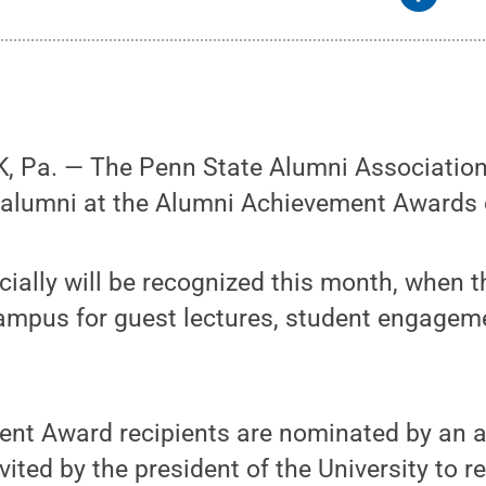
 Pa. — The Penn State Alumni Association 
alumni at the Alumni Achievement Awards 
cially will be recognized this month, when th
campus for guest lectures, student engagem
nt Award recipients are nominated by an 
ited by the president of the University to r