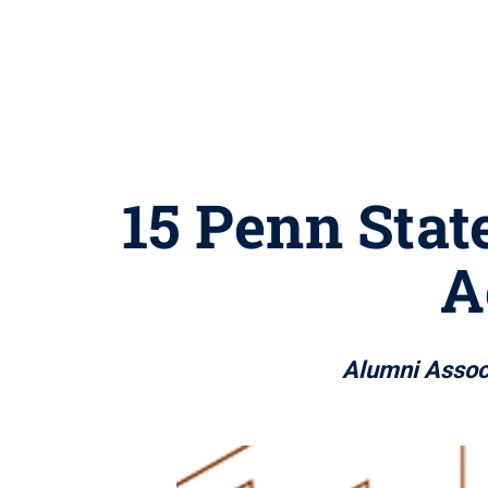
15 Penn Stat
A
Alumni Assoc