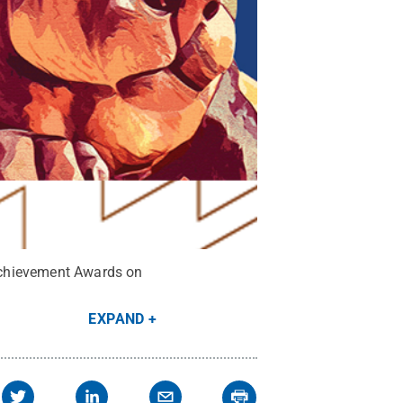
Achievement Awards on
EXPAND