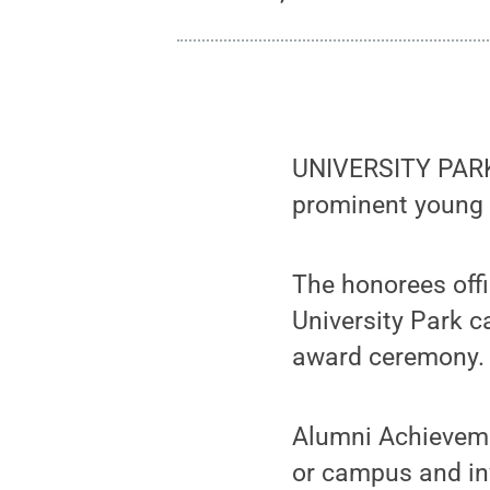
UNIVERSITY PARK,
prominent young 
The honorees offi
University Park 
award ceremony.
Alumni Achieveme
or campus and inv