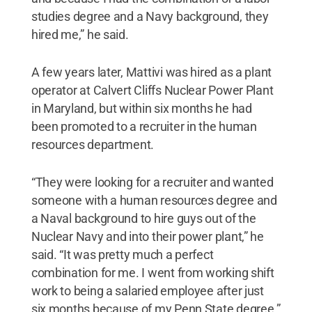
studies degree and a Navy background, they
hired me,” he said.
A few years later, Mattivi was hired as a plant
operator at Calvert Cliffs Nuclear Power Plant
in Maryland, but within six months he had
been promoted to a recruiter in the human
resources department.
“They were looking for a recruiter and wanted
someone with a human resources degree and
a Naval background to hire guys out of the
Nuclear Navy and into their power plant,” he
said. “It was pretty much a perfect
combination for me. I went from working shift
work to being a salaried employee after just
six months because of my Penn State degree.”