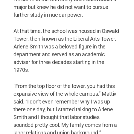
major but knew he did not want to pursue
further study in nuclear power.
At that time, the school was housed in Oswald
Tower, then known as the Liberal Arts Tower.
Arlene Smith was a beloved figure in the
department and served as an academic
adviser for three decades starting in the
1970s.
“From the top floor of the tower, you had this
expansive view of the whole campus,” Mattivi
said. “I don’t even remember why I was up
there one day, but I started talking to Arlene
Smith and I thought that labor studies
sounded pretty cool. My family comes from a
labor relations and union background.”