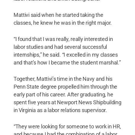
Mattivi said when he started taking the
classes, he knew he was in the right major.
“I found that I was really, really interested in
labor studies and had several successful
internships,” he said. “I excelled in my classes
and that’s how I became the student marshal.”
Together, Mattivi’s time in the Navy and his
Penn State degree propelled him through the
early part of his career. After graduating, he
spent five years at Newport News Shipbuilding
in Virginia as a labor relations supervisor.
“They were looking for someone to work in HR,
and because I had the combination of a labor