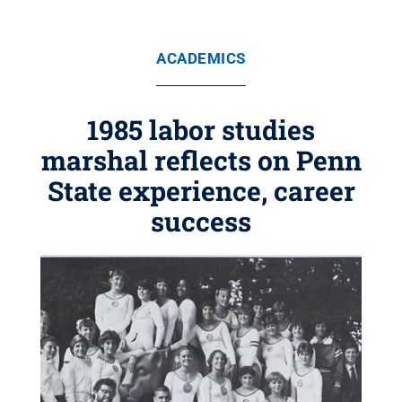
ACADEMICS
1985 labor studies
marshal reflects on Penn
State experience, career
success