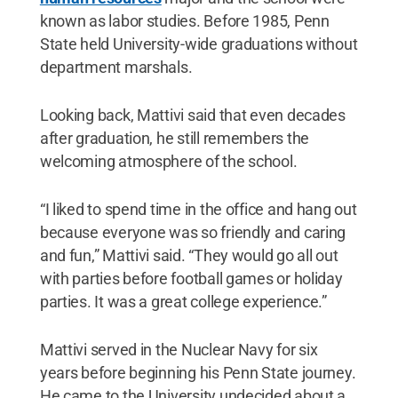
known as labor studies. Before 1985, Penn
State held University-wide graduations without
department marshals.
Looking back, Mattivi said that even decades
after graduation, he still remembers the
welcoming atmosphere of the school.
“I liked to spend time in the office and hang out
because everyone was so friendly and caring
and fun,” Mattivi said. “They would go all out
with parties before football games or holiday
parties. It was a great college experience.”
Mattivi served in the Nuclear Navy for six
years before beginning his Penn State journey.
He came to the University undecided about a