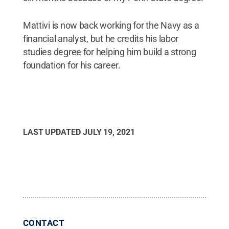
Mattivi is now back working for the Navy as a
financial analyst, but he credits his labor
studies degree for helping him build a strong
foundation for his career.
LAST UPDATED
JULY 19, 2021
CONTACT