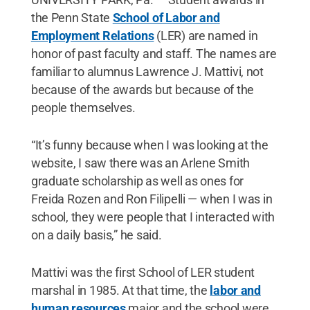
the Penn State
School of Labor and
Employment Relations
(LER) are named in
honor of past faculty and staff. The names are
familiar to alumnus Lawrence J. Mattivi, not
because of the awards but because of the
people themselves.
“It’s funny because when I was looking at the
website, I saw there was an Arlene Smith
graduate scholarship as well as ones for
Freida Rozen and Ron Filipelli — when I was in
school, they were people that I interacted with
on a daily basis,” he said.
Mattivi was the first School of LER student
marshal in 1985. At that time, the
labor and
human resources
major and the school were