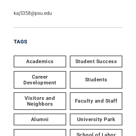
kaj5358@psu.edu
TAGS
Academics
Student Success
Career
Students
Development
Visitors and
Faculty and Staff
Neighbors
Alumni
University Park
School of Labor