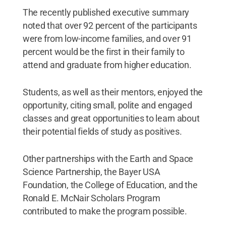
The recently published executive summary
noted that over 92 percent of the participants
were from low-income families, and over 91
percent would be the first in their family to
attend and graduate from higher education.
Students, as well as their mentors, enjoyed the
opportunity, citing small, polite and engaged
classes and great opportunities to learn about
their potential fields of study as positives.
Other partnerships with the Earth and Space
Science Partnership, the Bayer USA
Foundation, the College of Education, and the
Ronald E. McNair Scholars Program
contributed to make the program possible.