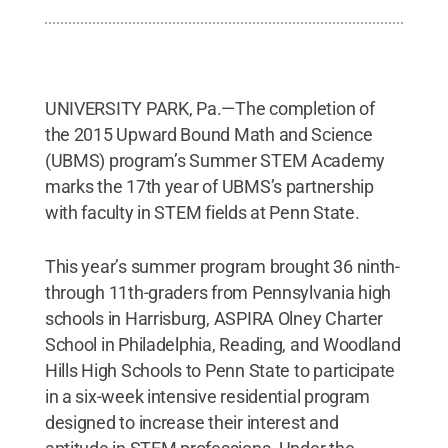
UNIVERSITY PARK, Pa.—The completion of
the 2015 Upward Bound Math and Science
(UBMS) program’s Summer STEM Academy
marks the 17th year of UBMS’s partnership
with faculty in STEM fields at Penn State.
This year’s summer program brought 36 ninth-
through 11th-graders from Pennsylvania high
schools in Harrisburg, ASPIRA Olney Charter
School in Philadelphia, Reading, and Woodland
Hills High Schools to Penn State to participate
in a six-week intensive residential program
designed to increase their interest and