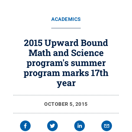
ACADEMICS
2015 Upward Bound
Math and Science
program's summer
program marks 17th
year
OCTOBER 5, 2015