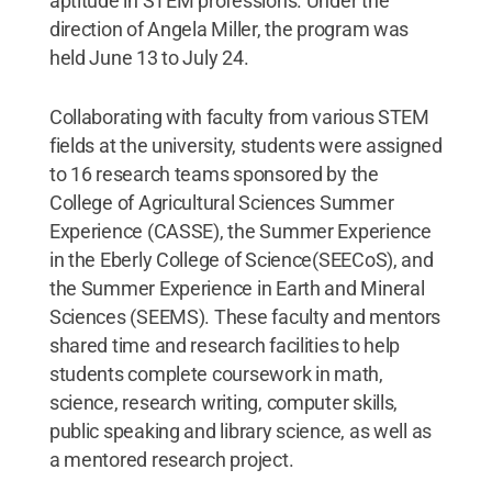
aptitude in STEM professions. Under the
direction of Angela Miller, the program was
held June 13 to July 24.
Collaborating with faculty from various STEM
fields at the university, students were assigned
to 16 research teams sponsored by the
College of Agricultural Sciences Summer
Experience (CASSE), the Summer Experience
in the Eberly College of Science(SEECoS), and
the Summer Experience in Earth and Mineral
Sciences (SEEMS). These faculty and mentors
shared time and research facilities to help
students complete coursework in math,
science, research writing, computer skills,
public speaking and library science, as well as
a mentored research project.