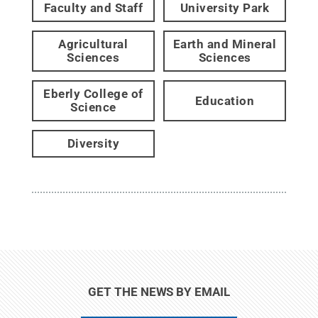
Faculty and Staff
University Park
Agricultural
Earth and Mineral
Sciences
Sciences
Eberly College of
Education
Science
Diversity
GET THE NEWS BY EMAIL