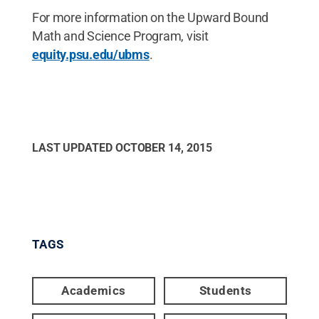
For more information on the Upward Bound
Math and Science Program, visit
equity.psu.edu/ubms
.
LAST UPDATED
OCTOBER 14, 2015
TAGS
Academics
Students