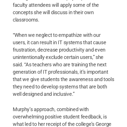
faculty attendees will apply some of the
concepts she will discuss in their own
classrooms.
“When we neglect to empathize with our
users, it can result in IT systems that cause
frustration, decrease productivity and even
unintentionally exclude certain users,” she
said. “As teachers who are training the next
generation of IT professionals, it’s important
that we give students the awareness and tools
they need to develop systems that are both
well designed and inclusive.”
Murphy’s approach, combined with
overwhelming positive student feedback, is
what led to her receipt of the college’s George