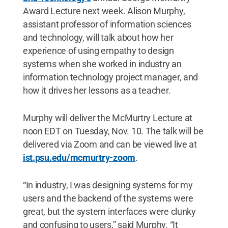
Award Lecture next week. Alison Murphy,
assistant professor of information sciences
and technology, will talk about how her
experience of using empathy to design
systems when she worked in industry an
information technology project manager, and
how it drives her lessons as a teacher.
Murphy will deliver the McMurtry Lecture at
noon EDT on Tuesday, Nov. 10. The talk will be
delivered via Zoom and can be viewed live at
ist.psu.edu/mcmurtry-zoom
.
“In industry, I was designing systems for my
users and the backend of the systems were
great, but the system interfaces were clunky
and confusing to users,” said Murphy. “It