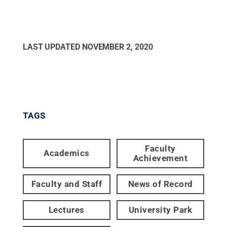
LAST UPDATED
NOVEMBER 2, 2020
TAGS
Faculty
Academics
Achievement
Faculty and Staff
News of Record
Lectures
University Park