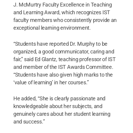
J. McMurtry Faculty Excellence in Teaching
and Learning Award, which recognizes IST
faculty members who consistently provide an
exceptional learning environment.
“Students have reported Dr. Murphy to be
organized, a good communicator, caring and
fair,” said Ed Glantz, teaching professor of IST
and member of the IST Awards Committee.
“Students have also given high marks to the
‘value of learning’ in her courses.”
He added, “She is clearly passionate and
knowledgeable about her subjects, and
genuinely cares about her student learning
and success.”