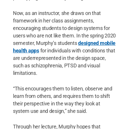
Now, as an instructor, she draws on that
framework in her class assignments,
encouraging students to design systems for
users who are not like them. In the spring 2020
semester, Murphy’s students
designed mobile
health apps
for individuals with conditions that
are underrepresented in the design space,
such as schizophrenia, PTSD and visual
limitations.
“This encourages them to listen, observe and
learn from others, and requires them to shift
their perspective in the way they look at
system use and design,” she said.
Through her lecture, Murphy hopes that