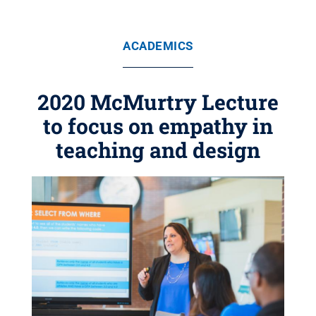
ACADEMICS
2020 McMurtry Lecture
to focus on empathy in
teaching and design