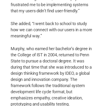
frustrated me to be implementing systems
that my users didn’t find user-friendly.”
She added, “I went back to school to study
how we can connect with our users in a more
meaningful way.”
Murphy, who earned her bachelor’s degree in
the College of IST in 2004, returned to Penn
State to pursue a doctoral degree. It was
during that time that she was introduced to a
design thinking framework by IDEO, a global
design and innovation company. The
framework follows the traditional system
development life cycle format, but
emphasizes empathy, creative ideation,
prototyping and usability testing.