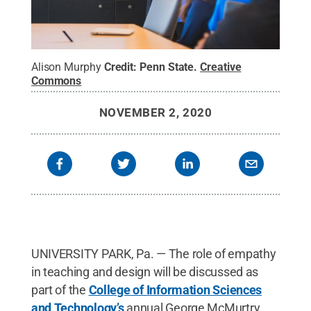
Alison Murphy
Credit:
Penn State
.
Creative
Commons
NOVEMBER 2, 2020
UNIVERSITY PARK, Pa. — The role of empathy
in teaching and design will be discussed as
part of the
College of Information Sciences
and Technology’s
annual George McMurtry