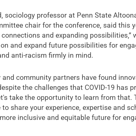
, sociology professor at Penn State Altoon
ttee chair for the conference, said this y
connections and expanding possibilities,” w
on and expand future possibilities for eng
and anti-racism firmly in mind.
ty and community partners have found innov
espite the challenges that COVID-19 has p
t's take the opportunity to learn from that.
e to share your experience, expertise and s
a more inclusive and equitable future for en