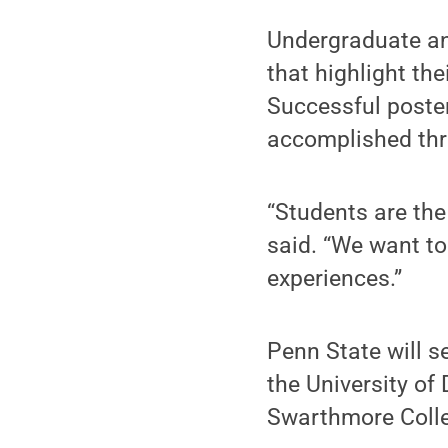
Undergraduate an
that highlight th
Successful post
accomplished thr
“Students are th
said. “We want to
experiences.”
Penn State will s
the University of
Swarthmore Colleg