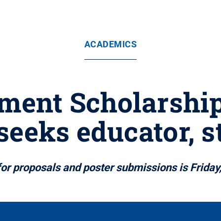
ACADEMICS
ment Scholarshi
seeks educator, s
for proposals and poster submissions is Friday