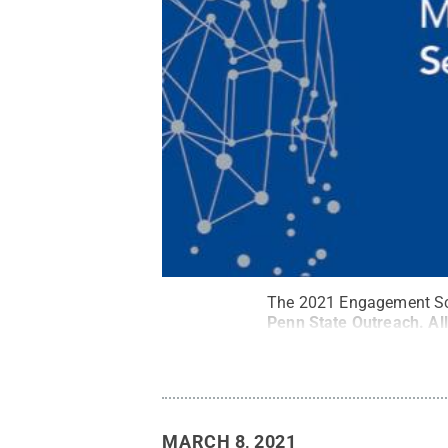
The 2021 Engagement Scho
Penn State Outreach
.
Al
MARCH 8, 2021