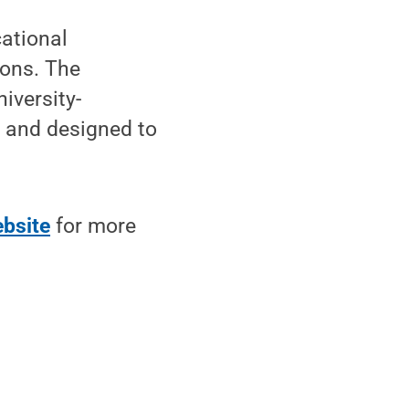
ational
ions. The
iversity-
p and designed to
bsite
for more