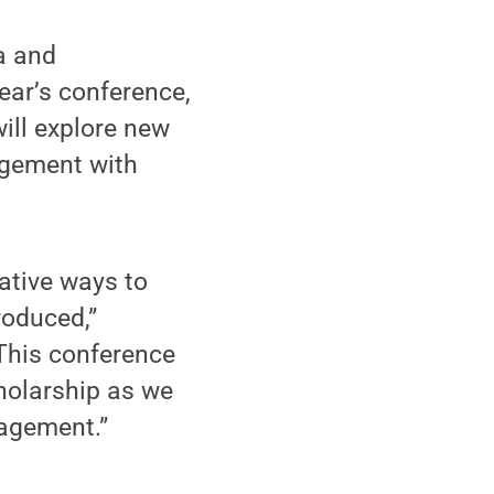
a and
ear’s conference,
ill explore new
agement with
ative ways to
roduced,”
 This conference
cholarship as we
gagement.”