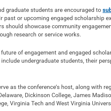
d graduate students are encouraged to
sub
eir past or upcoming engaged scholarship e
ers should showcase community engagement
ough research or service works.
e future of engagement and engaged schola
 include undergraduate students, their pers
erve as the conference’s host, along with re
 Delaware, Dickinson College, James Madiso
e, Virginia Tech and West Virginia Universi