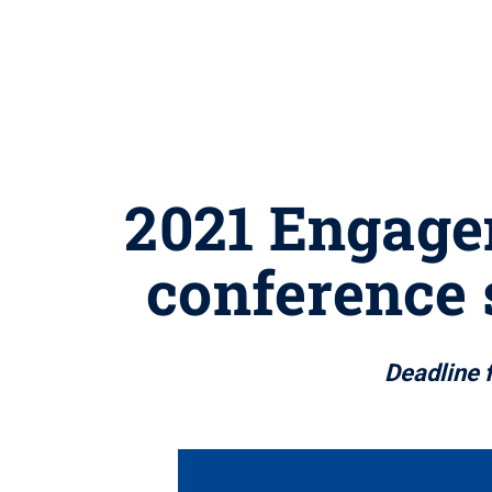
2021 Engage
conference 
Deadline 