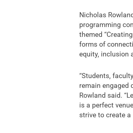
Nicholas Rowland
programming commi
themed “Creating 
forms of connecti
equity, inclusion 
“Students, facul
remain engaged d
Rowland said. “Le
is a perfect venu
strive to create 