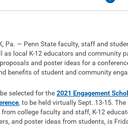
Pa. — Penn State faculty, staff and studen
l as local K-12 educators and community pa
 proposals and poster ideas for a conferenc
nd benefits of student and community eng
be selected for the
2021 Engagement Schol
erence
, to be held virtually Sept. 13-15. The
from college faculty and staff, K-12 educa
s, and poster ideas from students, is Frid