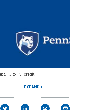
pt. 13 to 15.
Credit:
EXPAND