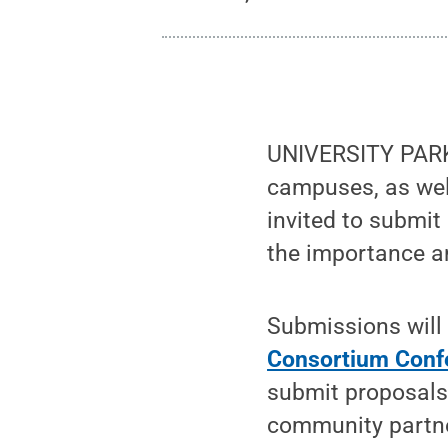
UNIVERSITY PARK, 
campuses, as wel
invited to submit
the importance a
Submissions will 
Consortium Conf
submit proposals 
community partner