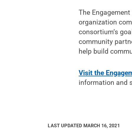
The Engagement S
organization com
consortium’s goal 
community partne
help build commu
Visit the Engage
information and 
LAST UPDATED
MARCH 16, 2021