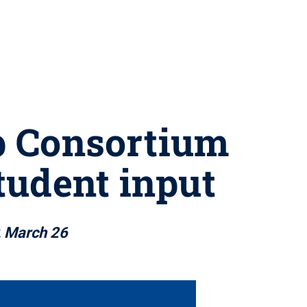
p Consortium
tudent input
, March 26