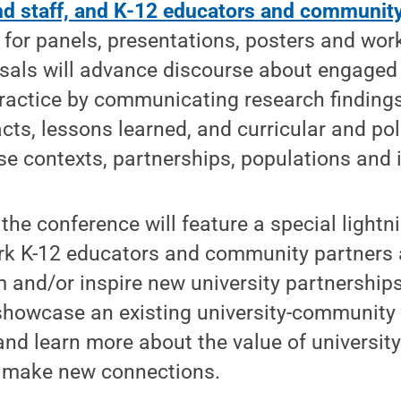
and staff, and K-12 educators and communit
for panels, presentations, posters and wor
sals will advance discourse about engaged
ractice by communicating research finding
ts, lessons learned, and curricular and po
rse contexts, partnerships, populations and i
, the conference will feature a special light
ork K-12 educators and community partners 
m and/or inspire new university partnerships
showcase an existing university-community 
, and learn more about the value of universi
 make new connections.