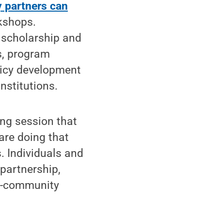
y partners can
kshops.
 scholarship and
s, program
licy development
nstitutions.
ning session that
are doing that
. Individuals and
partnership,
ty-community