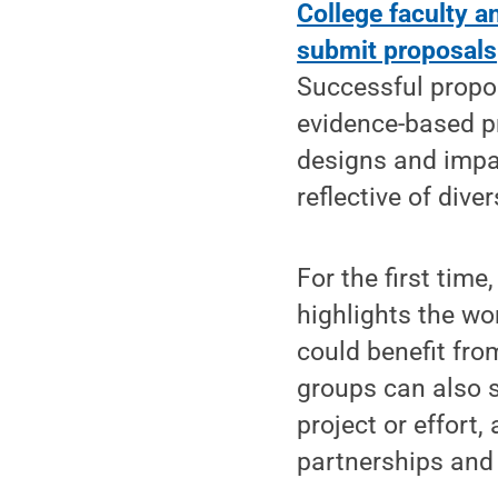
College faculty 
submit proposals
Successful propo
evidence-based p
designs and impac
reflective of dive
For the first time
highlights the w
could benefit fro
groups can also 
project or effort
partnerships and