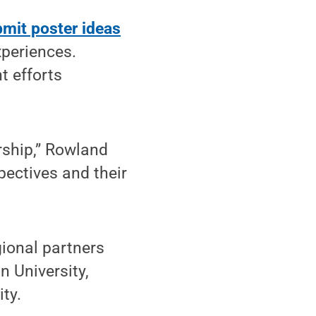
mit poster ideas
xperiences.
 efforts
rship,” Rowland
pectives and their
gional partners
n University,
ty.