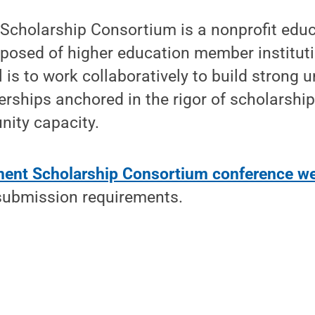
cholarship Consortium is a nonprofit educ
posed of higher education member institut
is to work collaboratively to build strong un
rships anchored in the rigor of scholarshi
nity capacity.
ment Scholarship Consortium conference we
submission requirements.