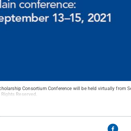
larship Consortium Conference will be held virtually from Se
l Rights Reserved
.