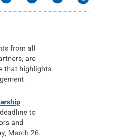
ts from all
rtners, are
e that highlights
agement.
arship
 deadline to
tors and
ay, March 26.