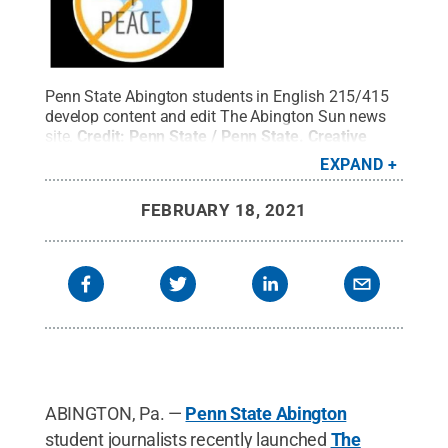
Penn State Abington students in English 215/415
develop content and edit The Abington Sun news
site.
Credit:
Penn State / Penn State
.
Creative
Commons
EXPAND
FEBRUARY 18, 2021
ABINGTON, Pa. —
Penn State Abington
student journalists recently launched
The