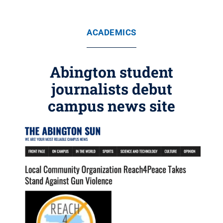
ACADEMICS
Abington student
journalists debut
campus news site