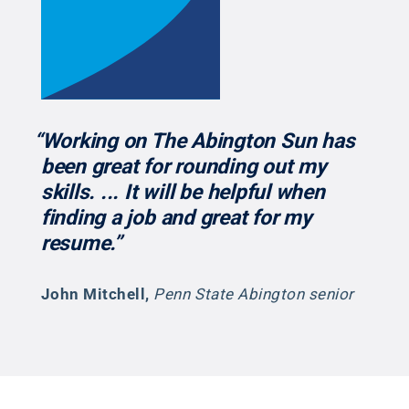
“Working on The Abington Sun has
been great for rounding out my
skills. ... It will be helpful when
finding a job and great for my
resume.”
John Mitchell
,
Penn State Abington senior