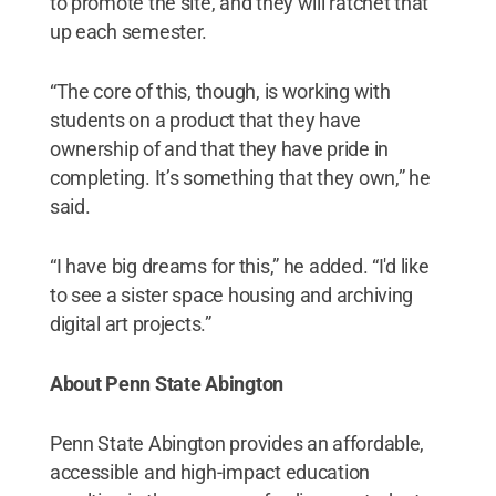
to promote the site, and they will ratchet that
up each semester.
“The core of this, though, is working with
students on a product that they have
ownership of and that they have pride in
completing. It’s something that they own,” he
said.
“I have big dreams for this,” he added. “I'd like
to see a sister space housing and archiving
digital art projects.”
About Penn State Abington
Penn State Abington provides an affordable,
accessible and high-impact education