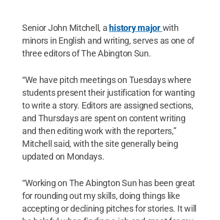
Senior John Mitchell, a
history major
with
minors in English and writing, serves as one of
three editors of The Abington Sun.
“We have pitch meetings on Tuesdays where
students present their justification for wanting
to write a story. Editors are assigned sections,
and Thursdays are spent on content writing
and then editing work with the reporters,”
Mitchell said, with the site generally being
updated on Mondays.
“Working on The Abington Sun has been great
for rounding out my skills, doing things like
accepting or declining pitches for stories. It will