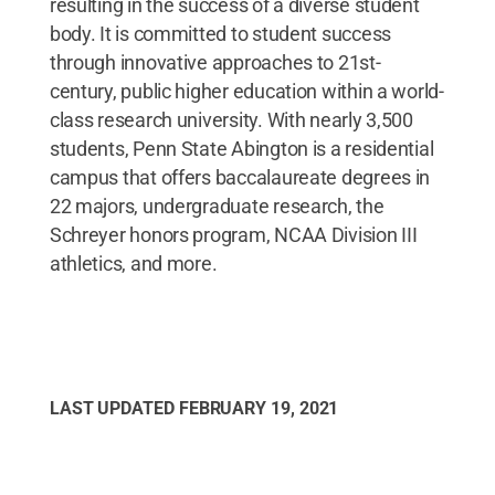
resulting in the success of a diverse student
body. It is committed to student success
through innovative approaches to 21st-
century, public higher education within a world-
class research university. With nearly 3,500
students, Penn State Abington is a residential
campus that offers baccalaureate degrees in
22 majors, undergraduate research, the
Schreyer honors program, NCAA Division III
athletics, and more.
LAST UPDATED
FEBRUARY 19, 2021