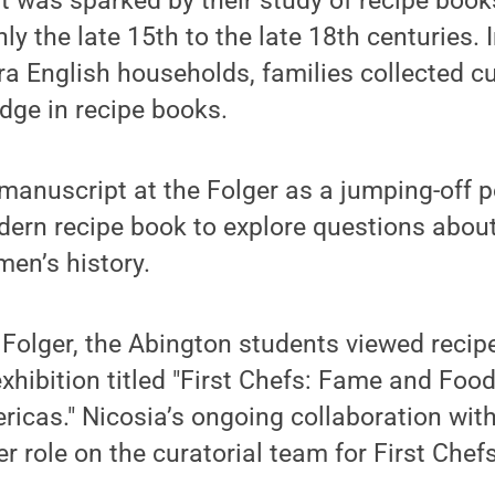
it was sparked by their study of recipe book
y the late 15th to the late 18th centuries. 
 English households, families collected cu
dge in recipe books.
 manuscript at the Folger as a jumping-off p
ern recipe book to explore questions about
en’s history.
e Folger, the Abington students viewed reci
xhibition titled "First Chefs: Fame and Fo
ericas." Nicosia’s ongoing collaboration wit
er role on the curatorial team for First Chefs