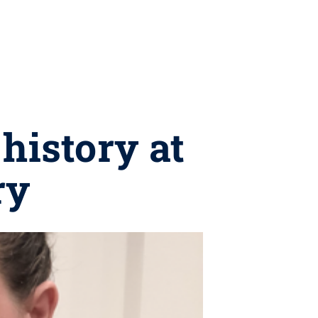
history at
ry