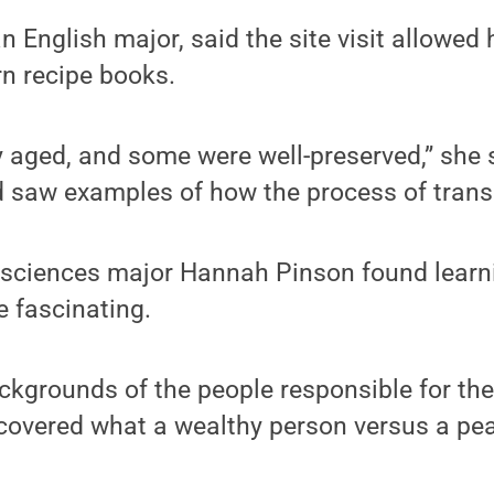
n English major, said the site visit allowed
n recipe books.
 aged, and some were well-preserved,” she 
 saw examples of how the process of transc
d sciences major Hannah Pinson found learni
e fascinating.
ackgrounds of the people responsible for the
covered what a wealthy person versus a pea