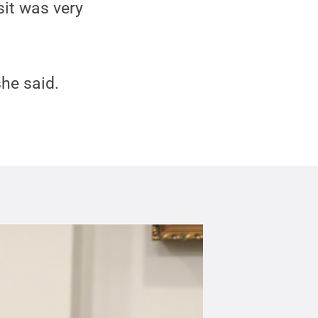
sit was very
she said.