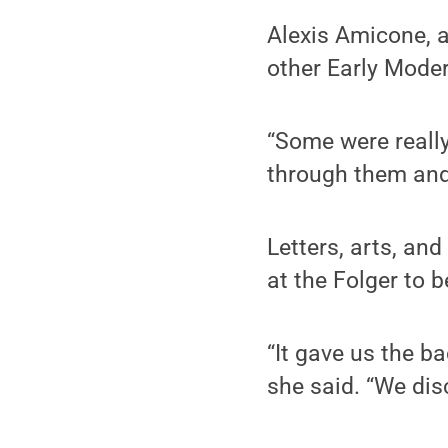
Alexis Amicone, a
other Early Moder
“Some were really
through them and
Letters, arts, an
at the Folger to b
“It gave us the b
she said. “We dis