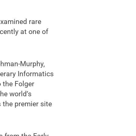
xamined rare
ently at one of
iehman-Murphy,
terary Informatics
 the Folger
he world’s
 the premier site