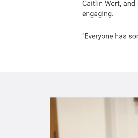
Caitlin Wert, and
engaging.
"Everyone has som