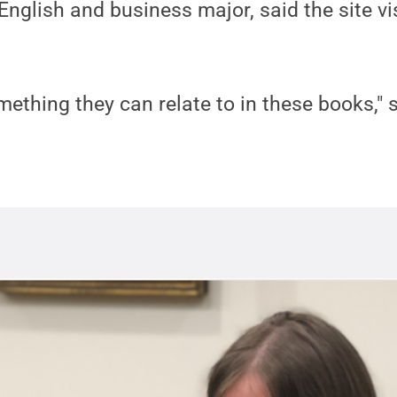
 English and business major, said the site vi
ething they can relate to in these books," 