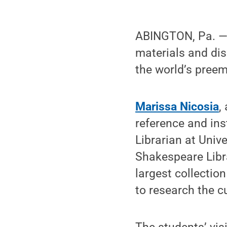
ABINGTON, Pa. —
materials and di
the world’s preemi
Marissa Nicosia
,
reference and ins
Librarian at Univ
Shakespeare Libra
largest collectio
to research the c