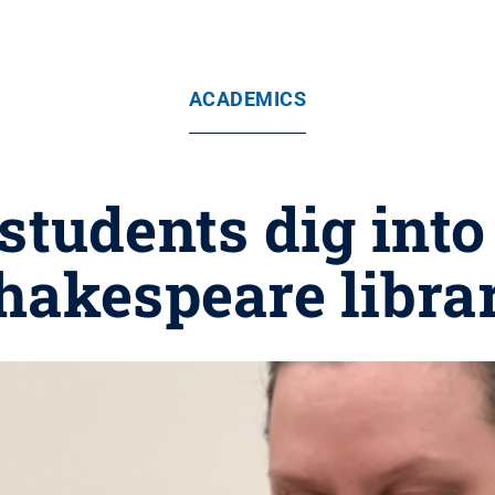
ACADEMICS
students dig into 
hakespeare libra