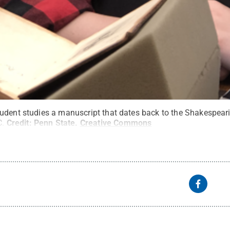
udent studies a manuscript that dates back to the Shakespeari
C.
Credit:
Penn State
.
Creative Commons