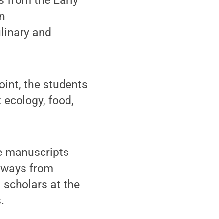
s from the Early
In
linary and
oint, the students
 ecology, food,
pe manuscripts
odways from
h scholars at the
.