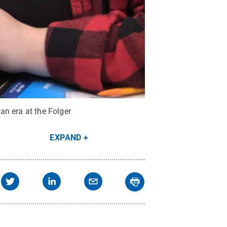
an era at the Folger
EXPAND