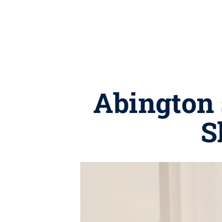
Abington 
S