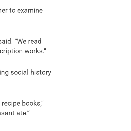
 her to examine
said. “We read
ription works.”
ng social history
 recipe books,”
sant ate.”