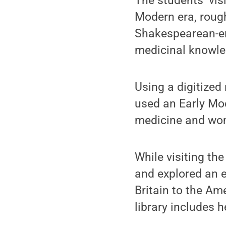
The students’ vis
Modern era, roughl
Shakespearean-era
medicinal knowle
Using a digitized
used an Early Mod
medicine and wom
While visiting th
and explored an e
Britain to the Am
library includes h