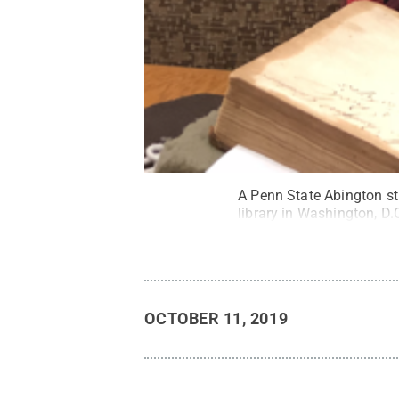
A Penn State Abington st
library in Washington, D.
OCTOBER 11, 2019