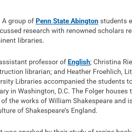
 A group of
Penn State Abington
students e
scussed research with renowned scholars rec
nent libraries.
 assistant professor of
English
; Christina R
truction librarian; and Heather Froehlich, Li
ersity Libraries accompanied the students to
ry in Washington, D.C. The Folger houses t
n of the works of William Shakespeare and is
ulture of Shakespeare’s England.