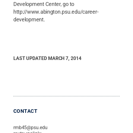
Development Center, go to
http://www.abington.psu.edu/career-
development.
LAST UPDATED
MARCH 7, 2014
CONTACT
rmb45@psu.edu