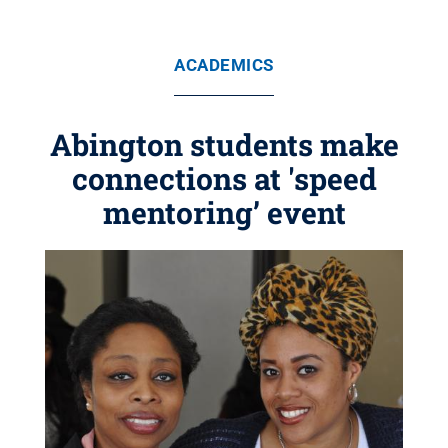
ACADEMICS
Abington students make
connections at 'speed
mentoring’ event