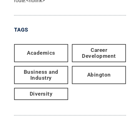
route:<nolink>
TAGS
Career
Academics
Development
Business and
Abington
Industry
Diversity