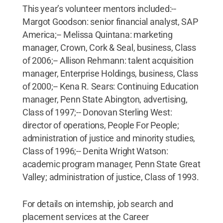
This year’s volunteer mentors included:--
Margot Goodson: senior financial analyst, SAP
America;-- Melissa Quintana: marketing
manager, Crown, Cork & Seal, business, Class
of 2006;-- Allison Rehmann: talent acquisition
manager, Enterprise Holdings, business, Class
of 2000;-- Kena R. Sears: Continuing Education
manager, Penn State Abington, advertising,
Class of 1997;-- Donovan Sterling West:
director of operations, People For People;
administration of justice and minority studies,
Class of 1996;-- Denita Wright Watson:
academic program manager, Penn State Great
Valley; administration of justice, Class of 1993.
For details on internship, job search and
placement services at the Career