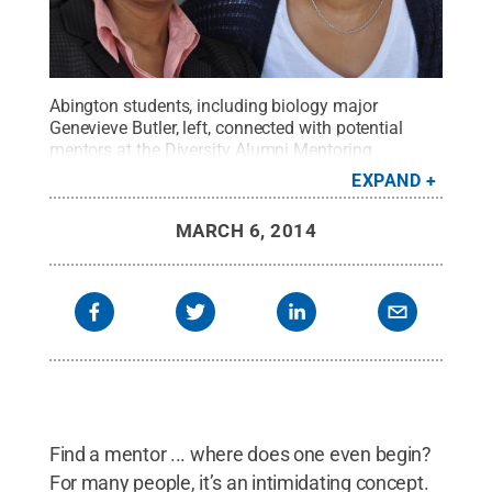
Abington students, including biology major
Genevieve Butler, left, connected with potential
mentors at the Diversity Alumni Mentoring
Luncheon.
Credit:
Regina Broscius / Penn State
.
EXPAND
Creative Commons
MARCH 6, 2014
Find a mentor ... where does one even begin?
For many people, it’s an intimidating concept.