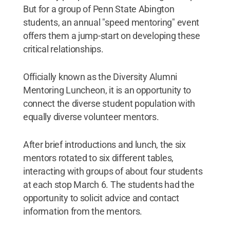
But for a group of Penn State Abington
students, an annual "speed mentoring" event
offers them a jump-start on developing these
critical relationships.
Officially known as the Diversity Alumni
Mentoring Luncheon, it is an opportunity to
connect the diverse student population with
equally diverse volunteer mentors.
After brief introductions and lunch, the six
mentors rotated to six different tables,
interacting with groups of about four students
at each stop March 6. The students had the
opportunity to solicit advice and contact
information from the mentors.