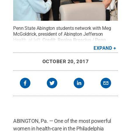
Penn State Abington students network with Meg
McGoldrick, president of Abington Jefferson
Health, at left.
Credit:
Regina Broscius / Penn
State
.
Creative Commons
EXPAND
OCTOBER 20, 2017
ABINGTON, Pa. — One of the most powerful
women in health-care in the Philadelphia