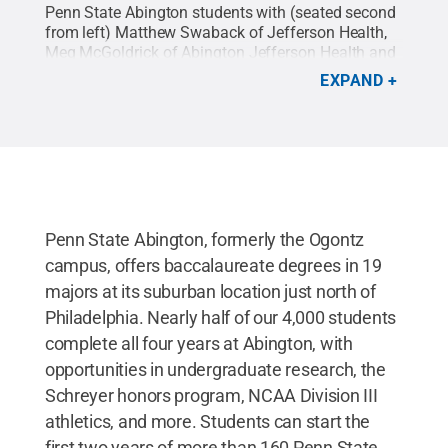
Penn State Abington students with (seated second
from left) Matthew Swaback of Jefferson Health,
Meg McGoldrick of Abington Jefferson Health and
Abington faculty Charlene Underwood and Thomas
EXPAND
Stone.
Credit:
Regina Broscius / Penn State
.
Creative Commons
Penn State Abington, formerly the Ogontz
campus, offers baccalaureate degrees in 19
majors at its suburban location just north of
Philadelphia. Nearly half of our 4,000 students
complete all four years at Abington, with
opportunities in undergraduate research, the
Schreyer honors program, NCAA Division III
athletics, and more. Students can start the
first two years of more than 160 Penn State