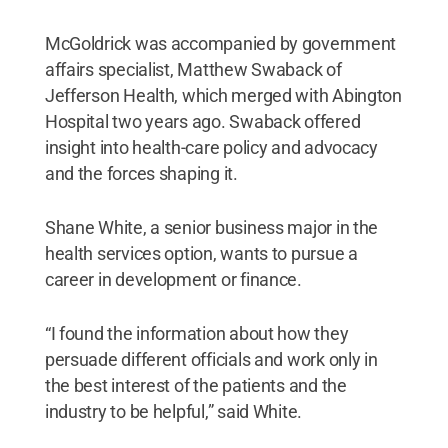
McGoldrick was accompanied by government
affairs specialist, Matthew Swaback of
Jefferson Health, which merged with Abington
Hospital two years ago. Swaback offered
insight into health-care policy and advocacy
and the forces shaping it.
Shane White, a senior business major in the
health services option, wants to pursue a
career in development or finance.
“I found the information about how they
persuade different officials and work only in
the best interest of the patients and the
industry to be helpful,” said White.