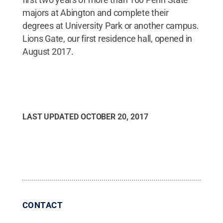
majors at Abington and complete their
degrees at University Park or another campus.
Lions Gate, our first residence hall, opened in
August 2017.
LAST UPDATED
OCTOBER 20, 2017
CONTACT