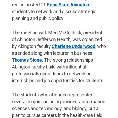
region hosted 11
Penn State Abington
students to network and discuss strategic
planning and public policy.
The meeting with Meg McGoldrick, president
of Abington Jefferson Health, was organized
by Abington faculty
Charlene Underwood
, who
attended along with lecturer in business
Thomas Stone
. The strong relationships
Abington faculty build with influential
professionals open doors to networking,
internships and job opportunities for students.
The students who attended represented
several majors including business, information
sciences and technology, and biology, but all
plan to pursue careers in the health-care field.