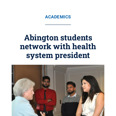
ACADEMICS
Abington students
network with health
system president