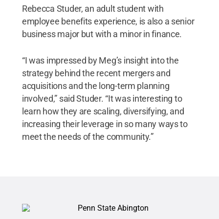
Rebecca Studer, an adult student with
employee benefits experience, is also a senior
business major but with a minor in finance.
“I was impressed by Meg’s insight into the
strategy behind the recent mergers and
acquisitions and the long-term planning
involved,” said Studer. “It was interesting to
learn how they are scaling, diversifying, and
increasing their leverage in so many ways to
meet the needs of the community.”