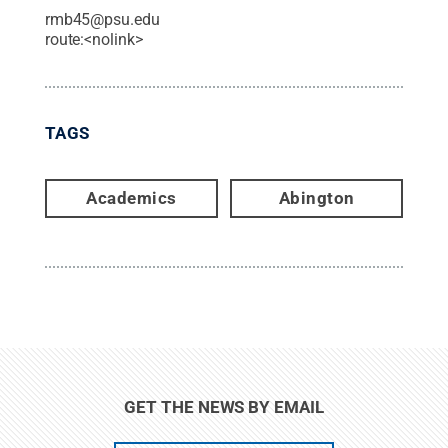
rmb45@psu.edu
route:<nolink>
TAGS
Academics
Abington
GET THE NEWS BY EMAIL