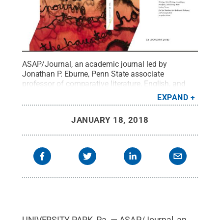
ASAP/Journal, an academic journal led by
Jonathan P. Eburne, Penn State associate
professor of comparative literature, English, and
French and Francophone Studies, has been named
EXPAND
"Best New Journal" by the Council of Editors of
Learned Journals (CELJ).
Credit:
photo couresy of
JANUARY 18, 2018
ASAP/Journal
.
All Rights Reserved
.
UNIVERSITY PARK, Pa. — ASAP/Journal, an