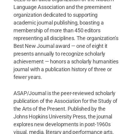
Language Association and the preeminent
organization dedicated to supporting
academic journal publishing, boasting a
membership of more than 450 editors
representing all disciplines. The organization’s
Best New Journal award — one of eight it
presents annually to recognize scholarly
achievement — honors a scholarly humanities
journal with a publication history of three or
fewer years.
ASAP/Journal is the peer-reviewed scholarly
publication of the Association for the Study of
the Arts of the Present. Published by the
Johns Hopkins University Press, the journal
explores new developments in post-1960s
visual, media, literary and performance arts.