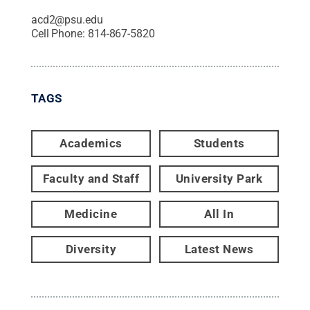
acd2@psu.edu
Cell Phone:
814-867-5820
TAGS
Academics
Students
Faculty and Staff
University Park
Medicine
All In
Diversity
Latest News