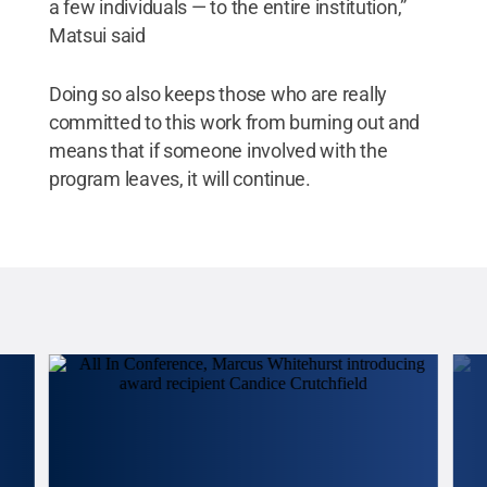
a few individuals — to the entire institution,”
Matsui said
Doing so also keeps those who are really
committed to this work from burning out and
means that if someone involved with the
program leaves, it will continue.