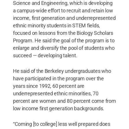
Science and Engineering, which is developing
a campus-wide effort to recruit and retain low
income, first generation and underrepresented
ethnic minority students in STEM fields,
focused on lessons from the Biology Scholars
Program. He said the goal of the program is to
enlarge and diversify the pool of students who
succeed — developing talent.
He said of the Berkeley undergraduates who
have participated in the program over the
years since 1992, 60 percent are
underrepresented ethnic minorities, 70
percent are women and 80 percent come from
low income first generation backgrounds.
“Coming [to college] less well prepared does