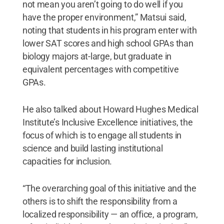
not mean you aren’t going to do well if you
have the proper environment,” Matsui said,
noting that students in his program enter with
lower SAT scores and high school GPAs than
biology majors at-large, but graduate in
equivalent percentages with competitive
GPAs.
He also talked about Howard Hughes Medical
Institute’s Inclusive Excellence initiatives, the
focus of which is to engage all students in
science and build lasting institutional
capacities for inclusion.
“The overarching goal of this initiative and the
others is to shift the responsibility from a
localized responsibility — an office, a program,