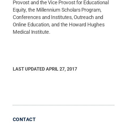
Provost and the Vice Provost for Educational
Equity, the Millennium Scholars Program,
Conferences and Institutes, Outreach and
Online Education, and the Howard Hughes
Medical Institute.
LAST UPDATED
APRIL 27, 2017
CONTACT