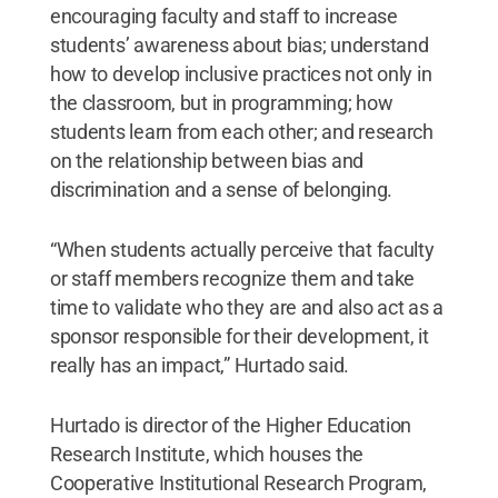
encouraging faculty and staff to increase
students’ awareness about bias; understand
how to develop inclusive practices not only in
the classroom, but in programming; how
students learn from each other; and research
on the relationship between bias and
discrimination and a sense of belonging.
“When students actually perceive that faculty
or staff members recognize them and take
time to validate who they are and also act as a
sponsor responsible for their development, it
really has an impact,” Hurtado said.
Hurtado is director of the Higher Education
Research Institute, which houses the
Cooperative Institutional Research Program,