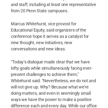
and staff, including at least one representative
from 20 Penn State campuses.
Marcus Whitehurst, vice provost for
Educational Equity, said organizers of the
conference hope it serves as a catalyst for
new thought, new initiatives, new
conversations and new ideas.
“Today’s dialogue made clear that we have
lofty goals while simultaneously facing ever-
present challenges to achieve them,”
Whitehurst said. “Nevertheless, we do not and
will not give up. Why? Because what we’re
doing matters, and even in seemingly small
ways we have the power to make a positive
difference each and every day. While our office