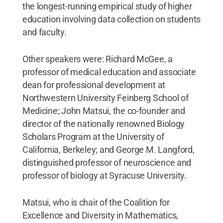
the longest-running empirical study of higher
education involving data collection on students
and faculty.
Other speakers were: Richard McGee, a
professor of medical education and associate
dean for professional development at
Northwestern University Feinberg School of
Medicine; John Matsui, the co-founder and
director of the nationally renowned Biology
Scholars Program at the University of
California, Berkeley; and George M. Langford,
distinguished professor of neuroscience and
professor of biology at Syracuse University.
Matsui, who is chair of the Coalition for
Excellence and Diversity in Mathematics,