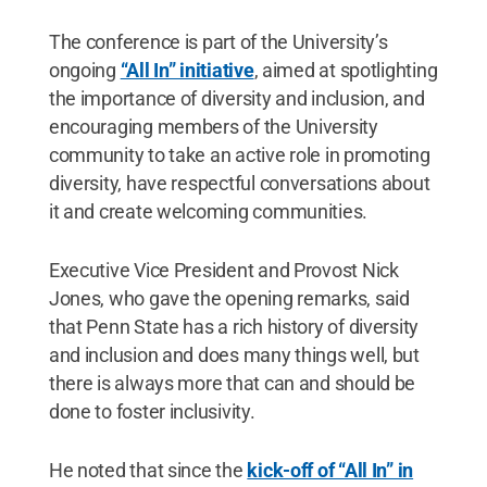
The conference is part of the University’s
ongoing
“All In” initiative
, aimed at spotlighting
the importance of diversity and inclusion, and
encouraging members of the University
community to take an active role in promoting
diversity, have respectful conversations about
it and create welcoming communities.
Executive Vice President and Provost Nick
Jones, who gave the opening remarks, said
that Penn State has a rich history of diversity
and inclusion and does many things well, but
there is always more that can and should be
done to foster inclusivity.
He noted that since the
kick-off of “All In” in