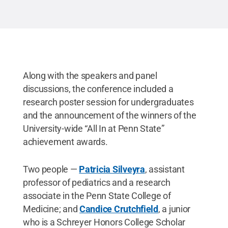
Penn State
.
Creative Commons
Along with the speakers and panel
discussions, the conference included a
research poster session for undergraduates
and the announcement of the winners of the
University-wide “All In at Penn State”
achievement awards.
Two people —
Patricia Silveyra
, assistant
professor of pediatrics and a research
associate in the Penn State College of
Medicine; and
Candice Crutchfield
, a junior
who is a Schreyer Honors College Scholar