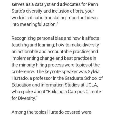
serves as a catalyst and advocates for Penn
State’s diversity and inclusion efforts, your
work is critical in translating important ideas
into meaningful action.”
Recognizing personal bias and how it affects
teaching and learning; how to make diversity
an actionable and accountable practice; and
implementing change and best practices in
the minority hiring process were topics of the
conference. The keynote speaker was Sylvia
Hurtado, a professor in the Graduate School of
Education and Information Studies at UCLA,
who spoke about “Building a Campus Climate
for Diversity.”
Among the topics Hurtado covered were