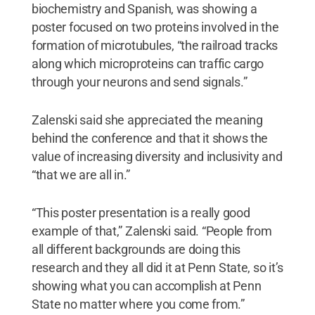
biochemistry and Spanish, was showing a
poster focused on two proteins involved in the
formation of microtubules, “the railroad tracks
along which microproteins can traffic cargo
through your neurons and send signals.”
Zalenski said she appreciated the meaning
behind the conference and that it shows the
value of increasing diversity and inclusivity and
“that we are all in.”
“This poster presentation is a really good
example of that,” Zalenski said. “People from
all different backgrounds are doing this
research and they all did it at Penn State, so it’s
showing what you can accomplish at Penn
State no matter where you come from.”