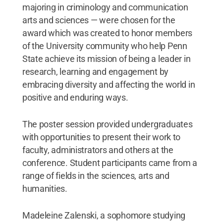
majoring in criminology and communication
arts and sciences — were chosen for the
award which was created to honor members
of the University community who help Penn
State achieve its mission of being a leader in
research, learning and engagement by
embracing diversity and affecting the world in
positive and enduring ways.
The poster session provided undergraduates
with opportunities to present their work to
faculty, administrators and others at the
conference. Student participants came from a
range of fields in the sciences, arts and
humanities.
Madeleine Zalenski, a sophomore studying