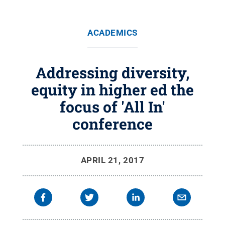
ACADEMICS
Addressing diversity,
equity in higher ed the
focus of 'All In'
conference
APRIL 21, 2017