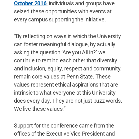
October 2016
, individuals and groups have
seized these opportunities with events at
every campus supporting the initiative.
“By reflecting on ways in which the University
can foster meaningful dialogue, by actually
asking the question ‘Are you All in?’ we
continue to remind each other that diversity
and inclusion, equity, respect and community,
remain core values at Penn State. These
values represent ethical aspirations that are
intrinsic to what everyone at this University
does every day. They are not just buzz words.
We live these values.”
Support for the conference came from the
offices of the Executive Vice President and