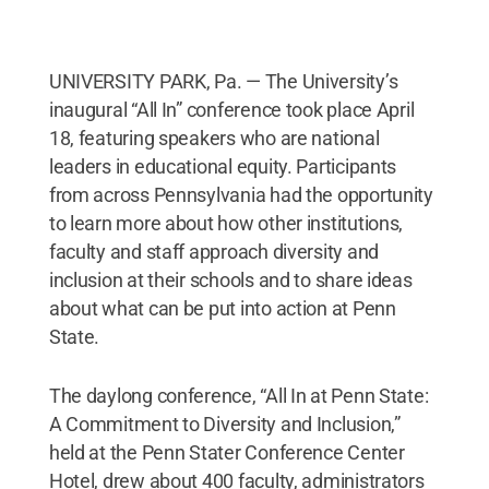
UNIVERSITY PARK, Pa. — The University’s
inaugural “All In” conference took place April
18, featuring speakers who are national
leaders in educational equity. Participants
from across Pennsylvania had the opportunity
to learn more about how other institutions,
faculty and staff approach diversity and
inclusion at their schools and to share ideas
about what can be put into action at Penn
State.
The daylong conference, “All In at Penn State:
A Commitment to Diversity and Inclusion,”
held at the Penn Stater Conference Center
Hotel, drew about 400 faculty, administrators