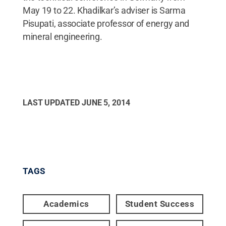
May 19 to 22. Khadilkar’s adviser is Sarma
Pisupati, associate professor of energy and
mineral engineering.
LAST UPDATED
JUNE 5, 2014
TAGS
Academics
Student Success