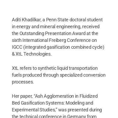
Aditi Khadilkar, a Penn State doctoral student
in energy and mineral engineering, received
the Outstanding Presentation Award at the
sixth International Freiberg Conference on
IGCC (integrated gasification combined cycle)
& XtL Technologies.
XtL refers to synthetic liquid transportation
fuels produced through specialized conversion
processes.
Her paper, “Ash Agglomeration in Fluidized
Bed Gasification Systems: Modeling and
Experimental Studies,” was presented during
the technical conference in Germany from