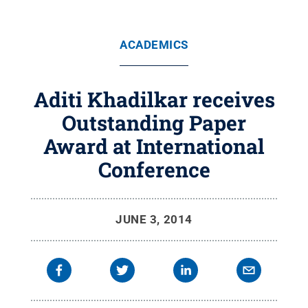
ACADEMICS
Aditi Khadilkar receives
Outstanding Paper
Award at International
Conference
JUNE 3, 2014