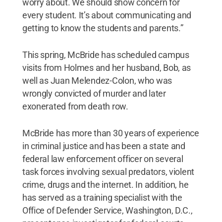
worry about. We should show concern for
every student. It’s about communicating and
getting to know the students and parents.”
This spring, McBride has scheduled campus
visits from Holmes and her husband, Bob, as
well as Juan Melendez-Colon, who was
wrongly convicted of murder and later
exonerated from death row.
McBride has more than 30 years of experience
in criminal justice and has been a state and
federal law enforcement officer on several
task forces involving sexual predators, violent
crime, drugs and the internet. In addition, he
has served as a training specialist with the
Office of Defender Service, Washington, D.C.,