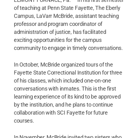
of teaching at Penn State Fayette, The Eberly
Campus, LaVarr McBride, assistant teaching
professor and program coordinator of
administration of justice, has facilitated
exciting opportunities for the campus
community to engage in timely conversations.
In October, McBride organized tours of the
Fayette State Correctional Institution for three
of his classes, which included one-on-one
conversations with inmates. This is the first
learning experience of its kind to be approved
by the institution, and he plans to continue
collaboration with SCI Fayette for future
courses.
In November, McBride invited two sisters who