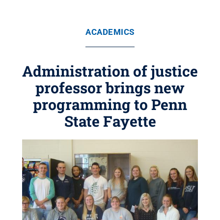
ACADEMICS
Administration of justice
professor brings new
programming to Penn
State Fayette