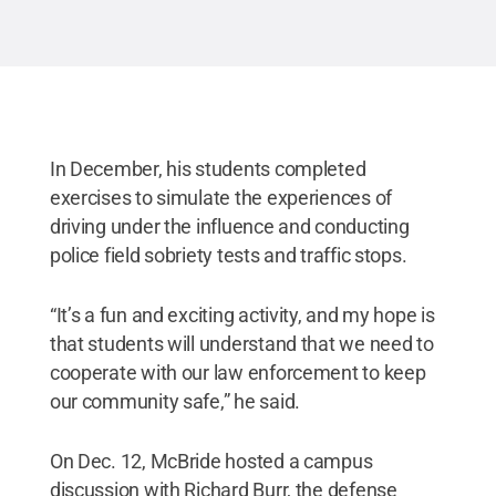
In December, his students completed
exercises to simulate the experiences of
driving under the influence and conducting
police field sobriety tests and traffic stops.
“It’s a fun and exciting activity, and my hope is
that students will understand that we need to
cooperate with our law enforcement to keep
our community safe,” he said.
On Dec. 12, McBride hosted a campus
discussion with Richard Burr, the defense