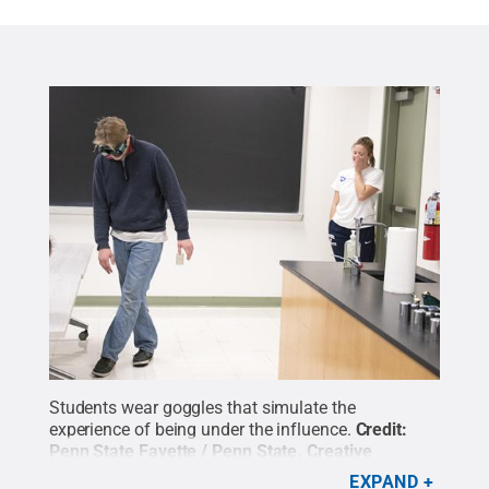
Students wear goggles that simulate the
experience of being under the influence.
Credit:
Penn State Fayette / Penn State
.
Creative
Commons
EXPAND