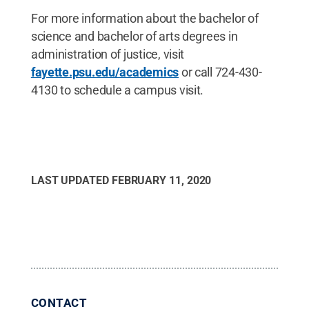
For more information about the bachelor of
science and bachelor of arts degrees in
administration of justice, visit
fayette.psu.edu/academics
or call 724-430-
4130 to schedule a campus visit.
LAST UPDATED
FEBRUARY 11, 2020
CONTACT