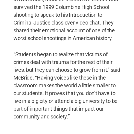
survived the 1999 Columbine High School
shooting to speak to his Introduction to
Criminal Justice class over video chat. They
shared their emotional account of one of the
worst school shootings in American history.
“Students began to realize that victims of
crimes deal with trauma for the rest of their
lives, but they can choose to grow from it,” said
McBride. “Having voices like these in the
classroom makes the world a little smaller to
our students. It proves that you don’t have to
live in a big city or attend a big university to be
part of important things that impact our
community and society.”