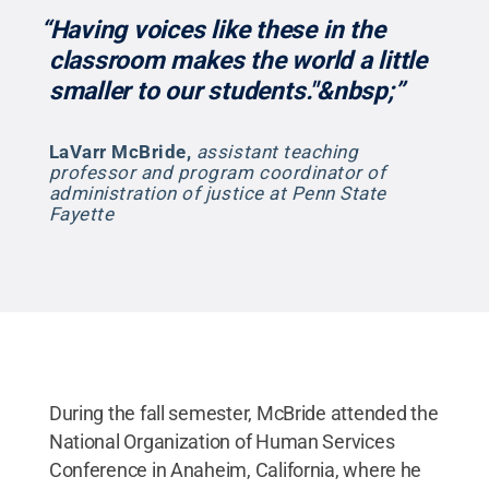
“Having voices like these in the
classroom makes the world a little
smaller to our students."&nbsp;”
LaVarr McBride
,
assistant teaching
professor and program coordinator of
administration of justice at Penn State
Fayette
During the fall semester, McBride attended the
National Organization of Human Services
Conference in Anaheim, California, where he