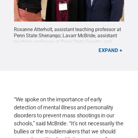
Roxanne Atterholt, assistant teaching professor at
Penn State Shenango; Lavarr McBride, assistant
teaching professor at Penn State Fayette; and
Arlene Holmes, mother of James Holmes.
Credit:
EXPAND
LaVarr McBride
.
All Rights Reserved
.
“We spoke on the importance of early
detection of mental illness and personality
disorders to prevent mass shootings in our
schools,” said McBride. “It’s not necessarily the
bullies or the troublemakers that we should