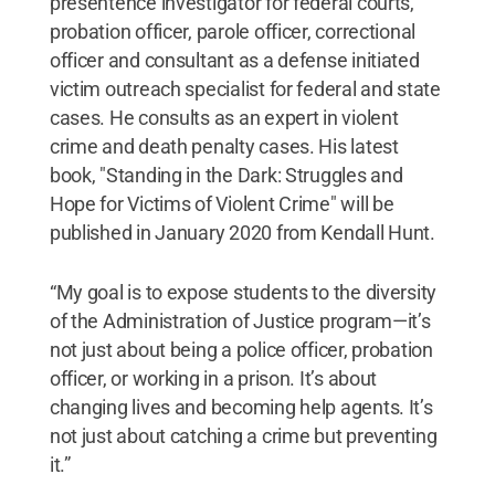
presentence investigator for federal courts,
probation officer, parole officer, correctional
officer and consultant as a defense initiated
victim outreach specialist for federal and state
cases. He consults as an expert in violent
crime and death penalty cases. His latest
book, "Standing in the Dark: Struggles and
Hope for Victims of Violent Crime" will be
published in January 2020 from Kendall Hunt.
“My goal is to expose students to the diversity
of the Administration of Justice program—it’s
not just about being a police officer, probation
officer, or working in a prison. It’s about
changing lives and becoming help agents. It’s
not just about catching a crime but preventing
it.”