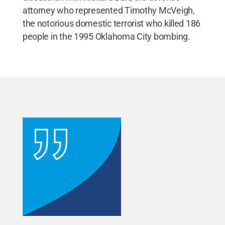
attorney who represented Timothy McVeigh,
the notorious domestic terrorist who killed 186
people in the 1995 Oklahoma City bombing.