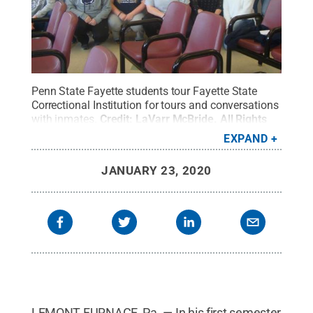
Penn State Fayette students tour Fayette State
Correctional Institution for tours and conversations
with inmates.
Credit:
LaVarr McBride
.
All Rights
Reserved
.
EXPAND
JANUARY 23, 2020
LEMONT FURNACE, Pa. — In his first semester