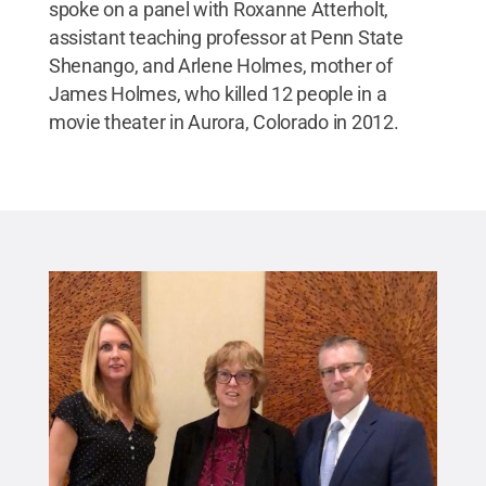
spoke on a panel with Roxanne Atterholt,
assistant teaching professor at Penn State
Shenango, and Arlene Holmes, mother of
James Holmes, who killed 12 people in a
movie theater in Aurora, Colorado in 2012.