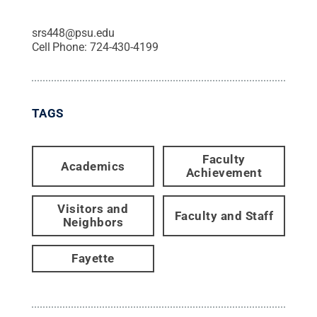
srs448@psu.edu
Cell Phone:
724-430-4199
TAGS
Faculty
Academics
Achievement
Visitors and
Faculty and Staff
Neighbors
Fayette