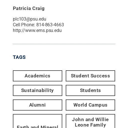
Patricia Craig
plc103@psu.edu
Cell Phone:
814-863-4663
http://www.ems.psu.edu
TAGS
Academics
Student Success
Sustainability
Students
Alumni
World Campus
John and Willie
Leone Family
Earth and Mineral