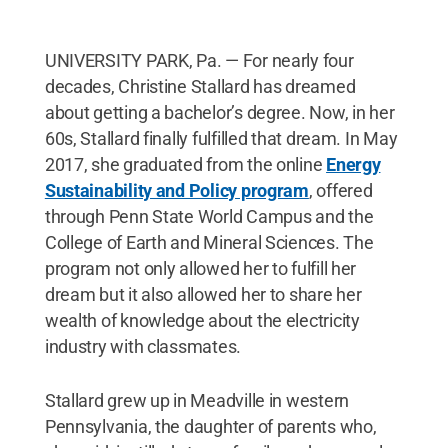
UNIVERSITY PARK, Pa. — For nearly four
decades, Christine Stallard has dreamed
about getting a bachelor’s degree. Now, in her
60s, Stallard finally fulfilled that dream. In May
2017, she graduated from the online
Energy
Sustainability and Policy program
, offered
through Penn State World Campus and the
College of Earth and Mineral Sciences. The
program not only allowed her to fulfill her
dream but it also allowed her to share her
wealth of knowledge about the electricity
industry with classmates.
Stallard grew up in Meadville in western
Pennsylvania, the daughter of parents who,