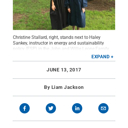
Christine Stallard, right, stands next to Haley
Sankey, instructor in energy and sustainability
policy (ESP) in the John and Willie Leone Family
Department of Energy and Mineral Engineering,
EXPAND
prior to the spring 2017 commencement
ceremonies
Credit:
Christine Stallard
.
All Rights
JUNE 13, 2017
Reserved
.
By
Liam Jackson