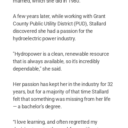
married, which she did in 1980.
A few years later, while working with Grant
County Public Utility District (PUD), Stallard
discovered she had a passion for the
hydroelectric power industry.
"Hydropower is a clean, renewable resource
that is always available, so it's incredibly
dependable," she said.
Her passion has kept her in the industry for 32
years, but for a majority of that time Stallard
felt that something was missing from her life
— a bachelor’s degree.
“I love learning, and often regretted my