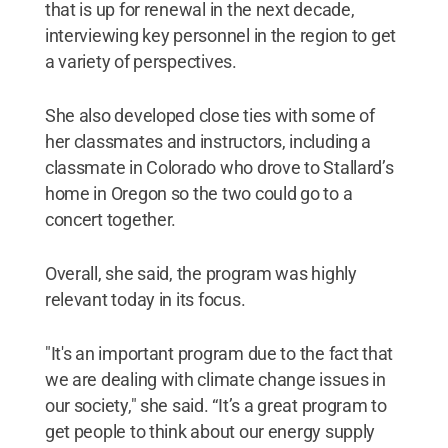
that is up for renewal in the next decade,
interviewing key personnel in the region to get
a variety of perspectives.
She also developed close ties with some of
her classmates and instructors, including a
classmate in Colorado who drove to Stallard’s
home in Oregon so the two could go to a
concert together.
Overall, she said, the program was highly
relevant today in its focus.
"It's an important program due to the fact that
we are dealing with climate change issues in
our society," she said. “It’s a great program to
get people to think about our energy supply