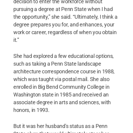
decision to enter the workforce without
pursuing a degree at Penn State when I had
the opportunity,” she said. “Ultimately, I think a
degree prepares you for, and enhances, your
work or career, regardless of when you obtain
it.”
She had explored a few educational options,
such as taking a Penn State landscape
architecture correspondence course in 1988,
which was taught via postal mail. She also
enrolled in Big Bend Community College in
Washington state in 1985 and received an
associate degree in arts and sciences, with
honors, in 1993.
But it was her husband's status as a Penn