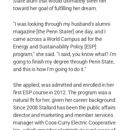
State alum that would ultimately steer her
toward her goal of fulfilling her dream.
"I was looking through my husband's alumni
magazine [the Penn Stater] one day, and I
came across a World Campus ad for the
Energy and Sustainability Policy [ESP]
program," she said. "I said, you know what? I'm
going to finish my degree through Penn State,
and this is how I'm going to do it."
She applied, was admitted and enrolled in her
first ESP course in 2012. The program was a
natural fit for her, given her career background.
Since 2008 Stallard has been the public affairs
director and marketing and member services
manager with Coos-Curry Electric Cooperative