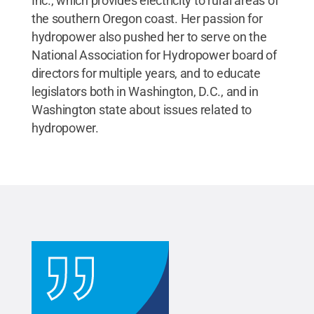
Inc., which provides electricity to rural areas of
the southern Oregon coast. Her passion for
hydropower also pushed her to serve on the
National Association for Hydropower board of
directors for multiple years, and to educate
legislators both in Washington, D.C., and in
Washington state about issues related to
hydropower.