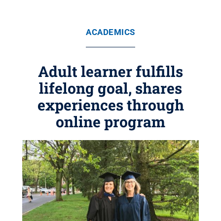
ACADEMICS
Adult learner fulfills
lifelong goal, shares
experiences through
online program