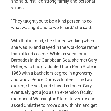
she said, instilled strong family and personal
values.
"They taught you to be a kind person, to do
what was right and to work hard," she said.
With that in mind, she started working when
she was 16 and stayed in the workforce rather
than attend college. While on vacation in
Barbados in the Caribbean Sea, she met Gary
Pelter, who had graduated from Penn State in
1968 with a bachelor's degree in agronomy
and was a Peace Corps volunteer. The two
clicked, she said, and stayed in touch. Gary
eventually got a job as an extension faculty
member at Washington State University and
asked Christine to move out with him and get