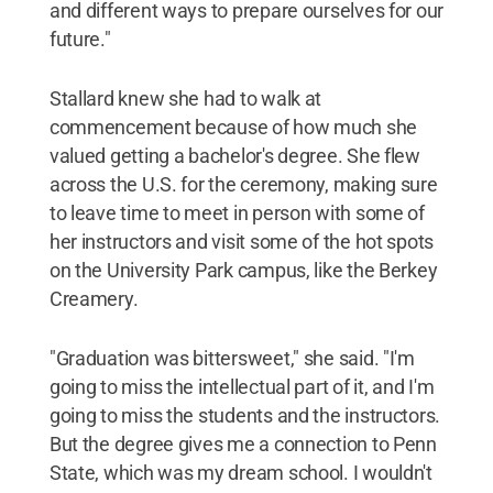
and different ways to prepare ourselves for our
future."
Stallard knew she had to walk at
commencement because of how much she
valued getting a bachelor's degree. She flew
across the U.S. for the ceremony, making sure
to leave time to meet in person with some of
her instructors and visit some of the hot spots
on the University Park campus, like the Berkey
Creamery.
"Graduation was bittersweet," she said. "I'm
going to miss the intellectual part of it, and I'm
going to miss the students and the instructors.
But the degree gives me a connection to Penn
State, which was my dream school. I wouldn't