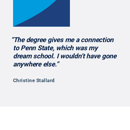
“The degree gives me a connection
to Penn State, which was my
dream school. I wouldn't have gone
anywhere else.”
Christine Stallard