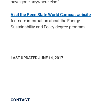
have gone anywhere else."
Visit the Penn State World Campus website
for more information about the Energy
Sustainability and Policy degree program.
LAST UPDATED
JUNE 14, 2017
CONTACT