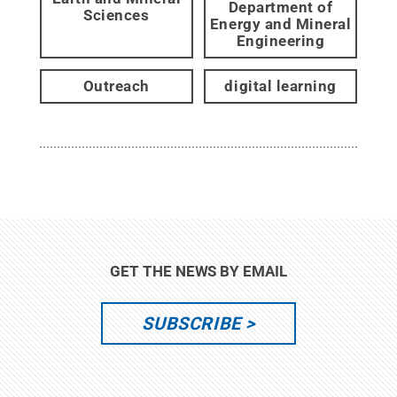
Department of
Sciences
Energy and Mineral
Engineering
Outreach
digital learning
GET THE NEWS BY EMAIL
SUBSCRIBE