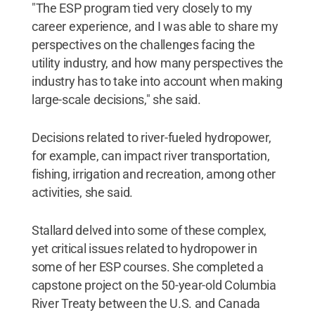
"The ESP program tied very closely to my
career experience, and I was able to share my
perspectives on the challenges facing the
utility industry, and how many perspectives the
industry has to take into account when making
large-scale decisions," she said.
Decisions related to river-fueled hydropower,
for example, can impact river transportation,
fishing, irrigation and recreation, among other
activities, she said.
Stallard delved into some of these complex,
yet critical issues related to hydropower in
some of her ESP courses. She completed a
capstone project on the 50-year-old Columbia
River Treaty between the U.S. and Canada