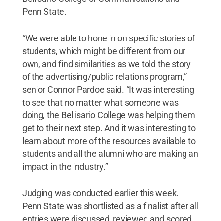
Penn State.
“We were able to hone in on specific stories of
students, which might be different from our
own, and find similarities as we told the story
of the advertising/public relations program,”
senior Connor Pardoe said. “It was interesting
to see that no matter what someone was
doing, the Bellisario College was helping them
get to their next step. And it was interesting to
learn about more of the resources available to
students and all the alumni who are making an
impact in the industry.”
Judging was conducted earlier this week.
Penn State was shortlisted as a finalist after all
entries were discussed, reviewed and scored