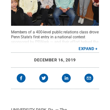
Members of a 400-level public relations class drove
Penn State's first entry in a national contest
sponsored by PRWeek — and their effort helped the
advertising/public relations program get selected
EXPAND
one of five national finalists for the designation of
Outstanding Education Program.
Credit:
Penn
DECEMBER 16, 2019
State
.
Creative Commons
UNIVERSITY PARK, Pa. — The