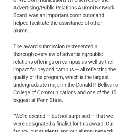
Advertising/Public Relations Alumni Network
Board, was an important contributor and
helped facilitate the assistance of other
alumni.
The award submission represented a
thorough overview of advertising/public
relations offerings on campus as well as their
impact far beyond campus — all reflecting the
quality of the program, which is the largest
undergraduate major in the Donald P. Bellisario
College of Communications and one of the 15
biggest at Penn State.
“We’re excited — but not surprised — that we
were designated a finalist for this award. Our
faculty, our students and our alumni network