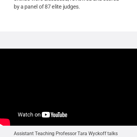
by a panel of 87 elite judges.
Assistant Teaching Professor Tara Wyckoff talks