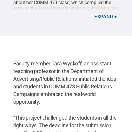
about her COMM 473 class, which compiled the
entry as the Penn State advertising/public relations
program became a finalist in PRWeek's
EXPAND
Outstanding Education Program competition.
Faculty member Tara Wyckoff, an assistant
teaching professor in the Department of
Advertising/Public Relations, initiated the idea
and students in COMM 473 Public Relations
Campaigns embraced the real-world
opportunity.
“This project challenged the students in all the
right ways. The deadline for the submission