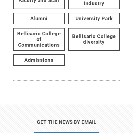
Faculty and Staff
Industry
Alumni
University Park
Bellisario College
Bellisario College
of
diversity
Communications
Admissions
GET THE NEWS BY EMAIL