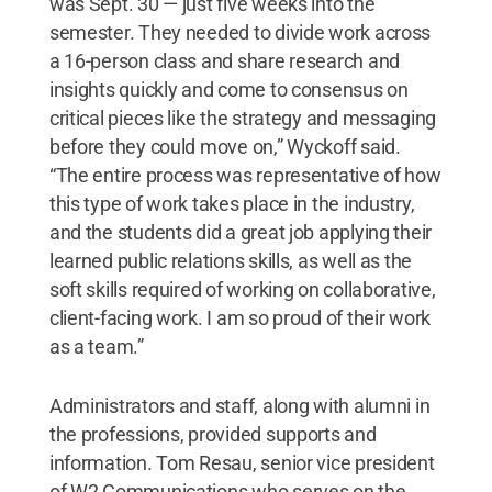
was Sept. 30 — just five weeks into the
semester. They needed to divide work across
a 16-person class and share research and
insights quickly and come to consensus on
critical pieces like the strategy and messaging
before they could move on,” Wyckoff said.
“The entire process was representative of how
this type of work takes place in the industry,
and the students did a great job applying their
learned public relations skills, as well as the
soft skills required of working on collaborative,
client-facing work. I am so proud of their work
as a team.”
Administrators and staff, along with alumni in
the professions, provided supports and
information. Tom Resau, senior vice president
of W2 Communications who serves on the