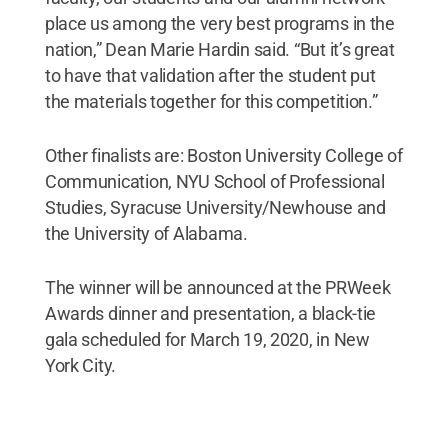
place us among the very best programs in the
nation,” Dean Marie Hardin said. “But it’s great
to have that validation after the student put
the materials together for this competition.”
Other finalists are: Boston University College of
Communication, NYU School of Professional
Studies, Syracuse University/Newhouse and
the University of Alabama.
The winner will be announced at the PRWeek
Awards dinner and presentation, a black-tie
gala scheduled for March 19, 2020, in New
York City.