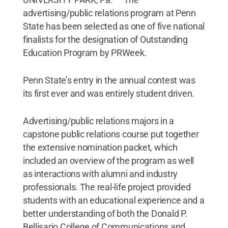
advertising/public relations program at Penn
State has been selected as one of five national
finalists for the designation of Outstanding
Education Program by PRWeek.
Penn State’s entry in the annual contest was
its first ever and was entirely student driven.
Advertising/public relations majors in a
capstone public relations course put together
the extensive nomination packet, which
included an overview of the program as well
as interactions with alumni and industry
professionals. The real-life project provided
students with an educational experience and a
better understanding of both the Donald P.
Bellisario College of Communications and