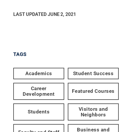
LAST UPDATED
JUNE 2, 2021
TAGS
Academics
Student Success
Career
Featured Courses
Development
Visitors and
Students
Neighbors
Business and