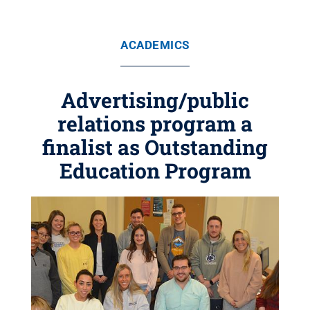
ACADEMICS
Advertising/public
relations program a
finalist as Outstanding
Education Program