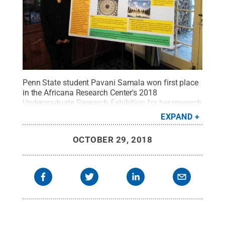
Penn State student Pavani Samala won first place
in the Africana Research Center's 2018
Undergraduate Research Exhibition for her research
on West African mosque architecture.
Credit:
Penn
EXPAND
State
.
Creative Commons
OCTOBER 29, 2018