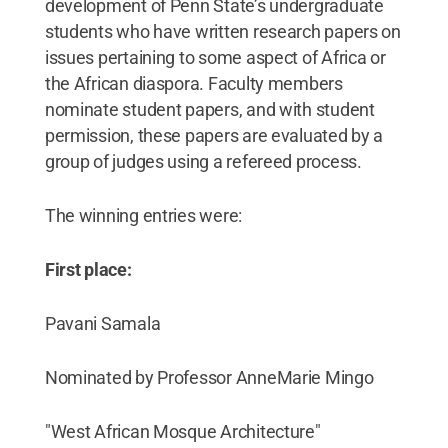
development of Penn State’s undergraduate
students who have written research papers on
issues pertaining to some aspect of Africa or
the African diaspora. Faculty members
nominate student papers, and with student
permission, these papers are evaluated by a
group of judges using a refereed process.
The winning entries were:
First place:
Pavani Samala
Nominated by Professor AnneMarie Mingo
"West African Mosque Architecture"