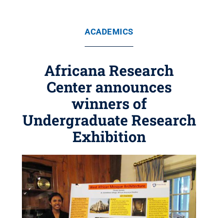
ACADEMICS
Africana Research
Center announces
winners of
Undergraduate Research
Exhibition