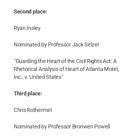
Second place:
Ryan Insley
Nominated by Professor Jack Selzer
"Guarding the Heart of the Civil Rights Act: A
Rhetorical Analysis of Heart of Atlanta Motel,
Inc., v. United States"
Third place:
Chris Rothermel
Nominated by Professor Bronwen Powell