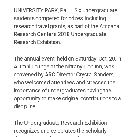
UNIVERSITY PARK, Pa. — Six undergraduate
students competed for prizes, including
research travel grants, as part of the Africana
Research Center’s 2018 Undergraduate
Research Exhibition.
The annual event, held on Saturday, Oct. 20, in
Alumni Lounge at the Nittany Lion Inn, was
convened by ARC Director Crystal Sanders,
who welcomed attendees and stressed the
importance of undergraduates having the
opportunity to make original contributions to a
discipline.
The Undergraduate Research Exhibition
recognizes and celebrates the scholarly