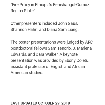
"Fire Policy in Ethiopia’s Benishangul-Gumuz
Region State"
Other presenters included John Gaus,
Shannon Hahn, and Diana Sam Liang.
The poster presentations were judged by ARC
postdoctoral fellows Sam Tenorio, J. Marlena
Edwards, and Dara Walker. A keynote
presentation was provided by Ebony Coletu,
assistant professor of English and African
American studies.
LAST UPDATED
OCTOBER 29, 2018