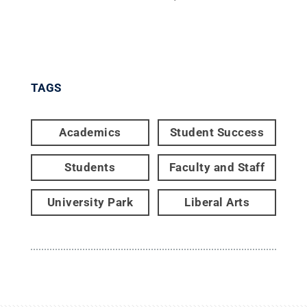
TAGS
Academics
Student Success
Students
Faculty and Staff
University Park
Liberal Arts