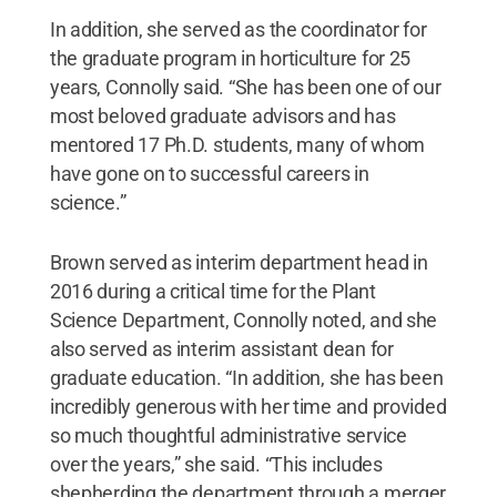
In addition, she served as the coordinator for
the graduate program in horticulture for 25
years, Connolly said. “She has been one of our
most beloved graduate advisors and has
mentored 17 Ph.D. students, many of whom
have gone on to successful careers in
science.”
Brown served as interim department head in
2016 during a critical time for the Plant
Science Department, Connolly noted, and she
also served as interim assistant dean for
graduate education. “In addition, she has been
incredibly generous with her time and provided
so much thoughtful administrative service
over the years,” she said. “This includes
shepherding the department through a merger