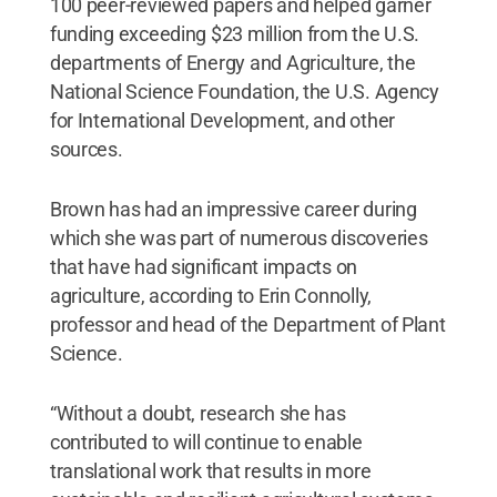
100 peer-reviewed papers and helped garner
funding exceeding $23 million from the U.S.
departments of Energy and Agriculture, the
National Science Foundation, the U.S. Agency
for International Development, and other
sources.
Brown has had an impressive career during
which she was part of numerous discoveries
that have had significant impacts on
agriculture, according to Erin Connolly,
professor and head of the Department of Plant
Science.
“Without a doubt, research she has
contributed to will continue to enable
translational work that results in more