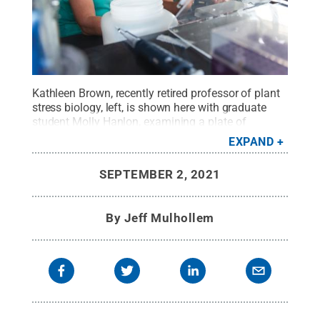
Kathleen Brown, recently retired professor of plant
stress biology, left, is shown here with graduate
student Molly Hanlon, examining a plate of
seedlings in the Roots Lab. Looking back over her
EXPAND
career, she found advising master's degree
students and mentoring doctoral degree
SEPTEMBER 2, 2021
candidates especially fulfilling.
Credit:
Penn State
.
Creative Commons
By
Jeff Mulhollem