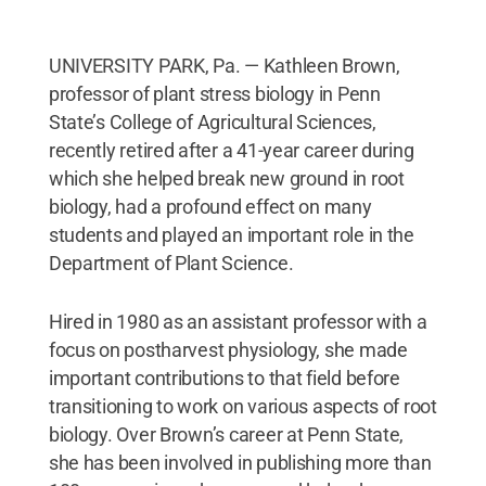
UNIVERSITY PARK, Pa. — Kathleen Brown,
professor of plant stress biology in Penn
State’s College of Agricultural Sciences,
recently retired after a 41-year career during
which she helped break new ground in root
biology, had a profound effect on many
students and played an important role in the
Department of Plant Science.
Hired in 1980 as an assistant professor with a
focus on postharvest physiology, she made
important contributions to that field before
transitioning to work on various aspects of root
biology. Over Brown’s career at Penn State,
she has been involved in publishing more than