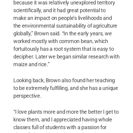
because it was relatively unexplored territory
scientifically, and it had great potential to
make an impact on people’s livelihoods and
the environmental sustainability of agriculture
globally,” Brown said. “In the early years, we
worked mostly with common bean, which
fortuitously has a root system that is easy to
decipher. Later we began similar research with
maize and rice.”
Looking back, Brown also found her teaching
to be extremely fulfilling, and she has a unique
perspective.
“I love plants more and more the better I get to
know them, and I appreciated having whole
classes full of students with a passion for