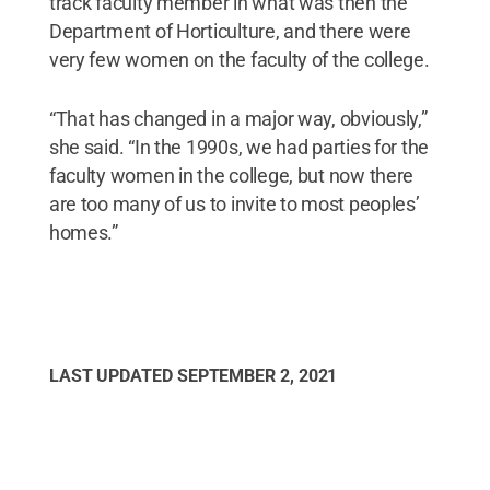
track faculty member in what was then the
Department of Horticulture, and there were
very few women on the faculty of the college.
“That has changed in a major way, obviously,”
she said. “In the 1990s, we had parties for the
faculty women in the college, but now there
are too many of us to invite to most peoples’
homes.”
LAST UPDATED
SEPTEMBER 2, 2021