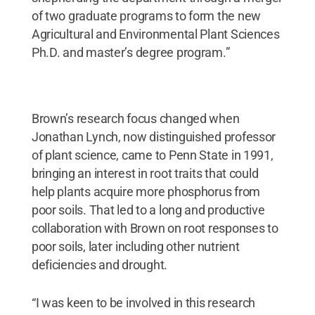
of two graduate programs to form the new
Agricultural and Environmental Plant Sciences
Ph.D. and master’s degree program.”
Brown’s research focus changed when
Jonathan Lynch, now distinguished professor
of plant science, came to Penn State in 1991,
bringing an interest in root traits that could
help plants acquire more phosphorus from
poor soils. That led to a long and productive
collaboration with Brown on root responses to
poor soils, later including other nutrient
deficiencies and drought.
“I was keen to be involved in this research