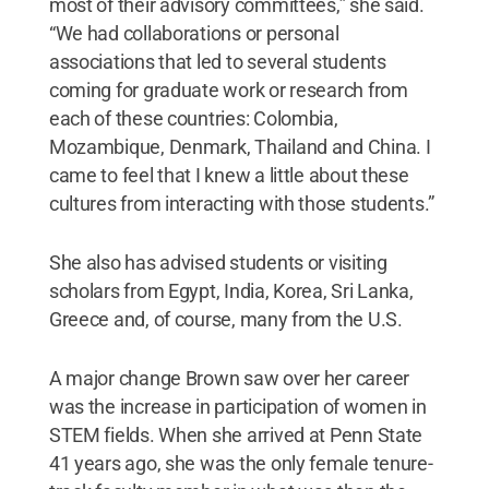
most of their advisory committees,” she said.
“We had collaborations or personal
associations that led to several students
coming for graduate work or research from
each of these countries: Colombia,
Mozambique, Denmark, Thailand and China. I
came to feel that I knew a little about these
cultures from interacting with those students.”
She also has advised students or visiting
scholars from Egypt, India, Korea, Sri Lanka,
Greece and, of course, many from the U.S.
A major change Brown saw over her career
was the increase in participation of women in
STEM fields. When she arrived at Penn State
41 years ago, she was the only female tenure-