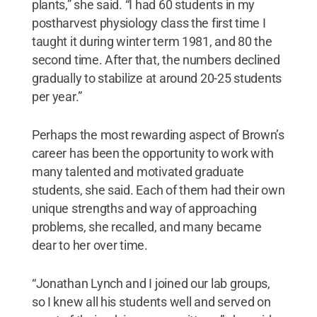
plants,” she said. “I had 60 students in my
postharvest physiology class the first time I
taught it during winter term 1981, and 80 the
second time. After that, the numbers declined
gradually to stabilize at around 20-25 students
per year.”
Perhaps the most rewarding aspect of Brown’s
career has been the opportunity to work with
many talented and motivated graduate
students, she said. Each of them had their own
unique strengths and way of approaching
problems, she recalled, and many became
dear to her over time.
“Jonathan Lynch and I joined our lab groups,
so I knew all his students well and served on