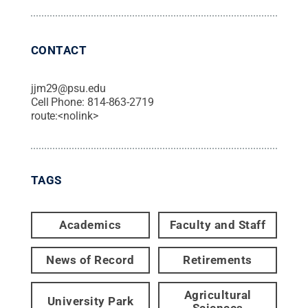
CONTACT
jjm29@psu.edu
Cell Phone:
814-863-2719
route:<nolink>
TAGS
Academics
Faculty and Staff
News of Record
Retirements
Agricultural
University Park
Sciences