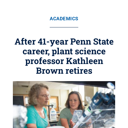
ACADEMICS
After 41-year Penn State
career, plant science
professor Kathleen
Brown retires