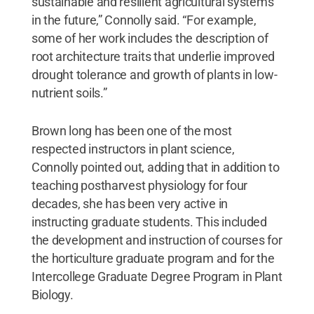
sustainable and resilient agricultural systems
in the future,” Connolly said. “For example,
some of her work includes the description of
root architecture traits that underlie improved
drought tolerance and growth of plants in low-
nutrient soils.”
Brown long has been one of the most
respected instructors in plant science,
Connolly pointed out, adding that in addition to
teaching postharvest physiology for four
decades, she has been very active in
instructing graduate students. This included
the development and instruction of courses for
the horticulture graduate program and for the
Intercollege Graduate Degree Program in Plant
Biology.