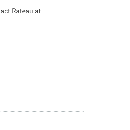
tact Rateau at