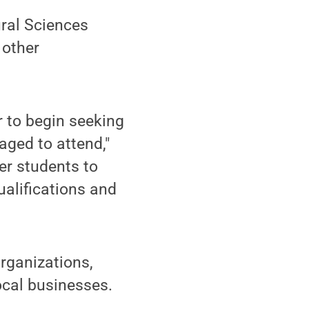
ural Sciences
 other
r to begin seeking
aged to attend,"
er students to
ualifications and
rganizations,
ocal businesses.