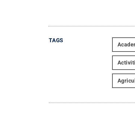
TAGS
Acade
Activi
Agricu