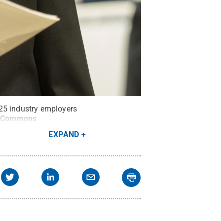
125 industry employers
e Commons
EXPAND