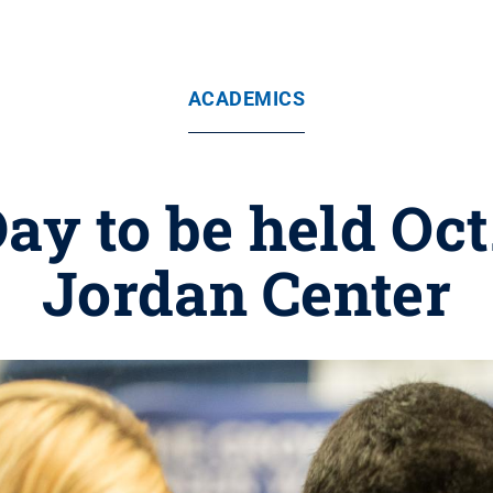
ACADEMICS
ay to be held Oct.
Jordan Center