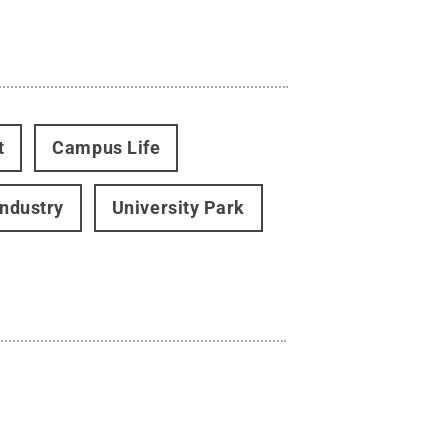
t
Campus Life
Industry
University Park