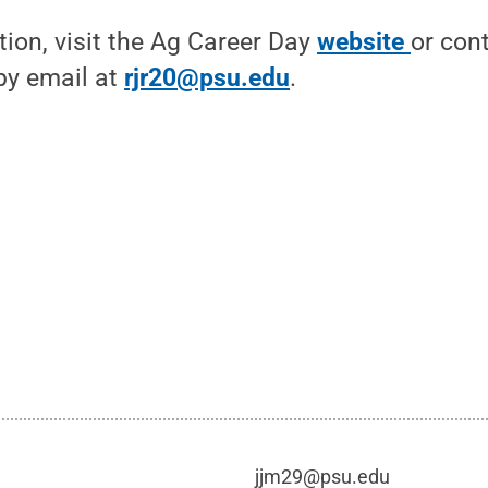
ion, visit the Ag Career Day
website
or con
by email at
rjr20@psu.edu
.
jjm29@psu.edu