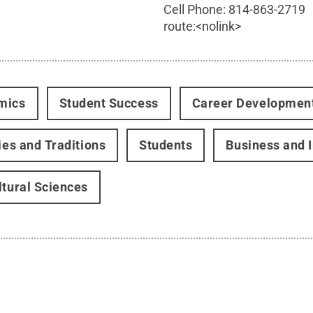
Cell Phone:
814-863-2719
route:<nolink>
mics
Student Success
Career Developmen
ties and Traditions
Students
Business and 
ltural Sciences