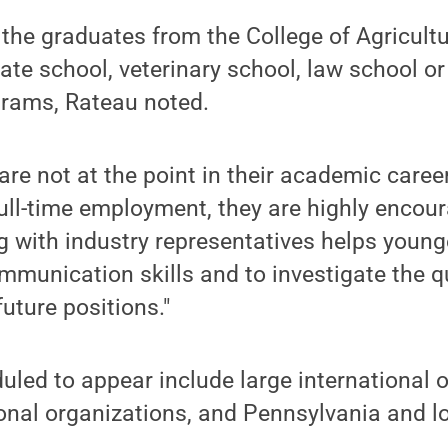
f the graduates from the College of Agricult
te school, veterinary school, law school or
grams, Rateau noted.
 are not at the point in their academic caree
full-time employment, they are highly encour
g with industry representatives helps young
mmunication skills and to investigate the q
future positions."
ed to appear include large international o
onal organizations, and Pennsylvania and l