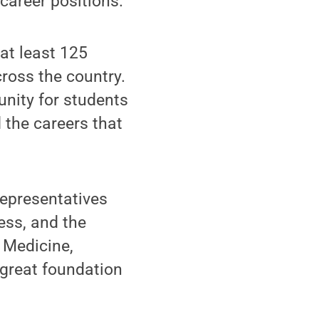
career positions."
at least 125
ross the country.
unity for students
 the careers that
representatives
ess, and the
 Medicine,
 great foundation