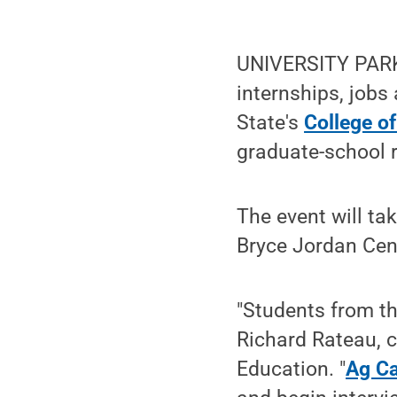
UNIVERSITY PARK, 
internships, jobs
State's
College of
graduate-school r
The event will ta
Bryce Jordan Cen
"Students from th
Richard Rateau, c
Education. "
Ag Ca