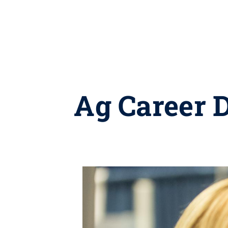
Ag Career D