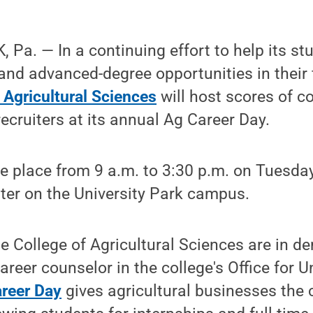
Pa. — In a continuing effort to help its st
 and advanced-degree opportunities in their 
 Agricultural Sciences
will host scores of 
ecruiters at its annual Ag Career Day.
ke place from 9 a.m. to 3:30 p.m. on Tuesday,
ter on the University Park campus.
e College of Agricultural Sciences are in d
areer counselor in the college's Office for 
reer Day
gives agricultural businesses the 