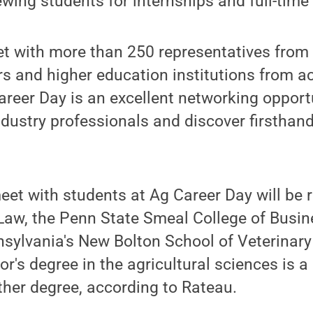
ewing students for internships and full-time 
t with more than 250 representatives from 
s and higher education institutions from ac
reer Day is an excellent networking opport
industry professionals and discover firsthand
eet with students at Ag Career Day will be 
Law, the Penn State Smeal College of Busin
nsylvania's New Bolton School of Veterinary
r's degree in the agricultural sciences is a
ther degree, according to Rateau.