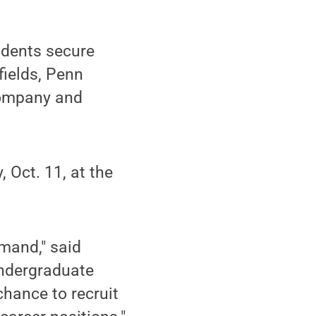
udents secure
fields, Penn
company and
 Oct. 11, at the
emand," said
Undergraduate
chance to recruit