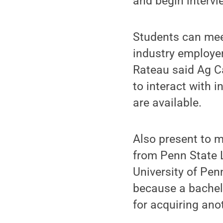
and begin intervi
Students can mee
industry employer
Rateau said Ag Ca
to interact with 
are available.
Also present to m
from Penn State 
University of Pen
because a bachelo
for acquiring ano