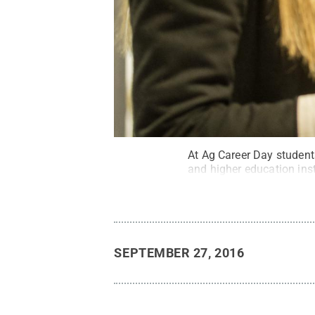
At Ag Career Day student
and higher education inst
SEPTEMBER 27, 2016