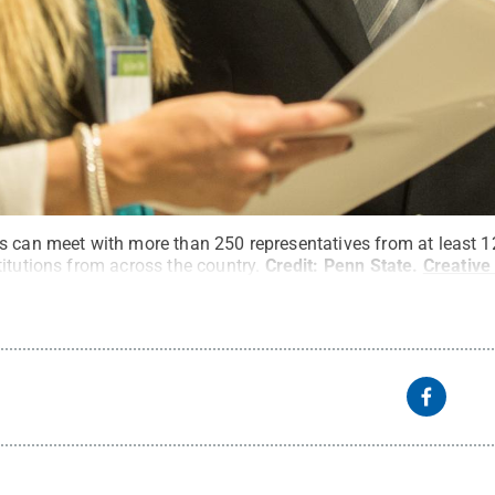
s can meet with more than 250 representatives from at least 
itutions from across the country.
Credit:
Penn State
.
Creativ