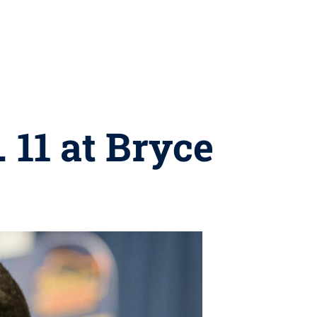
 11 at Bryce