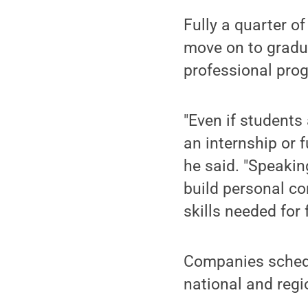
Fully a quarter o
move on to gradua
professional pro
"Even if students
an internship or 
he said. "Speakin
build personal co
skills needed for 
Companies schedul
national and regi