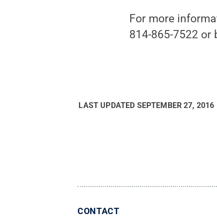
For more informat
814-865-7522 or 
LAST UPDATED
SEPTEMBER 27, 2016
CONTACT