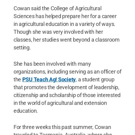
Cowan said the College of Agricultural
Sciences has helped prepare her for a career
in agricultural education in a variety of ways.
Though she was very involved with her
classes, her studies went beyond a classroom
setting.
She has been involved with many
organizations, including serving as an officer of
the
PSU Teach Ag! Society
, a student group
that promotes the development of leadership,
citizenship and scholarship of those interested
in the world of agricultural and extension
education.
For three weeks this past summer, Cowan
traveled to Tasmania, Australia, where she