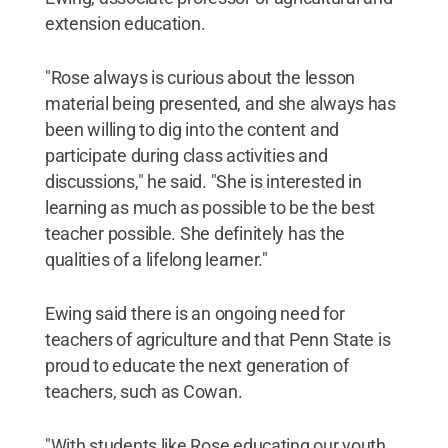
extension education.
"Rose always is curious about the lesson
material being presented, and she always has
been willing to dig into the content and
participate during class activities and
discussions," he said. "She is interested in
learning as much as possible to be the best
teacher possible. She definitely has the
qualities of a lifelong learner."
Ewing said there is an ongoing need for
teachers of agriculture and that Penn State is
proud to educate the next generation of
teachers, such as Cowan.
"With students like Rose educating our youth,