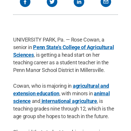
UNIVERSITY PARK, Pa. — Rose Cowan, a
senior in
Penn State's College of Agricultural
Sciences
, is getting a head start on her
teaching career as a student teacher in the
Penn Manor School District in Millersville.
Cowan, who is majoring in
agricultural and
extension education
, with minors in
animal
science
and
international agriculture
, is
teaching grades nine through 12, which is the
age group she hopes to teach in the future.