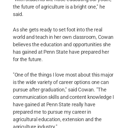
the future of agriculture is a bright one," he
said.
As she gets ready to set foot into the real
world and teach in her own classroom, Cowan
believes the education and opportunities she
has gained at Penn State have prepared her
for the future.
"One of the things I love most about this major
is the wide variety of career options one can
pursue after graduation," said Cowan. "The
communication skills and content knowledge I
have gained at Penn State really have
prepared me to pursue my career in
agricultural education, extension and the
agriculture industry."