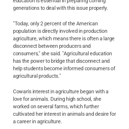
education is essential in preparing coming
generations to deal with this issue properly.
"Today, only 2 percent of the American
population is directly involved in production
agriculture, which means there is often a large
disconnect between producers and
consumers," she said. "Agricultural education
has the power to bridge that disconnect and
help students become informed consumers of
agricultural products."
Cowan's interest in agriculture began with a
love for animals. During high school, she
worked on several farms, which further
cultivated her interest in animals and desire for
a career in agriculture.