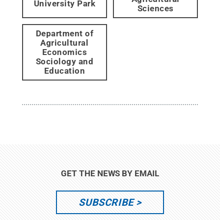
University Park
Sciences
Department of
Agricultural
Economics
Sociology and
Education
GET THE NEWS BY EMAIL
SUBSCRIBE