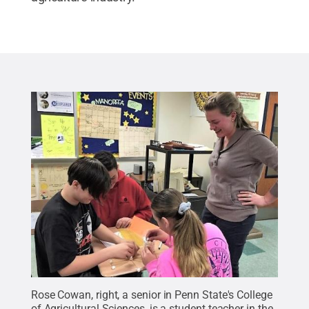
Rose Cowan, right, a senior in Penn State's College
of Agricultural Sciences, is a student teacher in the