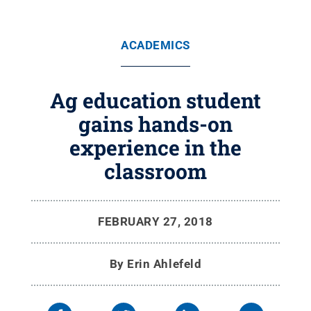
ACADEMICS
Ag education student
gains hands-on
experience in the
classroom
FEBRUARY 27, 2018
By
Erin Ahlefeld