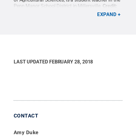
Penn Manor School District in Millersville.
Credit:
Penn State
.
Creative Commons
EXPAND
LAST UPDATED
FEBRUARY 28, 2018
CONTACT
Amy Duke