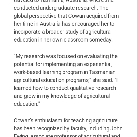
conducted undergraduate research. The
global perspective that Cowan acquired from
her time in Australia has encouraged her to
incorporate a broader study of agricultural
education in her own classroom someday.
"My research was focused on evaluating the
potential for implementing an experiential,
work-based learning program in Tasmanian
agricultural education programs," she said. "I
learned how to conduct qualitative research
and grew in my knowledge of agricultural
education."
Cowan's enthusiasm for teaching agriculture
has been recognized by faculty, including John
Ewing, associate professor of agricultural and