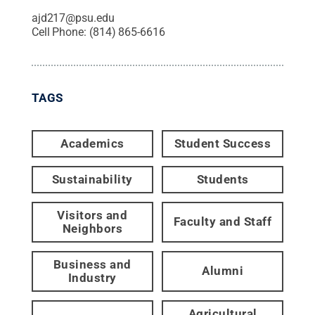
ajd217@psu.edu
Cell Phone:
(814) 865-6616
TAGS
Academics
Student Success
Sustainability
Students
Visitors and
Faculty and Staff
Neighbors
Business and
Alumni
Industry
Agricultural