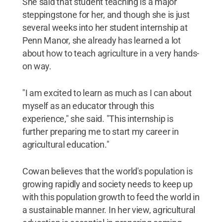
She said that student teaching is a major
steppingstone for her, and though she is just
several weeks into her student internship at
Penn Manor, she already has learned a lot
about how to teach agriculture in a very hands-
on way.
"I am excited to learn as much as I can about
myself as an educator through this
experience," she said. "This internship is
further preparing me to start my career in
agricultural education."
Cowan believes that the world's population is
growing rapidly and society needs to keep up
with this population growth to feed the world in
a sustainable manner. In her view, agricultural