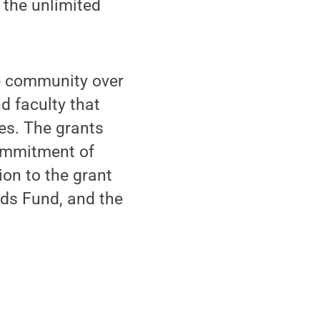
 the unlimited
e community over
d faculty that
ies. The grants
 commitment of
ion to the grant
ds Fund, and the