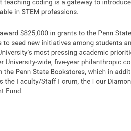
t teaching coding is a gateway to introduce
ilable in STEM professions.
 award $825,000 in grants to the Penn Stat
rs to seed new initiatives among students an
University’s most pressing academic priorit
ger University-wide, five-year philanthropic
m the Penn State Bookstores, which in addit
s the Faculty/Staff Forum, the Four Diamon
nt Fund.