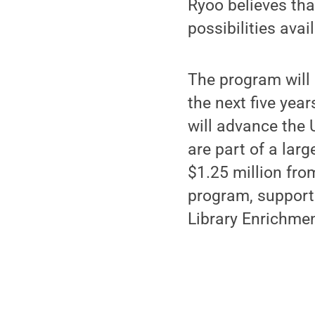
Ryoo believes tha
possibilities ava
The program will
the next five yea
will advance the 
are part of a lar
$1.25 million fro
program, support
Library Enrichme