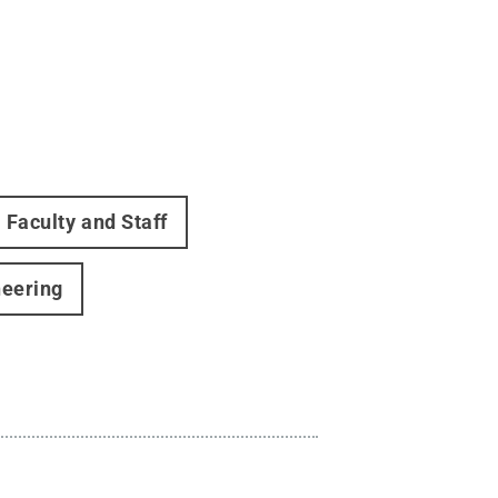
Faculty and Staff
neering