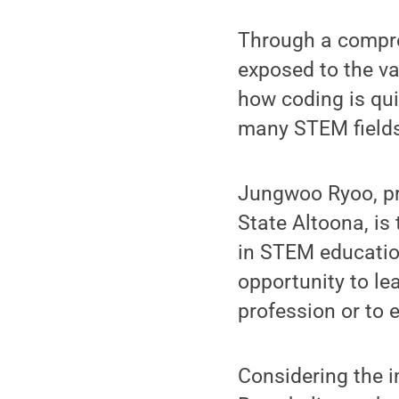
Through a compreh
exposed to the v
how coding is qui
many STEM fields
Jungwoo Ryoo, pr
State Altoona, is 
in STEM education
opportunity to le
profession or to e
Considering the i