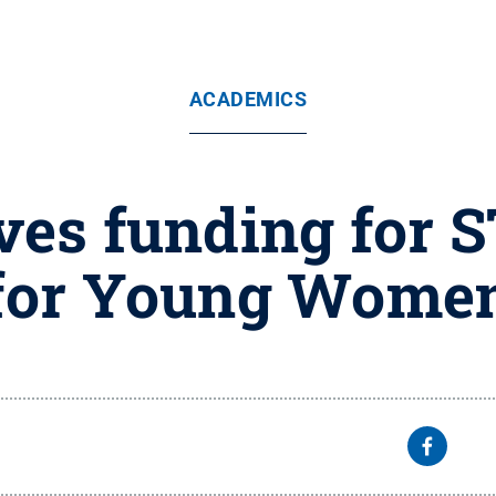
ACADEMICS
ives funding for
for Young Wome