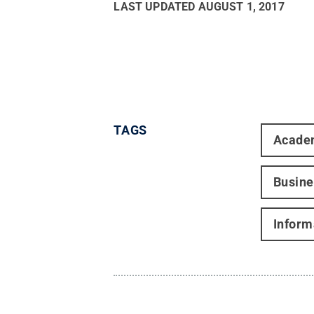
LAST UPDATED
AUGUST 1, 2017
TAGS
Acade
Busine
Inform