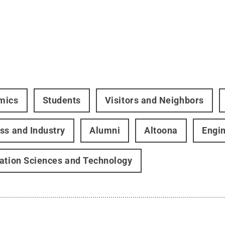
mics
Students
Visitors and Neighbors
ss and Industry
Alumni
Altoona
Engi
ation Sciences and Technology