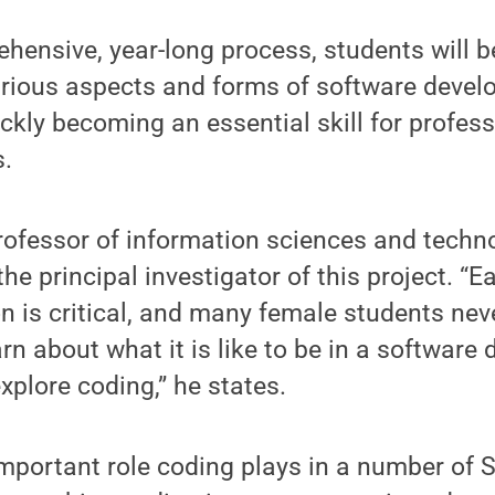
ensive, year-long process, students will b
arious aspects and forms of software devel
ckly becoming an essential skill for profes
.
ofessor of information sciences and techn
the principal investigator of this project. “E
 is critical, and many female students nev
arn about what it is like to be in a softwar
xplore coding,” he states.
mportant role coding plays in a number of S