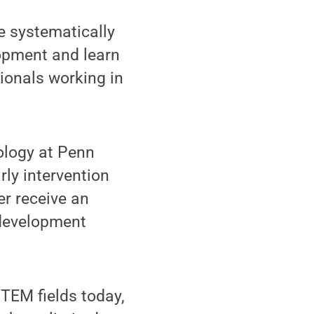
e systematically
opment and learn
sionals working in
ology at Penn
arly intervention
er receive an
e development
TEM fields today,