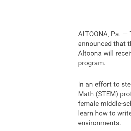
ALTOONA, Pa. — T
announced that 
Altoona will recei
program.
In an effort to s
Math (STEM) prof
female middle-sch
learn how to writ
environments.