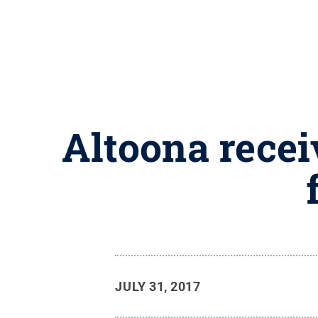
Altoona rece
JULY 31, 2017