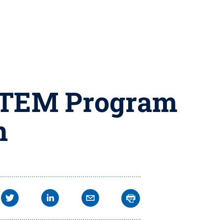
 STEM Program
n