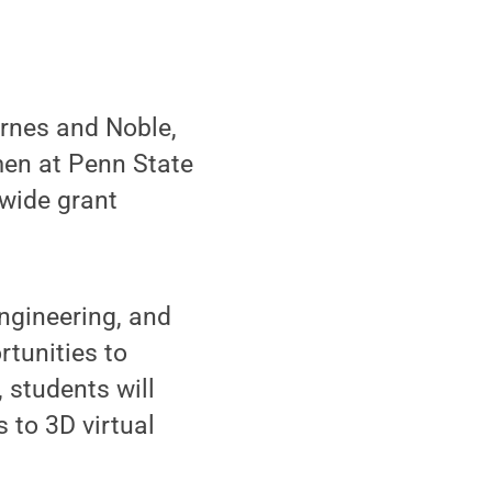
rnes and Noble,
en at Penn State
-wide grant
ngineering, and
tunities to
 students will
 to 3D virtual