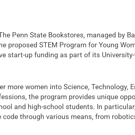
he Penn State Bookstores, managed by Ba
the proposed STEM Program for Young Wom
ve start-up funding as part of its University
teer more women into Science, Technology, E
essions, the program provides unique oppor
ool and high-school students. In particular,
e code through various means, from robotics