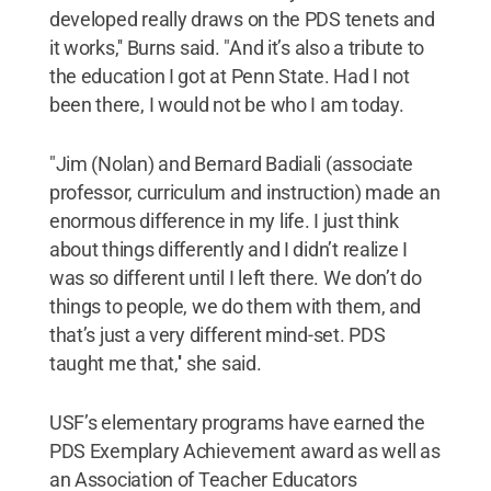
developed really draws on the PDS tenets and
it works,'' Burns said. "And it’s also a tribute to
the education I got at Penn State. Had I not
been there, I would not be who I am today.
"Jim (Nolan) and Bernard Badiali (associate
professor, curriculum and instruction) made an
enormous difference in my life. I just think
about things differently and I didn’t realize I
was so different until I left there. We don’t do
things to people, we do them with them, and
that’s just a very different mind-set. PDS
taught me that,'' she said.
USF’s elementary programs have earned the
PDS Exemplary Achievement award as well as
an Association of Teacher Educators