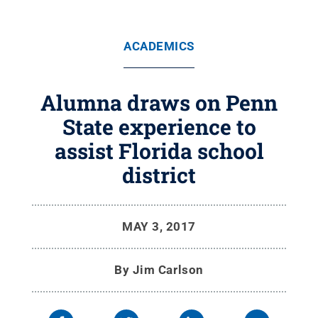
ACADEMICS
Alumna draws on Penn
State experience to
assist Florida school
district
MAY 3, 2017
By
Jim Carlson