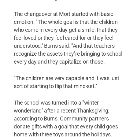
The changeover at Mort started with basic
emotion. "The whole goal is that the children
who come in every day get a smile, that they
feel loved or they feel cared for or they feel
understood,'' Burns said. "And that teachers
recognize the assets they’re bringing to school
every day and they capitalize on those.
"The children are very capable and it was just
sort of starting to flip that mind-set.''
The school was turned into a "winter
wonderland'' after a recent Thanksgiving,
according to Burns. Community partners
donate gifts with a goal that every child goes
home with three toys around the holidays.