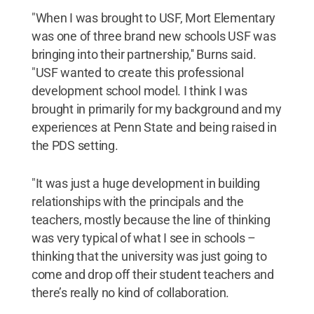
"When I was brought to USF, Mort Elementary
was one of three brand new schools USF was
bringing into their partnership,'' Burns said.
"USF wanted to create this professional
development school model. I think I was
brought in primarily for my background and my
experiences at Penn State and being raised in
the PDS setting.
"It was just a huge development in building
relationships with the principals and the
teachers, mostly because the line of thinking
was very typical of what I see in schools –
thinking that the university was just going to
come and drop off their student teachers and
there’s really no kind of collaboration.