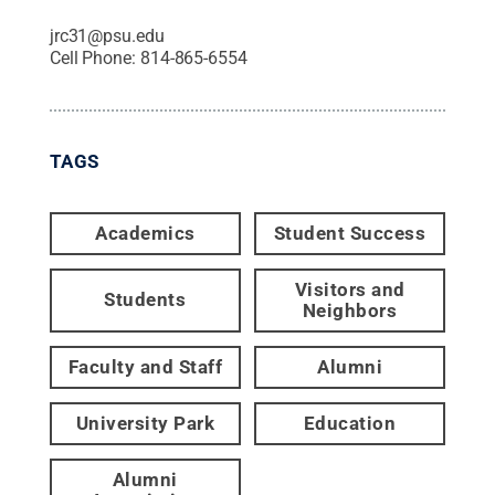
jrc31@psu.edu
Cell Phone:
814-865-6554
TAGS
Academics
Student Success
Visitors and
Students
Neighbors
Faculty and Staff
Alumni
University Park
Education
Alumni