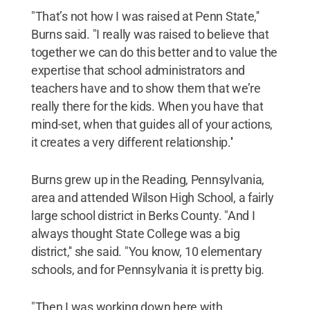
"That’s not how I was raised at Penn State,''
Burns said. "I really was raised to believe that
together we can do this better and to value the
expertise that school administrators and
teachers have and to show them that we’re
really there for the kids. When you have that
mind-set, when that guides all of your actions,
it creates a very different relationship.''
Burns grew up in the Reading, Pennsylvania,
area and attended Wilson High School, a fairly
large school district in Berks County. "And I
always thought State College was a big
district,'' she said. "You know, 10 elementary
schools, and for Pennsylvania it is pretty big.
"Then I was working down here with