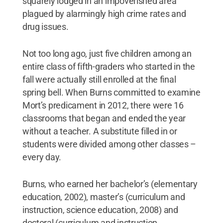
squarely lodged in an impoverished area
plagued by alarmingly high crime rates and
drug issues.
Not too long ago, just five children among an
entire class of fifth-graders who started in the
fall were actually still enrolled at the final
spring bell. When Burns committed to examine
Mort’s predicament in 2012, there were 16
classrooms that began and ended the year
without a teacher. A substitute filled in or
students were divided among other classes –
every day.
Burns, who earned her bachelor’s (elementary
education, 2002), master’s (curriculum and
instruction, science education, 2008) and
doctoral (curriculum and instruction,