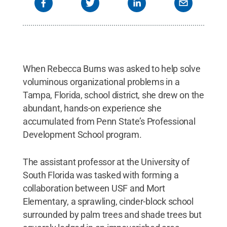
When Rebecca Burns was asked to help solve
voluminous organizational problems in a
Tampa, Florida, school district, she drew on the
abundant, hands-on experience she
accumulated from Penn State’s Professional
Development School program.
The assistant professor at the University of
South Florida was tasked with forming a
collaboration between USF and Mort
Elementary, a sprawling, cinder-block school
surrounded by palm trees and shade trees but