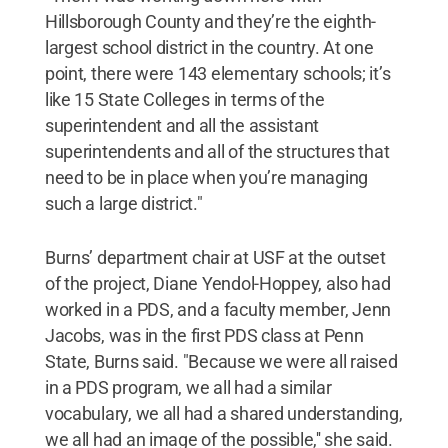
Hillsborough County and they’re the eighth-
largest school district in the country. At one
point, there were 143 elementary schools; it’s
like 15 State Colleges in terms of the
superintendent and all the assistant
superintendents and all of the structures that
need to be in place when you’re managing
such a large district."
Burns’ department chair at USF at the outset
of the project, Diane Yendol-Hoppey, also had
worked in a PDS, and a faculty member, Jenn
Jacobs, was in the first PDS class at Penn
State, Burns said. "Because we were all raised
in a PDS program, we all had a similar
vocabulary, we all had a shared understanding,
we all had an image of the possible,'' she said.