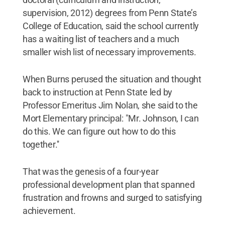
supervision, 2012) degrees from Penn State’s
College of Education, said the school currently
has a waiting list of teachers and a much
smaller wish list of necessary improvements.
When Burns perused the situation and thought
back to instruction at Penn State led by
Professor Emeritus Jim Nolan, she said to the
Mort Elementary principal: "Mr. Johnson, I can
do this. We can figure out how to do this
together.''
That was the genesis of a four-year
professional development plan that spanned
frustration and frowns and surged to satisfying
achievement.