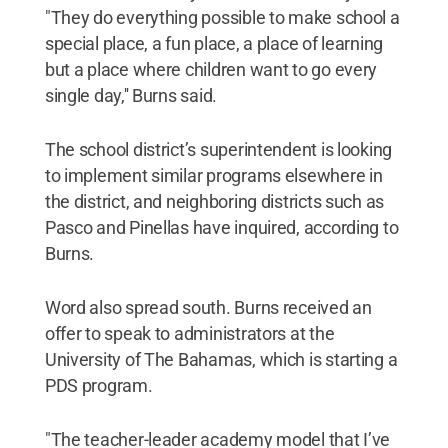
"They do everything possible to make school a
special place, a fun place, a place of learning
but a place where children want to go every
single day,'' Burns said.
The school district’s superintendent is looking
to implement similar programs elsewhere in
the district, and neighboring districts such as
Pasco and Pinellas have inquired, according to
Burns.
Word also spread south. Burns received an
offer to speak to administrators at the
University of The Bahamas, which is starting a
PDS program.
"The teacher-leader academy model that I’ve