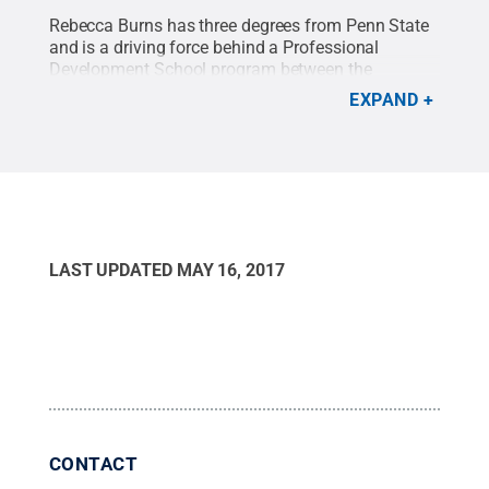
Rebecca Burns has three degrees from Penn State
and is a driving force behind a Professional
Development School program between the
University of South Florida and a Tampa, Florida,
EXPAND
school district.
Credit:
Elizabeth Engasser
.
All
Rights Reserved
.
LAST UPDATED
MAY 16, 2017
CONTACT