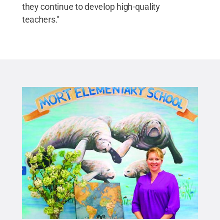
they continue to develop high-quality
teachers.''