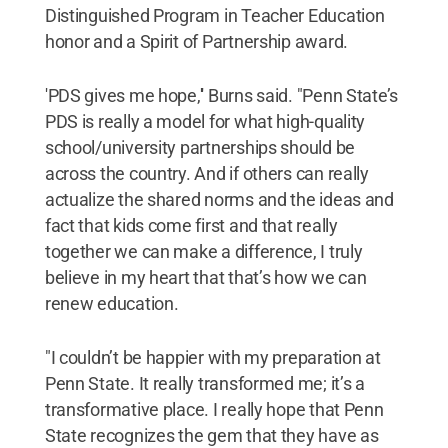
Distinguished Program in Teacher Education
honor and a Spirit of Partnership award.
'PDS gives me hope,'' Burns said. "Penn State’s
PDS is really a model for what high-quality
school/university partnerships should be
across the country. And if others can really
actualize the shared norms and the ideas and
fact that kids come first and that really
together we can make a difference, I truly
believe in my heart that that’s how we can
renew education.
"I couldn’t be happier with my preparation at
Penn State. It really transformed me; it’s a
transformative place. I really hope that Penn
State recognizes the gem that they have as