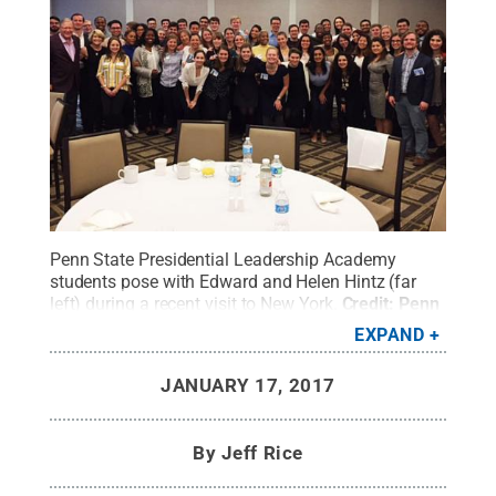
Penn State Presidential Leadership Academy
students pose with Edward and Helen Hintz (far
left) during a recent visit to New York.
Credit:
Penn
State
.
Creative Commons
EXPAND
JANUARY 17, 2017
By
Jeff Rice