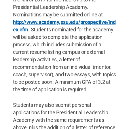
Presidential Leadership Academy.
Nominations may be submitted online at
http://www.academy.psu.edu/prospective/ind
ex.cfm
. Students nominated for the academy
will be asked to complete the application
process, which includes submission of a
current resume listing campus or external
leadership activities, a letter of
recommendation from an individual (mentor,
coach, supervisor), and two essays, with topics
to be posted soon. A minimum GPA of 3.2 at
the time of application is required.
Students may also submit personal
applications for the Presidential Leadership
Academy with the same requirements as
above, plus the addition of a letter of reference