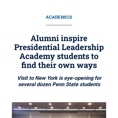
ACADEMICS
Alumni inspire
Presidential Leadership
Academy students to
find their own ways
Visit to New York is eye-opening for
several dozen Penn State students