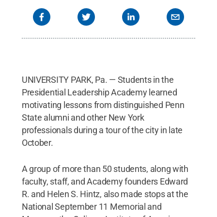
UNIVERSITY PARK, Pa. — Students in the
Presidential Leadership Academy learned
motivating lessons from distinguished Penn
State alumni and other New York
professionals during a tour of the city in late
October.
A group of more than 50 students, along with
faculty, staff, and Academy founders Edward
R. and Helen S. Hintz, also made stops at the
National September 11 Memorial and