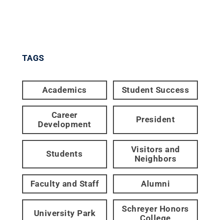
TAGS
Academics
Student Success
Career
President
Development
Visitors and
Students
Neighbors
Faculty and Staff
Alumni
Schreyer Honors
University Park
College