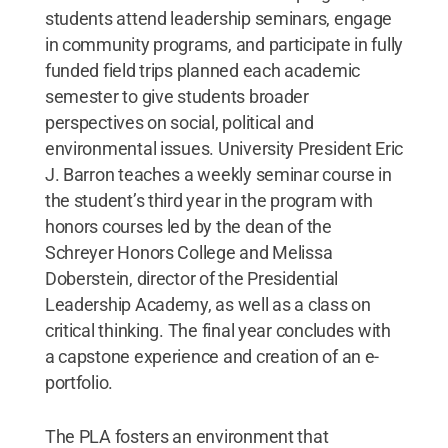
students attend leadership seminars, engage
in community programs, and participate in fully
funded field trips planned each academic
semester to give students broader
perspectives on social, political and
environmental issues. University President Eric
J. Barron teaches a weekly seminar course in
the student’s third year in the program with
honors courses led by the dean of the
Schreyer Honors College and Melissa
Doberstein, director of the Presidential
Leadership Academy, as well as a class on
critical thinking. The final year concludes with
a capstone experience and creation of an e-
portfolio.
The PLA fosters an environment that