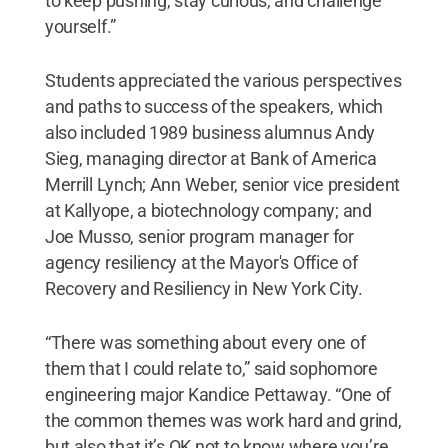
to keep pushing, stay curious, and challenge
yourself.”
Students appreciated the various perspectives
and paths to success of the speakers, which
also included 1989 business alumnus Andy
Sieg, managing director at Bank of America
Merrill Lynch; Ann Weber, senior vice president
at Kallyope, a biotechnology company; and
Joe Musso, senior program manager for
agency resiliency at the Mayor's Office of
Recovery and Resiliency in New York City.
“There was something about every one of
them that I could relate to,” said sophomore
engineering major Kandice Pettaway. “One of
the common themes was work hard and grind,
but also that it’s OK not to know where you’re