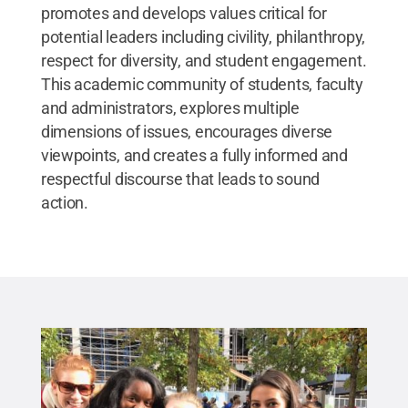
promotes and develops values critical for
potential leaders including civility, philanthropy,
respect for diversity, and student engagement.
This academic community of students, faculty
and administrators, explores multiple
dimensions of issues, encourages diverse
viewpoints, and creates a fully informed and
respectful discourse that leads to sound
action.