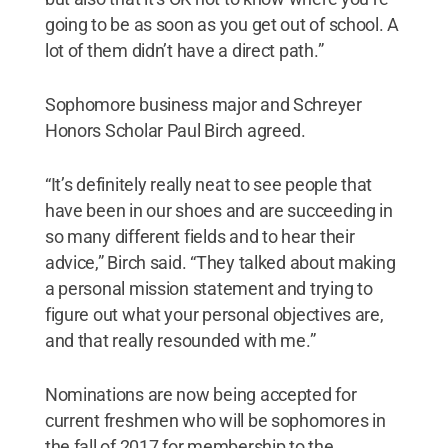
going to be as soon as you get out of school. A
lot of them didn’t have a direct path.”
Sophomore business major and Schreyer
Honors Scholar Paul Birch agreed.
“It’s definitely really neat to see people that
have been in our shoes and are succeeding in
so many different fields and to hear their
advice,” Birch said. “They talked about making
a personal mission statement and trying to
figure out what your personal objectives are,
and that really resounded with me.”
Nominations are now being accepted for
current freshmen who will be sophomores in
the fall of 2017 for membership to the