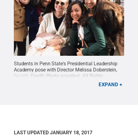
Students in Penn State's Presidential Leadership
Academy pose with Director Melissa Doberstein,
far left.
Credit:
Photo provided
.
All Rights
Reserved
.
EXPAND
LAST UPDATED
JANUARY 18, 2017