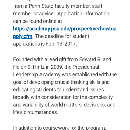
from a Penn State faculty member, staff
member or adviser. Application information
can be found online at
https://academy.psu.edu/prospective/howtoa
pply.cfm
. The deadline for student
applications is Feb. 13, 2017.
Founded with a lead gift from Edward R. and
Helen S. Hintz in 2009, the Presidential
Leadership Academy was established with the
goal of developing critical-thinking skills and
educating students to understand issues
broadly with consideration for the complexity
and variability of world matters, decisions, and
life’s circumstances.
In addition to coursework for the program,