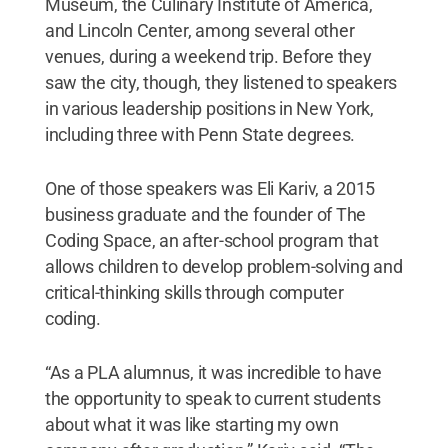
Museum, the Culinary Institute of America,
and Lincoln Center, among several other
venues, during a weekend trip. Before they
saw the city, though, they listened to speakers
in various leadership positions in New York,
including three with Penn State degrees.
One of those speakers was Eli Kariv, a 2015
business graduate and the founder of The
Coding Space, an after-school program that
allows children to develop problem-solving and
critical-thinking skills through computer
coding.
“As a PLA alumnus, it was incredible to have
the opportunity to speak to current students
about what it was like starting my own