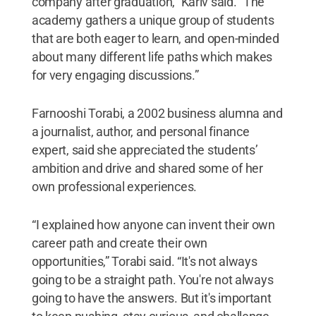
company after graduation,” Kariv said. “The
academy gathers a unique group of students
that are both eager to learn, and open-minded
about many different life paths which makes
for very engaging discussions.”
Farnooshi Torabi, a 2002 business alumna and
a journalist, author, and personal finance
expert, said she appreciated the students’
ambition and drive and shared some of her
own professional experiences.
“I explained how anyone can invent their own
career path and create their own
opportunities,” Torabi said. “It's not always
going to be a straight path. You're not always
going to have the answers. But it's important