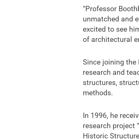
“Professor Booth
unmatched and ev
excited to see him
of architectural e
Since joining the
research and teac
structures, struc
methods.
In 1996, he rece
research project 
Historic Structur