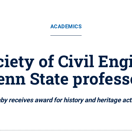
ACADEMICS
iety of Civil Eng
enn State profess
by receives award for history and heritage acti