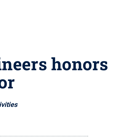
ineers honors
or
vities