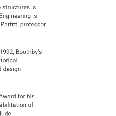
 structures is
Engineering is
 Parfitt, professor
 1992, Boothby’s
torical
d design
Award for his
bilitation of
clude