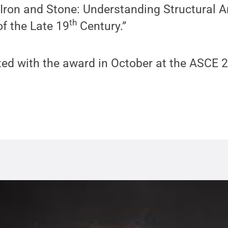
Iron and Stone: Understanding Structural A
th
f the Late 19
Century.”
nted with the award in October at the ASCE