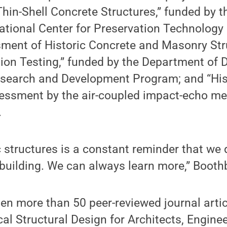
Thin-Shell Concrete Structures,” funded by 
ational Center for Preservation Technology
ment of Historic Concrete and Masonry Str
ion Testing,” funded by the Department of 
search and Development Program; and “His
ssment by the air-coupled impact-echo me
.
c structures is a constant reminder that we
building. We can always learn more,” Booth
en more than 50 peer-reviewed journal artic
cal Structural Design for Architects, Engine