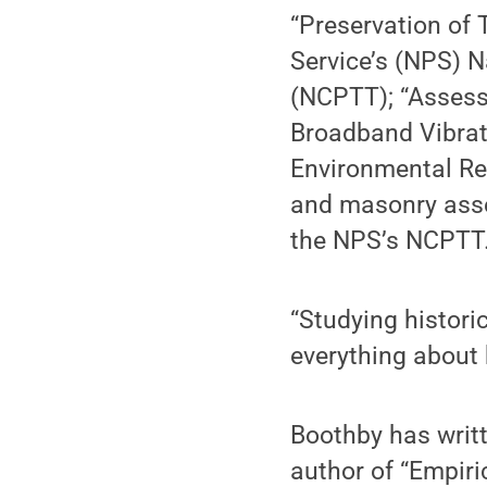
“Preservation of 
Service’s (NPS) N
(NCPTT); “Assess
Broadband Vibrat
Environmental Re
and masonry asse
the NPS’s NCPTT
“Studying histori
everything about 
Boothby has writt
author of “Empiri