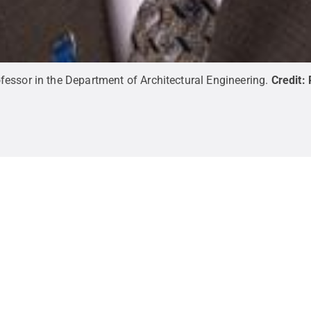
essor in the Department of Architectural Engineering.
Credit: