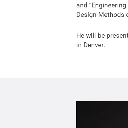
and “Engineering 
Design Methods o
He will be prese
in Denver.