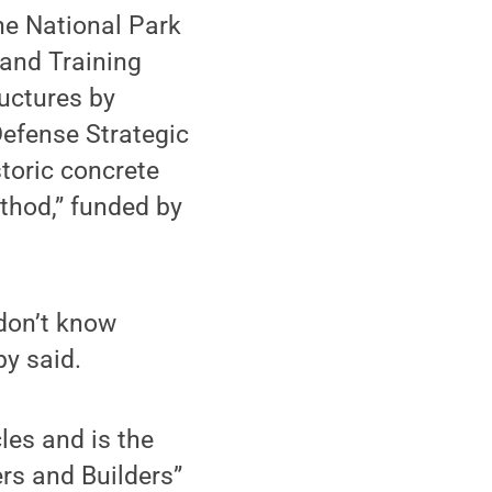
the National Park
 and Training
uctures by
Defense Strategic
toric concrete
thod,” funded by
 don’t know
by said.
les and is the
ers and Builders”