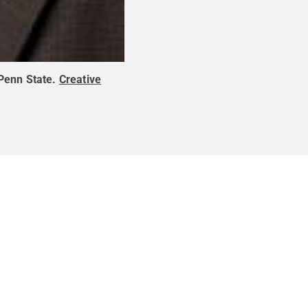
Penn State
.
Creative