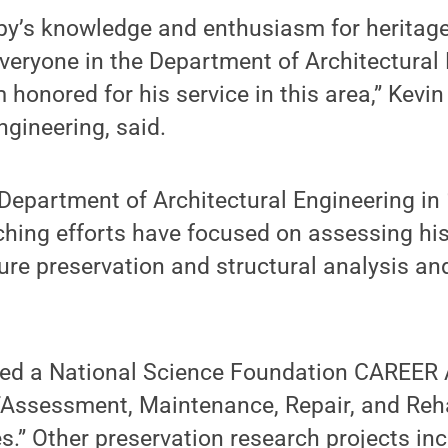
by’s knowledge and enthusiasm for heritage
eryone in the Department of Architectural 
 honored for his service in this area,” Kevin
ngineering, said.
 Department of Architectural Engineering in
hing efforts have focused on assessing his
ture preservation and structural analysis an
ived a National Science Foundation CAREER 
“Assessment, Maintenance, Repair, and Reha
es.” Other preservation research projects in