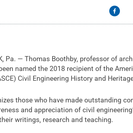
 Pa. — Thomas Boothby, professor of archi
been named the 2018 recipient of the Ameri
(ASCE) Civil Engineering History and Heritag
izes those who have made outstanding cont
eness and appreciation of civil engineering
their writings, research and teaching.