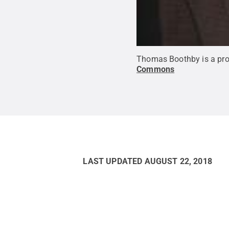
Thomas Boothby is a prof
Commons
LAST UPDATED
AUGUST 22, 2018