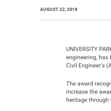
AUGUST 22, 2018
UNIVERSITY PARK,
engineering, has 
Civil Engineer’s 
The award recogn
increase the awar
heritage through 