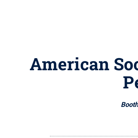
American Soc
P
Booth