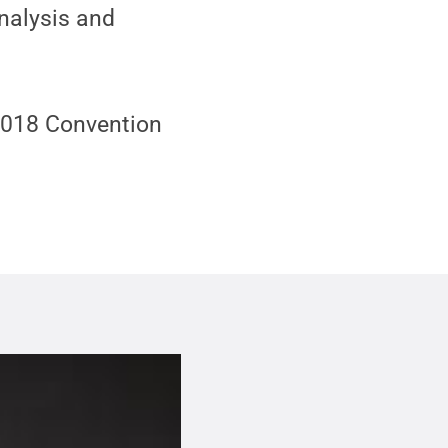
nalysis and
 2018 Convention