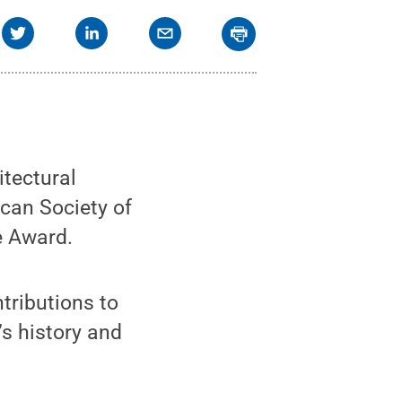
tectural
can Society of
e Award.
ributions to
’s history and