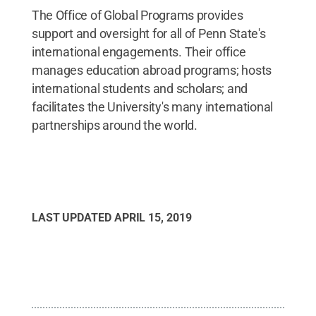
The Office of Global Programs provides
support and oversight for all of Penn State's
international engagements. Their office
manages education abroad programs; hosts
international students and scholars; and
facilitates the University's many international
partnerships around the world.
LAST UPDATED
APRIL 15, 2019