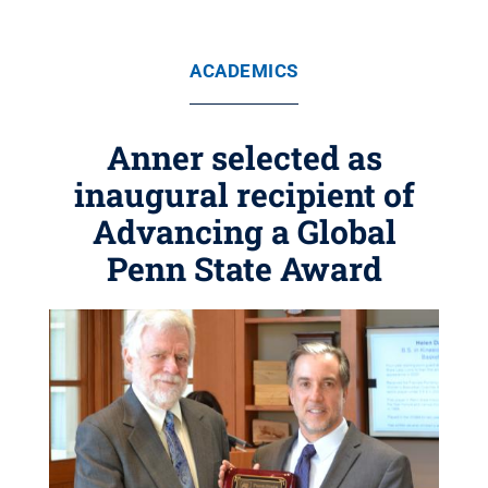
ACADEMICS
Anner selected as
inaugural recipient of
Advancing a Global
Penn State Award