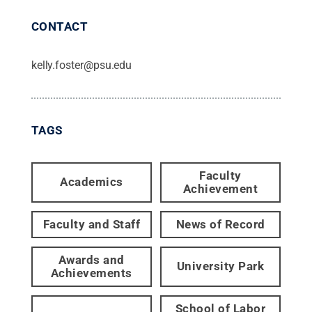
CONTACT
kelly.foster@psu.edu
TAGS
Faculty
Academics
Achievement
Faculty and Staff
News of Record
Awards and
University Park
Achievements
School of Labor