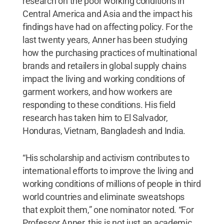
research on the poor working conditions in
Central America and Asia and the impact his
findings have had on affecting policy. For the
last twenty years, Anner has been studying
how the purchasing practices of multinational
brands and retailers in global supply chains
impact the living and working conditions of
garment workers, and how workers are
responding to these conditions. His field
research has taken him to El Salvador,
Honduras, Vietnam, Bangladesh and India.
“His scholarship and activism contributes to
international efforts to improve the living and
working conditions of millions of people in third
world countries and eliminate sweatshops
that exploit them,” one nominator noted. “For
Professor Anner, this is not just an academic