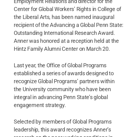
Employment Relations and director for the
Center for Global Workers’ Rights in College of
the Liberal Arts, has been named inaugural
recipient of the Advancing a Global Penn State:
Outstanding International Research Award.
Anner was honored at a reception held at the
Hintz Family Alumni Center on March 20.
Last year, the Office of Global Programs
established a series of awards designed to
recognize Global Programs’ partners within
the University community who have been
integral in advancing Penn State’s global
engagement strategy.
Selected by members of Global Programs
leadership, this award recognizes Anner’s