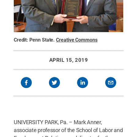
Credit:
Penn State
.
Creative Commons
APRIL 15, 2019
UNIVERSITY PARK, Pa. – Mark Anner,
associate professor of the School of Labor and