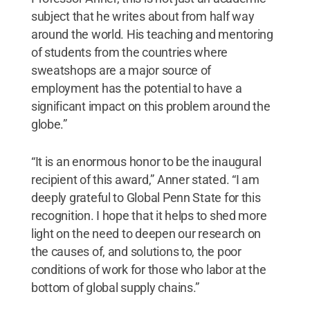
subject that he writes about from half way
around the world. His teaching and mentoring
of students from the countries where
sweatshops are a major source of
employment has the potential to have a
significant impact on this problem around the
globe.”
“It is an enormous honor to be the inaugural
recipient of this award,” Anner stated. “I am
deeply grateful to Global Penn State for this
recognition. I hope that it helps to shed more
light on the need to deepen our research on
the causes of, and solutions to, the poor
conditions of work for those who labor at the
bottom of global supply chains.”